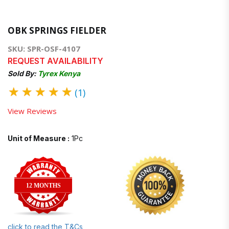
OBK SPRINGS FIELDER
SKU: SPR-OSF-4107
REQUEST AVAILABILITY
Sold By:
Tyrex Kenya
★
★
★
★
★
(1)
View Reviews
Unit of Measure :
1Pc
12 MONTHS
click to read the T&Cs