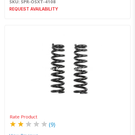
SKU: SPR-OSXT-4108
REQUEST AVAILABILITY
Quick View
Order Via Whatsapp
Rate Product
★
★
★
★
★
(9)