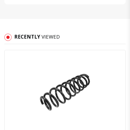
RECENTLY
VIEWED
Quick View
Order Via Whatsapp