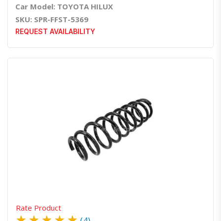
Car Model: TOYOTA HILUX
SKU: SPR-FFST-5369
REQUEST AVAILABILITY
Quick View
Order Via Whatsapp
Rate Product
★
★
★
★
★
(4)