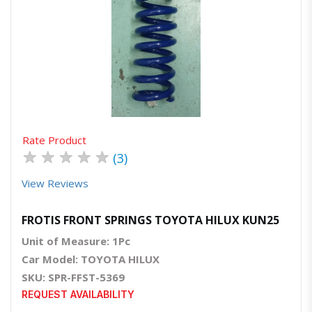
Quick View
Order Via Whatsapp
Rate Product
★
★
★
★
★
(3)
View Reviews
FROTIS FRONT SPRINGS TOYOTA HILUX KUN25
Unit of Measure: 1Pc
Car Model: TOYOTA HILUX
SKU: SPR-FFST-5369
REQUEST AVAILABILITY