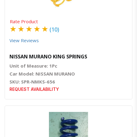
Rate Product
★
★
★
★
★
(10)
View Reviews
NISSAN MURANO KING SPRINGS
Unit of Measure: 1Pc
Car Model: NISSAN MURANO
SKU: SPR-NMKS-656
REQUEST AVAILABILITY