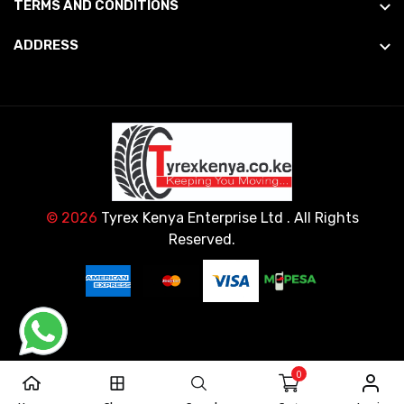
TERMS AND CONDITIONS
ADDRESS
© 2026
Tyrex Kenya Enterprise Ltd
. All Rights
Reserved.
0