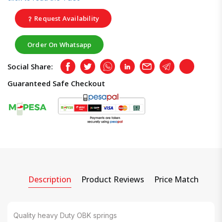
Request Availability
Order On Whatsapp
Social Share:
Facebook
Twitter
Whatsapp
LinkedIn
Email
Telegram
Copy
Guaranteed Safe Checkout
Description
Product Reviews
Price Match
Quality heavy Duty OBK springs