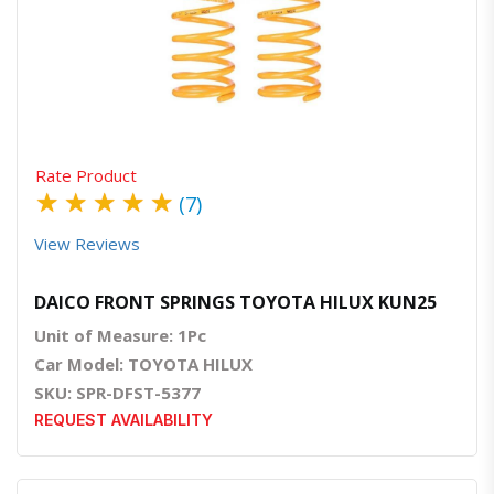
Quick View
Order Via Whatsapp
Rate Product
★
★
★
★
★
(7)
View Reviews
DAICO FRONT SPRINGS TOYOTA HILUX KUN25
Unit of Measure: 1Pc
Car Model: TOYOTA HILUX
SKU: SPR-DFST-5377
REQUEST AVAILABILITY