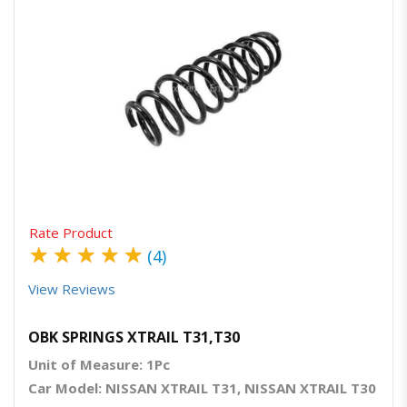
Quick View
Order Via Whatsapp
Rate Product
★
★
★
★
★
(4)
View Reviews
OBK SPRINGS XTRAIL T31,T30
Unit of Measure: 1Pc
Car Model: NISSAN XTRAIL T31, NISSAN XTRAIL T30