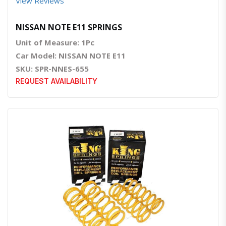
View Reviews
NISSAN NOTE E11 SPRINGS
Unit of Measure: 1Pc
Car Model: NISSAN NOTE E11
SKU: SPR-NNES-655
REQUEST AVAILABILITY
Quick View
Order Via Whatsapp