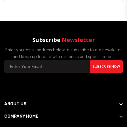
Subscribe
Newsletter
Enter your email address below to subscribe to our newsletter
and keep up to date with discounts and special offers.
SUBSCRIBE NOW
ABOUT US
COMPANY HOME