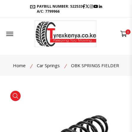
Facebook
Twitter
Instagram
Youtube
LinkedIn
PAYBILL NUMBER: 522533
A/C: 7799966
Offcanvas Menu Open
0
Home
Car Springs
OBK SPRINGS FIELDER
product view