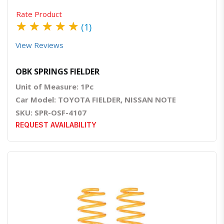
Rate Product
★
★
★
★
★
(1)
View Reviews
OBK SPRINGS FIELDER
Unit of Measure: 1Pc
Car Model: TOYOTA FIELDER, NISSAN NOTE
SKU: SPR-OSF-4107
REQUEST AVAILABILITY