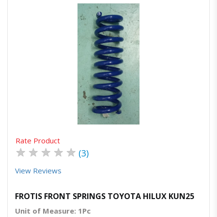
Quick View
Order Via Whatsapp
Rate Product
★
★
★
★
★
(3)
View Reviews
FROTIS FRONT SPRINGS TOYOTA HILUX KUN25
Unit of Measure: 1Pc