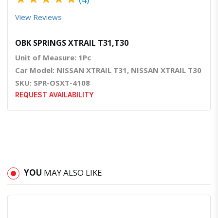
View Reviews
OBK SPRINGS XTRAIL T31,T30
Unit of Measure: 1Pc
Car Model: NISSAN XTRAIL T31, NISSAN XTRAIL T30
SKU: SPR-OSXT-4108
REQUEST AVAILABILITY
YOU
MAY ALSO LIKE