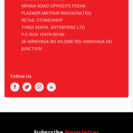
MPAKA ROAD OPPOSITE FEDHA
PLAZA(09,MAYFAIR MASSIONATES)
RETAIL STORE/SHOP
TYREX KENYA ENTERPRISE LTD
P.O BOX 10474-00100
26 KIRINYAGA RD-KILOME RD/ KIRINYAGA RD
JUNCTION
Follow Us
Facebook
Twitter
Instagram
LinkedIn
Subscribe
Newsletter