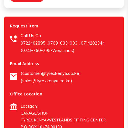
Request Item
Call Us On
0722402895 ,0769-033-033 , 0714202344
(0741-750-795-Westlands)
Email Address
(customer@tyrexkenya.co.ke)
(sales@tyrexkenya.co.ke)
Office Location
Location;
GARAGE/SHOP
TYREX KENYA-WESTLANDS FITTING CENTER
P.O BOX 10474-00100