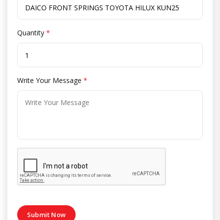
Quantity
*
Write Your Message
*
Submit Now