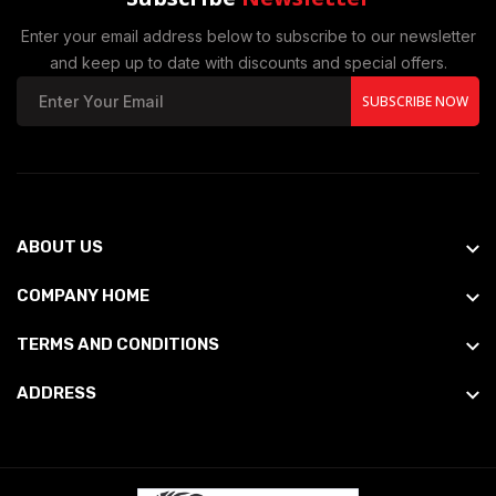
Enter your email address below to subscribe to our newsletter
and keep up to date with discounts and special offers.
SUBSCRIBE NOW
ABOUT US
COMPANY HOME
TERMS AND CONDITIONS
ADDRESS