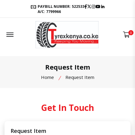
Facebook
Twitter
Instagram
Youtube
LinkedIn
PAYBILL NUMBER: 522533
A/C: 7799966
Offcanvas Menu Open
0
Request Item
Home
Request Item
Get In Touch
Request Item