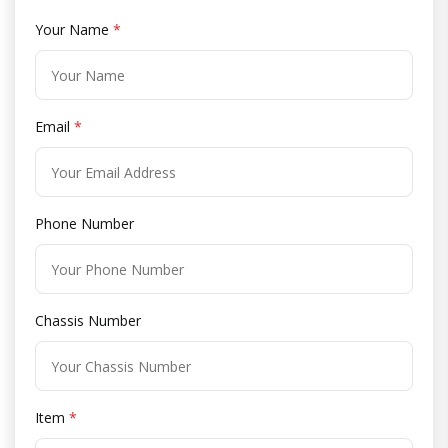
Your Name
*
Email
*
Phone Number
Chassis Number
Item
*