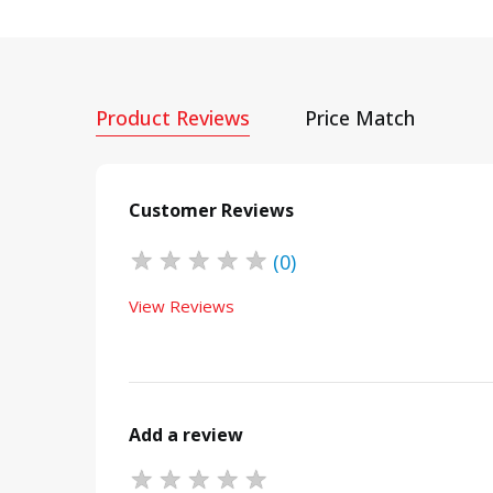
Product Reviews
Price Match
Customer Reviews
★
★
★
★
★
(0)
View Reviews
Add a review
★
★
★
★
★