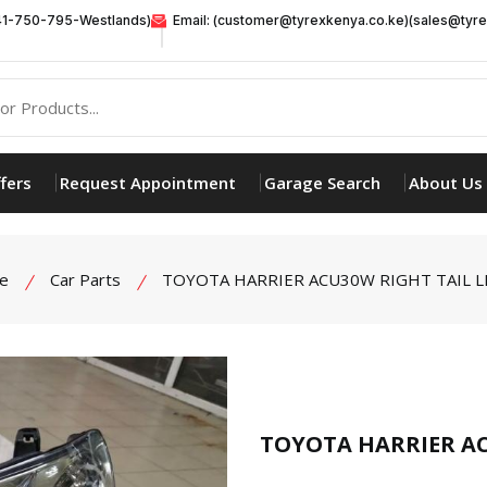
41-750-795-Westlands)
Email: (customer@tyrexkenya.co.ke)(sales@tyre
fers
Request Appointment
Garage Search
About Us
e
Car Parts
TOYOTA HARRIER ACU30W RIGHT TAIL L
product view
TOYOTA HARRIER AC