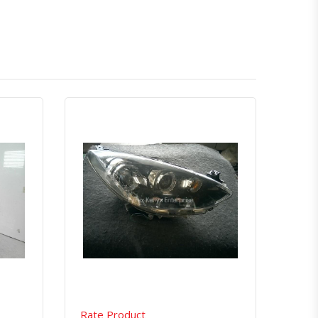
atsapp
Quick View
Order Via Whatsapp
Rate Product