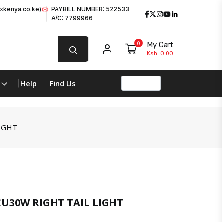
xkenya.co.ke)
PAYBILL NUMBER: 522533
Facebook
Twitter
Instagram
Youtube
LinkedIn
A/C: 7799966
0
My Cart
My account
Ksh. 0.00
Help
Find Us
IGHT
U30W RIGHT TAIL LIGHT