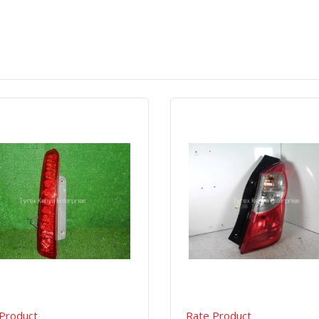
Quick View
Order Via Whatsapp
Quick View
Order Via Wh
Product
Rate Product