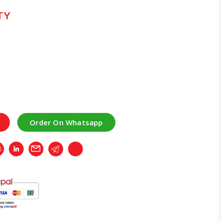
TY
Order On Whatsapp
r
Whatsapp
LinkedIn
Email
Telegram
Copy