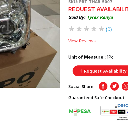
SKU: PRT-THAR-5007
REQUEST AVAILABILI
Sold By:
Tyrex Kenya
★
★
★
★
★
(0)
View Reviews
Unit of Measure :
1Pc
Request Availability
Social Share:
Facebook
Twitte
Guaranteed Safe Checkout