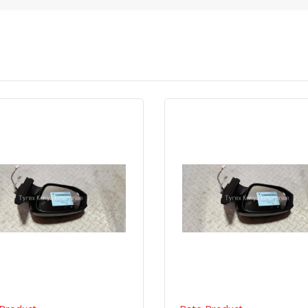
Quick View
Order Via Whatsapp
Quick View
Order Via Wh