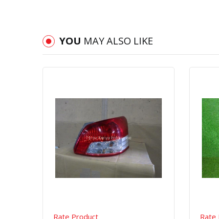
YOU
MAY ALSO LIKE
Quick View
Order Via Whatsapp
Rate Product
Rate 