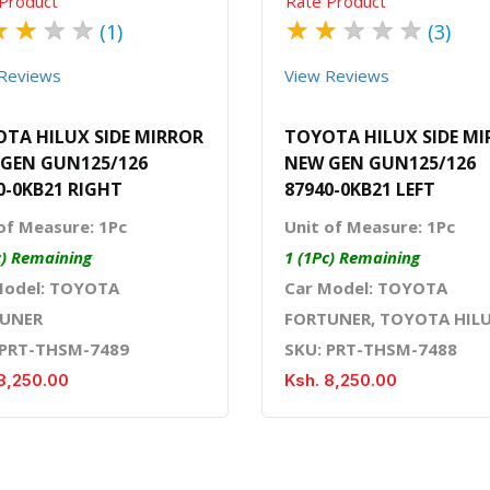
Product
Rate Product
★
★
★
★
★
★
★
★
★
(1)
(3)
Reviews
View Reviews
TA HILUX SIDE MIRROR
TOYOTA HILUX SIDE M
GEN GUN125/126
NEW GEN GUN125/126
0-0KB21 RIGHT
87940-0KB21 LEFT
of Measure: 1Pc
Unit of Measure: 1Pc
c) Remaining
1 (1Pc) Remaining
Model: TOYOTA
Car Model: TOYOTA
UNER
FORTUNER, TOYOTA HIL
 PRT-THSM-7489
SKU: PRT-THSM-7488
8,250.00
Ksh. 8,250.00