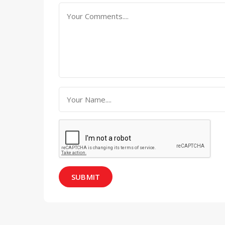
SUBMIT