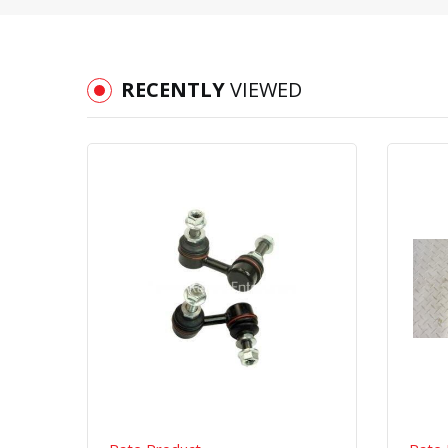
RECENTLY
VIEWED
Quick View
Order Via Whatsapp