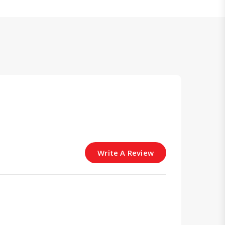
Write A Review