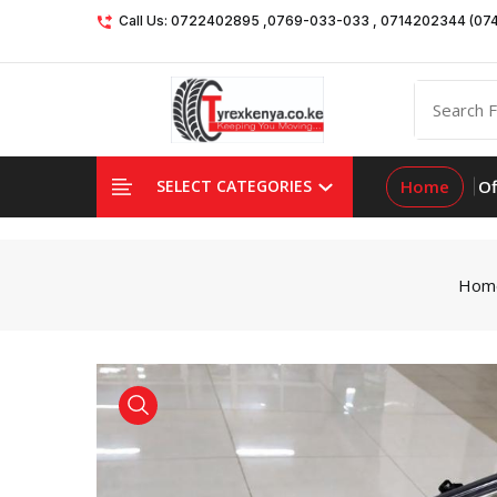
Call Us: 0722402895 ,0769-033-033 , 0714202344 (07
Home
Of
SELECT CATEGORIES
Hom
product view