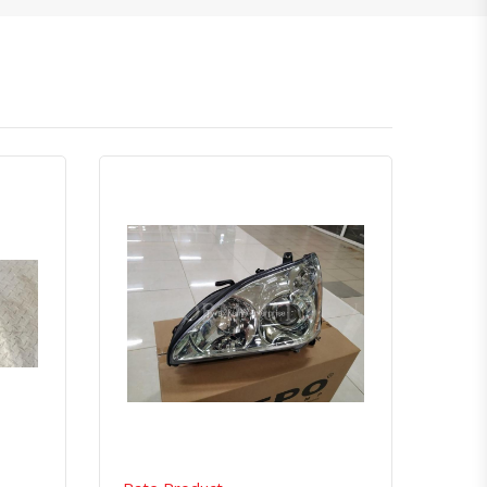
atsapp
Quick View
Order Via Whatsapp