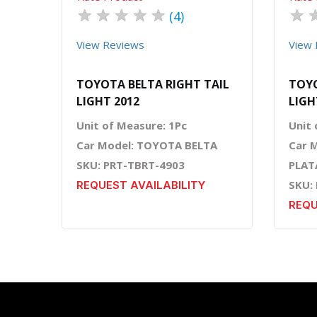
★
★
★
★
★
★
(4)
View Reviews
View 
TOYOTA BELTA RIGHT TAIL
TOYO
LIGHT 2012
LIGH
Unit of Measure: 1Pc
Unit 
Car Model: TOYOTA BELTA
Car 
SKU: PRT-TBRT-4903
PLAT
SKU:
REQUEST AVAILABILITY
REQU