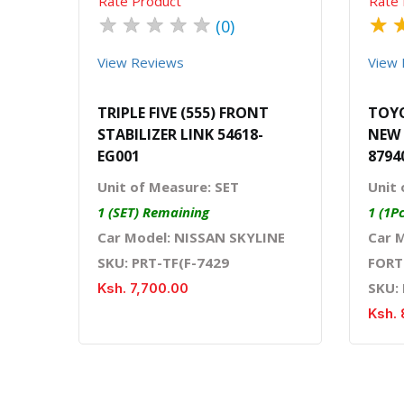
Rate Product
Rate 
★
★
★
★
★
★
(0)
View Reviews
View 
TRIPLE FIVE (555) FRONT
TOYO
STABILIZER LINK 54618-
NEW 
EG001
8794
Unit of Measure: SET
Unit 
1 (SET) Remaining
1 (1P
Car Model: NISSAN SKYLINE
Car 
SKU: PRT-TF(F-7429
FORT
SKU:
Ksh. 7,700.00
Ksh. 