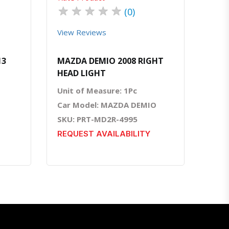
★
★
★
★
★
(0)
View Reviews
13
MAZDA DEMIO 2008 RIGHT
HEAD LIGHT
Unit of Measure: 1Pc
Car Model: MAZDA DEMIO
SKU: PRT-MD2R-4995
REQUEST AVAILABILITY