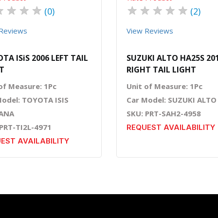
★
★
★
★
★
★
★
★
★
(0)
(2)
Reviews
View Reviews
TA ISiS 2006 LEFT TAIL
SUZUKI ALTO HA25S 20
T
RIGHT TAIL LIGHT
of Measure: 1Pc
Unit of Measure: 1Pc
Model: TOYOTA ISIS
Car Model: SUZUKI ALTO
ANA
SKU: PRT-SAH2-4958
 PRT-TI2L-4971
REQUEST AVAILABILITY
EST AVAILABILITY