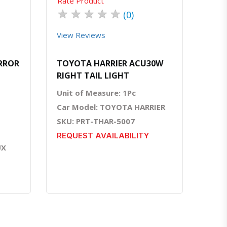
Rate Product
★
★
★
★
★
(0)
View Reviews
IRROR
TOYOTA HARRIER ACU30W
RIGHT TAIL LIGHT
Unit of Measure: 1Pc
Car Model: TOYOTA HARRIER
SKU: PRT-THAR-5007
REQUEST AVAILABILITY
UX