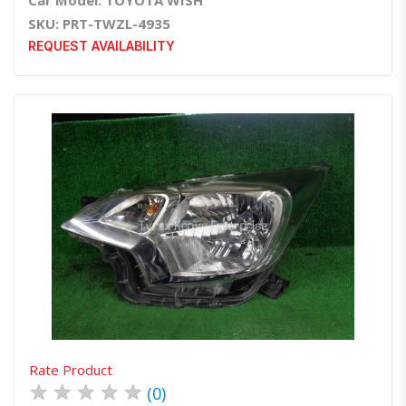
Car Model: TOYOTA WISH
SKU: PRT-TWZL-4935
REQUEST AVAILABILITY
Quick View
Order Via Whatsapp
Rate Product
★
★
★
★
★
(0)