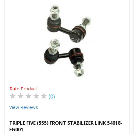
Quick View
Order Via Whatsapp
Rate Product
★
★
★
★
★
(0)
View Reviews
TRIPLE FIVE (555) FRONT STABILIZER LINK 54618-
EG001