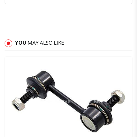
YOU
MAY ALSO LIKE
Quick View
Order Via Whatsapp