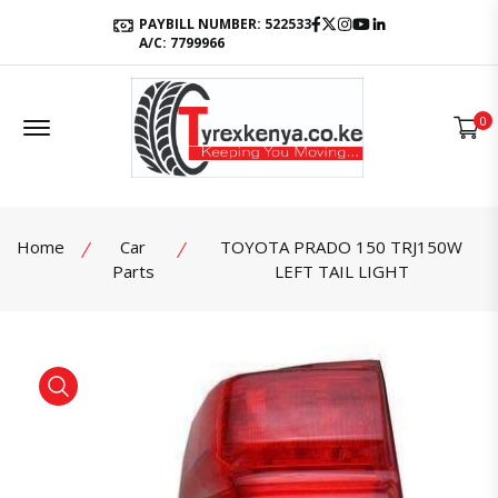
Facebook
Twitter
Instagram
Youtube
LinkedIn
PAYBILL NUMBER: 522533
A/C: 7799966
Offcanvas Menu Open
0
Home
Car
TOYOTA PRADO 150 TRJ150W
Parts
LEFT TAIL LIGHT
product view