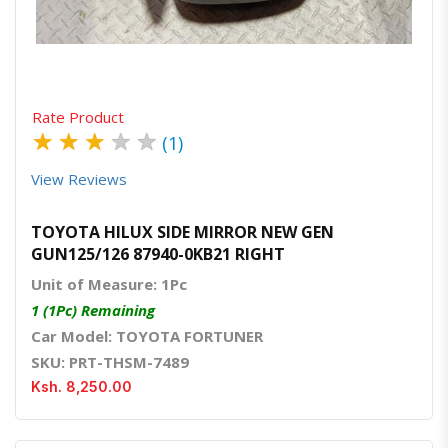
Quick View
Order Via Whatsapp
Rate Product
★
★
★
★
★
(1)
View Reviews
TOYOTA HILUX SIDE MIRROR NEW GEN
GUN125/126 87940-0KB21 RIGHT
Unit of Measure: 1Pc
1 (1Pc) Remaining
Car Model: TOYOTA FORTUNER
SKU: PRT-THSM-7489
Ksh. 8,250.00