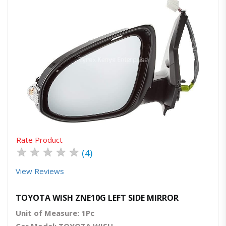
Quick View
Order Via Whatsapp
Rate Product
★
★
★
★
★
(4)
View Reviews
TOYOTA WISH ZNE10G LEFT SIDE MIRROR
Unit of Measure: 1Pc