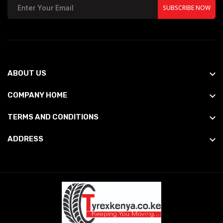
SUBSCRIBE NOW
ABOUT US
COMPANY HOME
TERMS AND CONDITIONS
ADDRESS