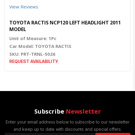
View Reviews
TOYOTA RACTIS NCP120 LEFT HEADLIGHT 2011
MODEL
Unit of Measure: 1Pc
Car Model: TOYOTA RACTIS
SKU: PRT-TRNL-5026
REQUEST AVAILABILITY
Subscribe
Newsletter
Enter your email address below to subscribe to our newsletter
and keep up to date with discounts and special offers.