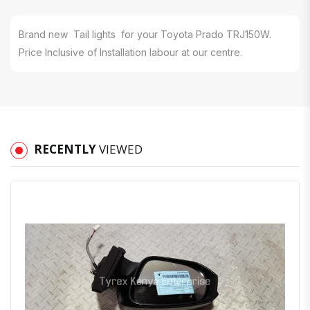
Brand new Tail lights for your Toyota Prado TRJ150W.
Price Inclusive of Installation labour at our centre.
RECENTLY
VIEWED