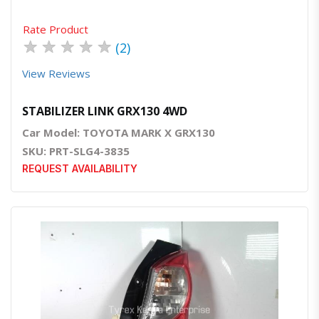
Rate Product
★
★
★
★
★
(2)
View Reviews
STABILIZER LINK GRX130 4WD
Car Model: TOYOTA MARK X GRX130
SKU: PRT-SLG4-3835
REQUEST AVAILABILITY