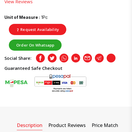
View Reviews
Unit of Measure :
1Pc
Request Availability
Order On Whatsapp
Social Share:
Facebook
Twitter
Whatsapp
LinkedIn
Email
Telegram
Copy
Guaranteed Safe Checkout
Description
Product Reviews
Price Match