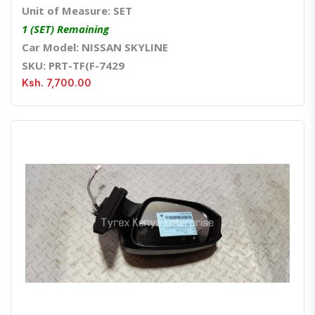
Unit of Measure: SET
1 (SET) Remaining
Car Model: NISSAN SKYLINE
SKU: PRT-TF(F-7429
Ksh. 7,700.00
Quick View
Order Via Whatsapp