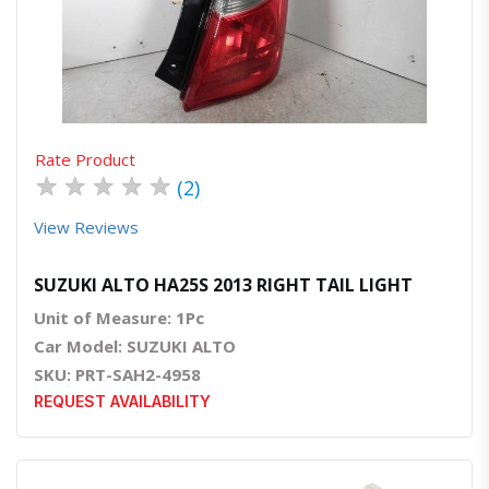
Quick View
Order Via Whatsapp
Rate Product
★
★
★
★
★
(2)
View Reviews
SUZUKI ALTO HA25S 2013 RIGHT TAIL LIGHT
Unit of Measure: 1Pc
Car Model: SUZUKI ALTO
SKU: PRT-SAH2-4958
REQUEST AVAILABILITY