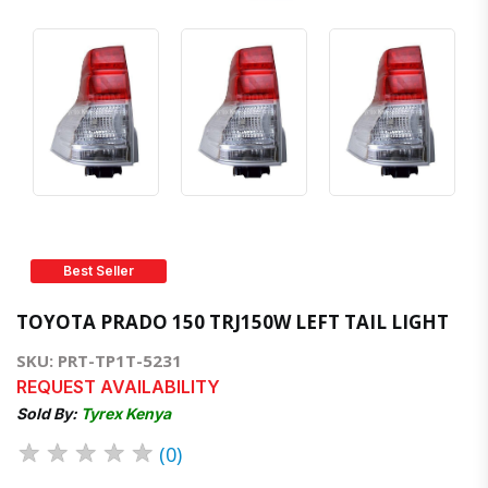
Best Seller
TOYOTA PRADO 150 TRJ150W LEFT TAIL LIGHT
SKU: PRT-TP1T-5231
REQUEST AVAILABILITY
Sold By:
Tyrex Kenya
★
★
★
★
★
(0)