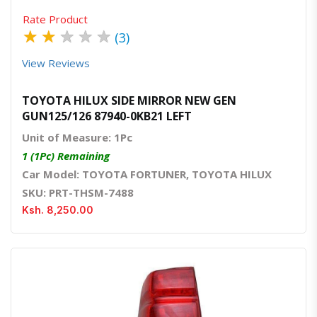
Rate Product
★
★
★
★
★
(3)
View Reviews
TOYOTA HILUX SIDE MIRROR NEW GEN
GUN125/126 87940-0KB21 LEFT
Unit of Measure: 1Pc
1 (1Pc) Remaining
Car Model: TOYOTA FORTUNER, TOYOTA HILUX
SKU: PRT-THSM-7488
Ksh. 8,250.00