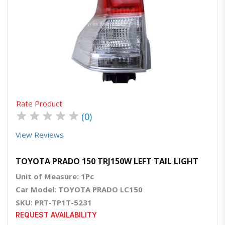
Quick View
Order Via Whatsapp
Rate Product
★
★
★
★
★
(0)
View Reviews
TOYOTA PRADO 150 TRJ150W LEFT TAIL LIGHT
Unit of Measure: 1Pc
Car Model: TOYOTA PRADO LC150
SKU: PRT-TP1T-5231
REQUEST AVAILABILITY