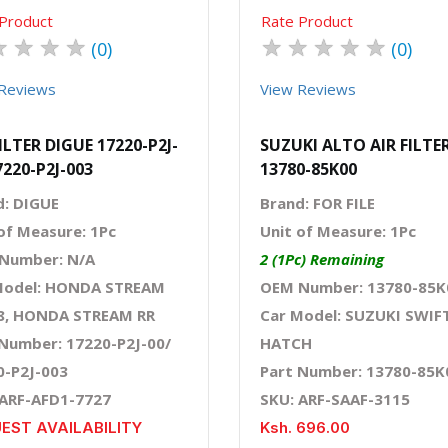
Product
Rate Product
★
★
★
★
★
★
★
★
★
(0)
(0)
Reviews
View Reviews
FILTER DIGUE 17220-P2J-
SUZUKI ALTO AIR FILTE
7220-P2J-003
13780-85K00
d: DIGUE
Brand: FOR FILE
of Measure: 1Pc
Unit of Measure: 1Pc
Number: N/A
2 (1Pc) Remaining
Model: HONDA STREAM
OEM Number: 13780-85K
8, HONDA STREAM RR
Car Model: SUZUKI SWIF
 Number: 17220-P2J-00/
HATCH
0-P2J-003
Part Number: 13780-85K
 ARF-AFD1-7727
SKU: ARF-SAAF-3115
EST AVAILABILITY
Ksh. 696.00