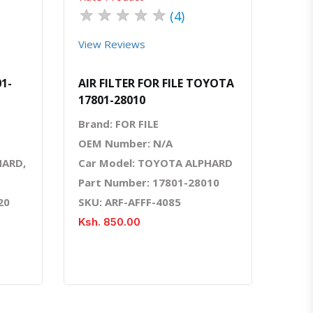
★
★
★
★
★
(4)
View Reviews
01-
AIR FILTER FOR FILE TOYOTA
17801-28010
Brand: FOR FILE
OEM Number: N/A
HARD,
Car Model: TOYOTA ALPHARD
Part Number: 17801-28010
20
SKU: ARF-AFFF-4085
Ksh. 850.00