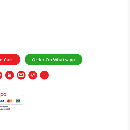
o Cart
Order On Whatsapp
r
Whatsapp
LinkedIn
Email
Telegram
Copy