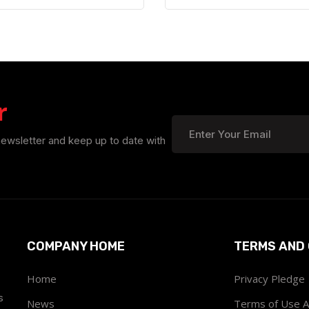
r
newsletter and keep up to date with
COMPANY HOME
TERMS AND 
Home
Privacy Pledge
s
News
Terms of Use 