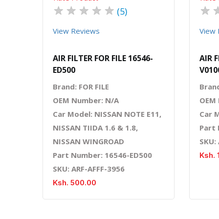
★
★
★
★
★
★
(5)
View Reviews
View 
AIR FILTER FOR FILE 16546-
AIR F
ED500
V010
Brand: FOR FILE
Brand
OEM Number: N/A
OEM 
Car Model: NISSAN NOTE E11,
Car 
NISSAN TIIDA 1.6 & 1.8,
Part
NISSAN WINGROAD
SKU:
Part Number: 16546-ED500
Ksh. 
SKU: ARF-AFFF-3956
Ksh. 500.00