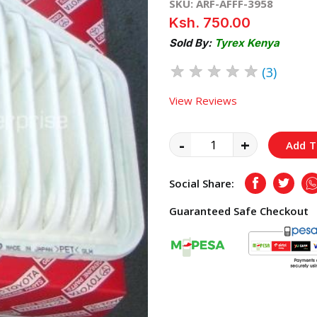
SKU: ARF-AFFF-3958
Ksh. 750.00
Sold By:
Tyrex Kenya
★
★
★
★
★
(3)
View Reviews
-
+
Add T
Social Share:
Facebook
Twitte
Guaranteed Safe Checkout