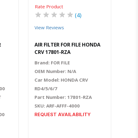
Rate Product
★
★
★
★
★
(4)
View Reviews
R
AIR FILTER FOR FILE HONDA
CRV 17801-RZA
Brand: FOR FILE
OEM Number: N/A
Car Model: HONDA CRV
00
RD4/5/6/7
T
Part Number: 17801-RZA
SKU: ARF-AFFF-4000
00
REQUEST AVAILABILITY