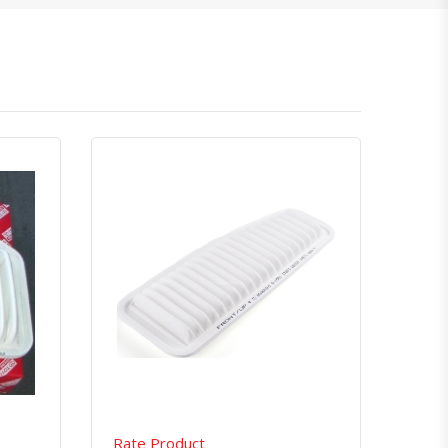
atsapp
Quick View
Order Via Whatsapp
Rate Product