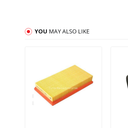
YOU
MAY ALSO LIKE
Quick View
Order Via Whatsapp