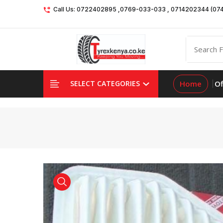
Call Us: 0722402895 ,0769-033-033 , 0714202344 (07
Home
Of
SELECT CATEGORIES
product view