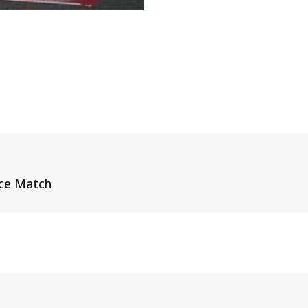
ice Match