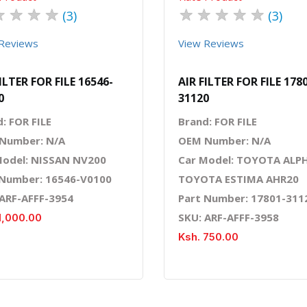
★
★
★
★
★
★
★
★
★
(3)
(3)
Reviews
View Reviews
ILTER FOR FILE 16546-
AIR FILTER FOR FILE 178
0
31120
: FOR FILE
Brand: FOR FILE
Number: N/A
OEM Number: N/A
Model: NISSAN NV200
Car Model: TOYOTA ALP
 Number: 16546-V0100
TOYOTA ESTIMA AHR20
 ARF-AFFF-3954
Part Number: 17801-311
SKU: ARF-AFFF-3958
1,000.00
Ksh. 750.00