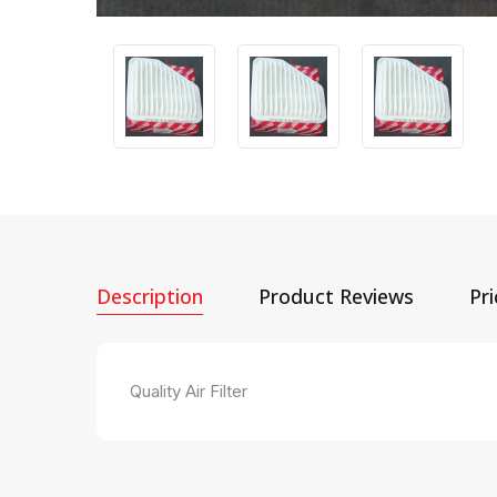
Description
Product Reviews
Pr
Quality Air Filter