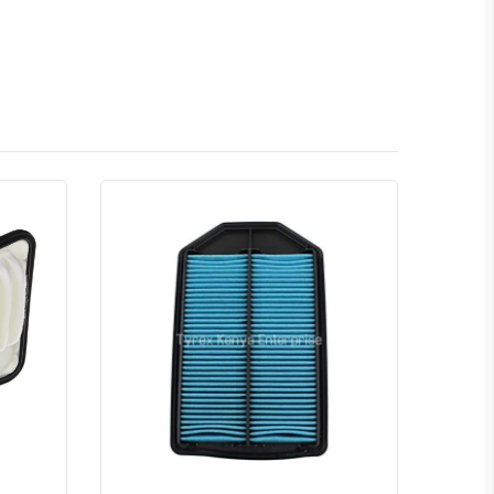
atsapp
Quick View
Order Via Whatsapp