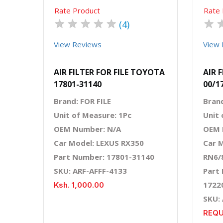
Rate Product
Rate 
★
★
★
★
★
★
(4)
View Reviews
View 
AIR FILTER FOR FILE TOYOTA
AIR 
17801-31140
00/1
Brand: FOR FILE
Bran
Unit of Measure: 1Pc
Unit 
OEM Number: N/A
OEM 
Car Model: LEXUS RX350
Car 
Part Number: 17801-31140
RN6/
SKU: ARF-AFFF-4133
Part
1722
Ksh. 1,000.00
SKU:
REQU