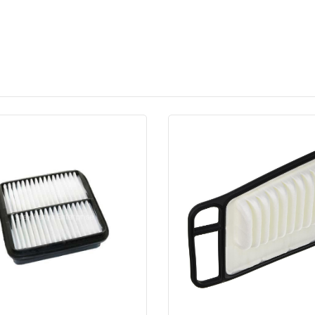
Quick View
Order Via Whatsapp
Quick View
Order Via Wh