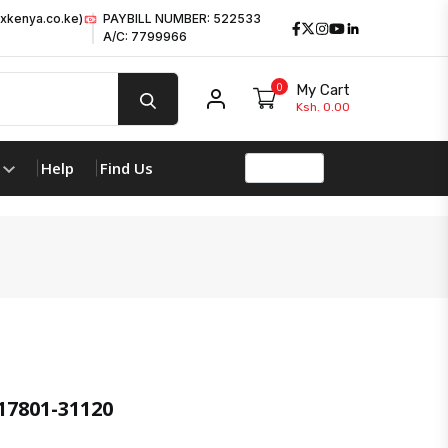
xkenya.co.ke)
PAYBILL NUMBER: 522533
Facebook
Twitter
Instagram
Youtube
LinkedIn
A/C: 7799966
0
My Cart
My account
Ksh. 0.00
Help
Find Us
17801-31120