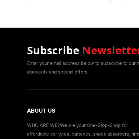
Subscribe
Newslette
Enter your email address below to subscribe to our 
discounts and special offers.
ABOUT US
WHO ARE WE?We are your One-Stop-Shop for
affordable car tyres, batteries, shock absorbers, rim