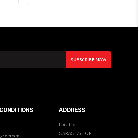
SUBSCRIBE NOW
CONDITIONS
ADDRESS
Location;
GARAGE/SHOP
Agreement