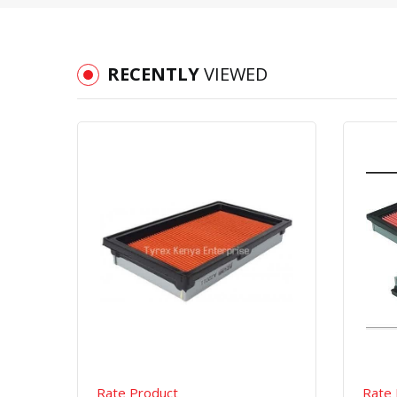
RECENTLY
VIEWED
Quick View
Order Via Whatsapp
Rate Product
Rate 