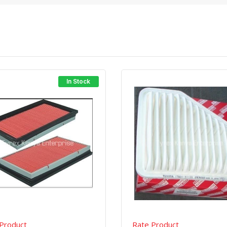
In Stock
Quick View
Order Via Whatsapp
Quick View
Order Via Wh
Product
Rate Product