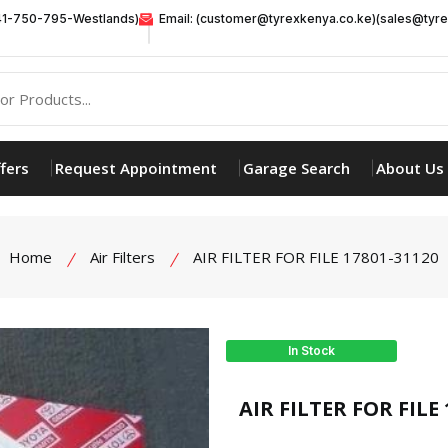
41-750-795-Westlands)
Email: (customer@tyrexkenya.co.ke)(sales@tyre
fers
Request Appointment
Garage Search
About Us
Home
Air Filters
AIR FILTER FOR FILE 17801-31120
In Stock
product view
AIR FILTER FOR FILE 