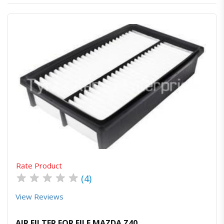
Quick View
Order Via Whatsapp
Rate Product
★
★
★
★
★
(4)
View Reviews
AIR FILTER FOR FILE MAZDA Z40