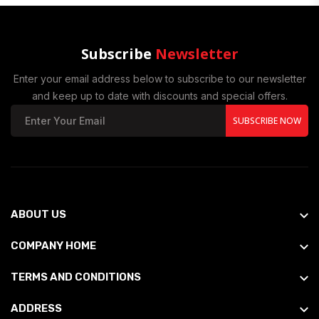
Subscribe
Newsletter
Enter your email address below to subscribe to our newsletter
and keep up to date with discounts and special offers.
SUBSCRIBE NOW
ABOUT US
COMPANY HOME
TERMS AND CONDITIONS
ADDRESS