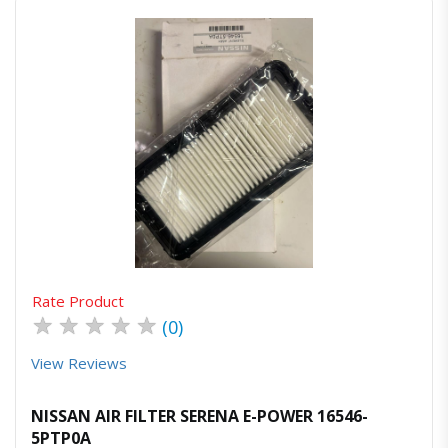
Quick View
Order Via Whatsapp
Rate Product
★
★
★
★
★
(0)
View Reviews
NISSAN AIR FILTER SERENA E-POWER 16546-
5PTP0A