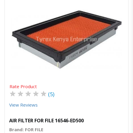
Quick View
Order Via Whatsapp
Rate Product
★
★
★
★
★
(5)
View Reviews
AIR FILTER FOR FILE 16546-ED500
Brand: FOR FILE