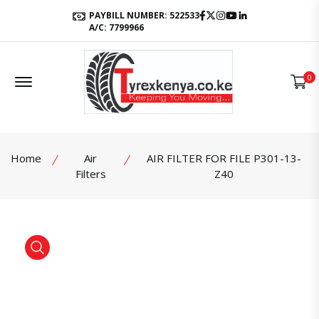
Facebook
Twitter
Instagram
Youtube
LinkedIn
PAYBILL NUMBER: 522533
A/C: 7799966
Offcanvas Menu Open
0
Home
Air
AIR FILTER FOR FILE P301-13-
Filters
Z40
product view