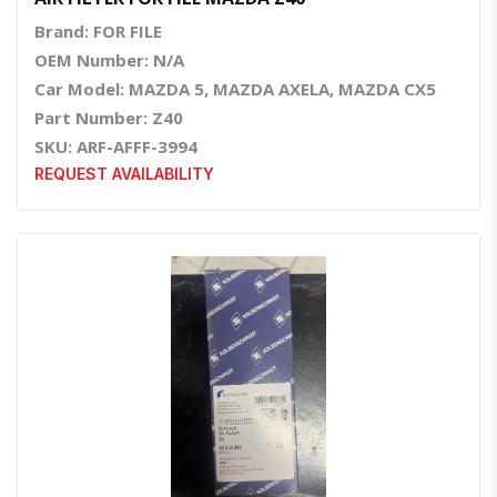
Brand: FOR FILE
OEM Number: N/A
Car Model: MAZDA 5, MAZDA AXELA, MAZDA CX5
Part Number: Z40
SKU: ARF-AFFF-3994
REQUEST AVAILABILITY
Quick View
Order Via Whatsapp