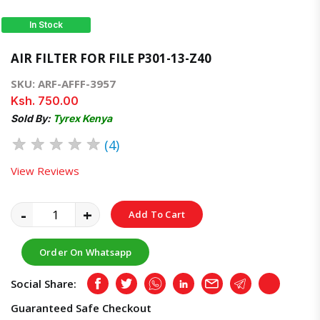
In Stock
AIR FILTER FOR FILE P301-13-Z40
SKU: ARF-AFFF-3957
Ksh. 750.00
Sold By:
Tyrex Kenya
★
★
★
★
★
(4)
View Reviews
-
+
Add To Cart
Order On Whatsapp
Social Share:
Facebook
Twitter
Whatsapp
LinkedIn
Email
Telegram
Copy
Guaranteed Safe Checkout