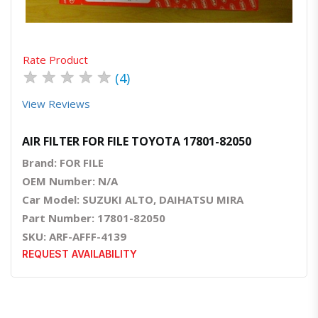
Rate Product
★
★
★
★
★
(4)
View Reviews
AIR FILTER FOR FILE TOYOTA 17801-82050
Brand: FOR FILE
OEM Number: N/A
Car Model: SUZUKI ALTO, DAIHATSU MIRA
Part Number: 17801-82050
SKU: ARF-AFFF-4139
REQUEST AVAILABILITY