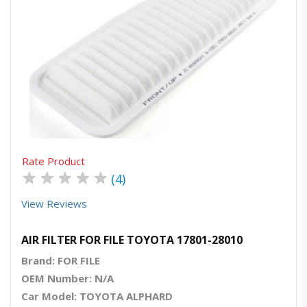
Quick View
Order Via Whatsapp
Rate Product
★
★
★
★
★
(4)
View Reviews
AIR FILTER FOR FILE TOYOTA 17801-28010
Brand: FOR FILE
OEM Number: N/A
Car Model: TOYOTA ALPHARD