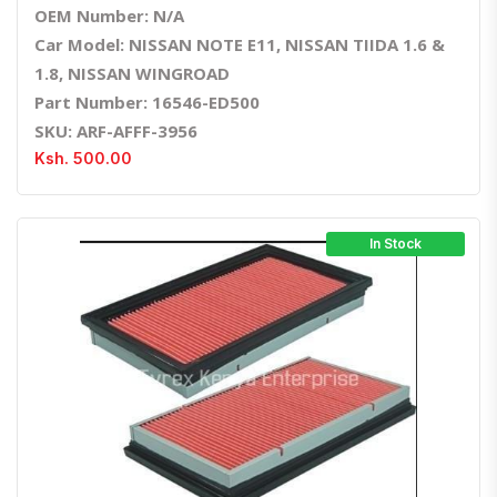
OEM Number: N/A
Car Model: NISSAN NOTE E11, NISSAN TIIDA 1.6 &
1.8, NISSAN WINGROAD
Part Number: 16546-ED500
SKU: ARF-AFFF-3956
Ksh. 500.00
In Stock
Quick View
Order Via Whatsapp