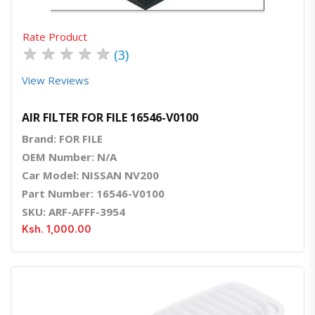
Rate Product
★
★
★
★
★
(3)
View Reviews
AIR FILTER FOR FILE 16546-V0100
Brand: FOR FILE
OEM Number: N/A
Car Model: NISSAN NV200
Part Number: 16546-V0100
SKU: ARF-AFFF-3954
Ksh. 1,000.00