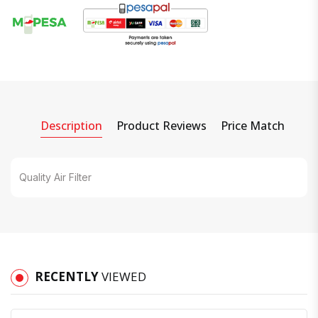
Description
Product Reviews
Price Match
Quality Air Filter
RECENTLY
VIEWED