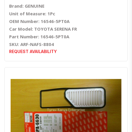
Brand: GENUINE
Unit of Measure: 1Pc
OEM Number: 16546-5PT0A
Car Model: TOYOTA SERENA FR
Part Number: 16546-5PT0A
SKU: ARF-NAFS-8804
REQUEST AVAILABILITY
Quick View
Order Via Whatsapp