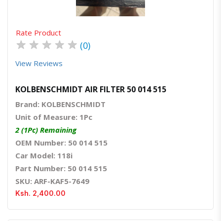
Rate Product
★
★
★
★
★
(0)
View Reviews
KOLBENSCHMIDT AIR FILTER 50 014 515
Brand: KOLBENSCHMIDT
Unit of Measure: 1Pc
2 (1Pc) Remaining
OEM Number: 50 014 515
Car Model: 118i
Part Number: 50 014 515
SKU: ARF-KAF5-7649
Ksh. 2,400.00