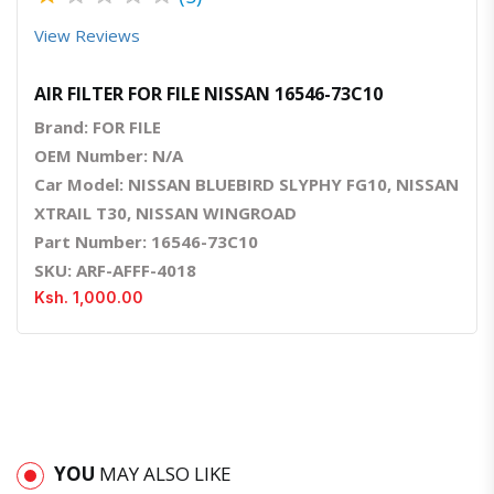
View Reviews
AIR FILTER FOR FILE NISSAN 16546-73C10
Brand: FOR FILE
OEM Number: N/A
Car Model: NISSAN BLUEBIRD SLYPHY FG10, NISSAN
XTRAIL T30, NISSAN WINGROAD
Part Number: 16546-73C10
SKU: ARF-AFFF-4018
Ksh. 1,000.00
YOU
MAY ALSO LIKE