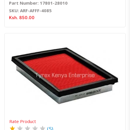
Part Number: 17801-28010
SKU: ARF-AFFF-4085
Ksh. 850.00
Quick View
Order Via Whatsapp
Rate Product
★
★
★
★
★
(5)