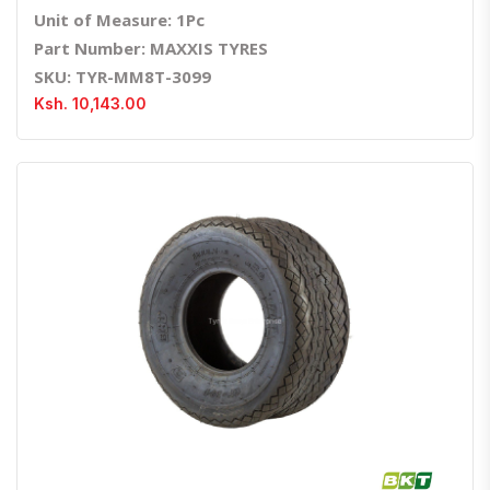
Unit of Measure: 1Pc
Part Number: MAXXIS TYRES
SKU: TYR-MM8T-3099
Ksh. 10,143.00
Quick View
Order Via Whatsapp