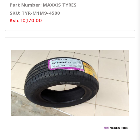
Part Number: MAXXIS TYRES
SKU: TYR-M1M9-4500
Ksh. 10,170.00
Quick View
Order Via Whatsapp