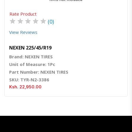
Rate Product
★
★
★
★
★
(0)
View Reviews
NEXEN 225/45/R19
Brand: NEXEN TIRES
Unit of Measure: 1Pc
Part Number: NEXEN TIRES
SKU: TYR-N2-3386
Ksh. 22,950.00