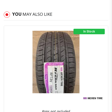
YOU
MAY ALSO LIKE
In Stock
Quick View
Order Via Whatsapp
Rims not included