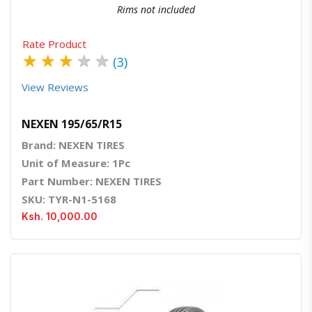
Rims not included
Rate Product
★
★
★
★
★
(3)
View Reviews
NEXEN 195/65/R15
Brand: NEXEN TIRES
Unit of Measure: 1Pc
Part Number: NEXEN TIRES
SKU: TYR-N1-5168
Ksh. 10,000.00