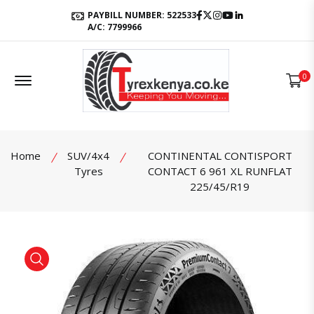
Facebook
Twitter
Instagram
Youtube
LinkedIn
PAYBILL NUMBER: 522533
A/C: 7799966
Offcanvas Menu Open
0
Home
SUV/4x4
CONTINENTAL CONTISPORT
Tyres
CONTACT 6 961 XL RUNFLAT
225/45/R19
product view