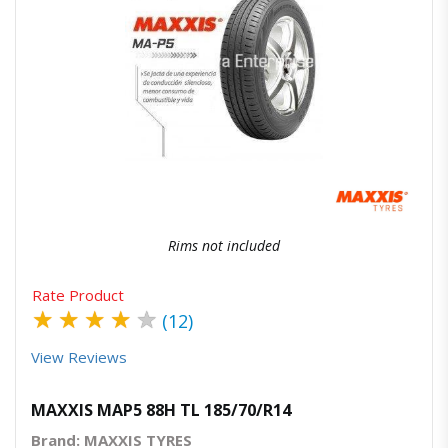
Quick View
Order Via Whatsapp
Rims not included
Rate Product
★
★
★
★
★
(12)
View Reviews
MAXXIS MAP5 88H TL 185/70/R14
Brand: MAXXIS TYRES