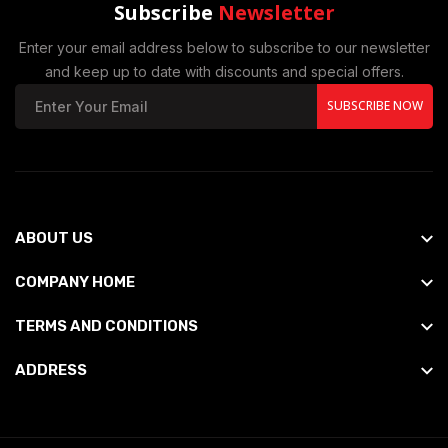
Subscribe
Newsletter
Enter your email address below to subscribe to our newsletter
and keep up to date with discounts and special offers.
SUBSCRIBE NOW
ABOUT US
COMPANY HOME
TERMS AND CONDITIONS
ADDRESS