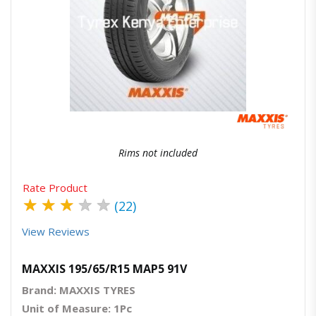
Quick View
Order Via Whatsapp
Rims not included
Rate Product
★
★
★
★
★
(22)
View Reviews
MAXXIS 195/65/R15 MAP5 91V
Brand: MAXXIS TYRES
Unit of Measure: 1Pc