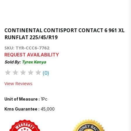
CONTINENTAL CONTISPORT CONTACT 6 961 XL
RUNFLAT 225/45/R19
SKU: TYR-CCC6-7762
REQUEST AVAILABILITY
Sold By:
Tyrex Kenya
★
★
★
★
★
(0)
View Reviews
Unit of Measure :
1Pc
Kms Guarantee :
45,000