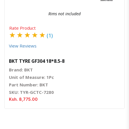
Rims not included
Rate Product
★
★
★
★
★
(1)
View Reviews
BKT TYRE GF304 18*8.5-8
Brand: BKT
Unit of Measure: 1Pc
Part Number: BKT
SKU: TYR-GCTC-7280
Ksh. 8,775.00