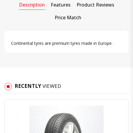
Description
Features
Product Reviews
Price Match
Continental tyres are premium tyres made in Europe.
RECENTLY
VIEWED