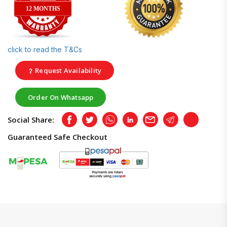
12 MONTHS
click to read the T&Cs
Request Availability
Order On Whatsapp
Social Share:
Facebook
Twitter
Whatsapp
LinkedIn
Email
Telegram
Copy
Guaranteed Safe Checkout