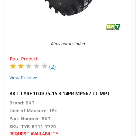
Quick View
Order Via Whatsapp
Rims not included
Rate Product
★
★
★
★
★
(2)
View Reviews
BKT TYRE 10.0/75-15.3 14PR MP567 TL MPT
Brand: BKT
Unit of Measure: 1Pc
Part Number: BKT
SKU: TYR-BT11-7770
REQUEST AVAILABILITY