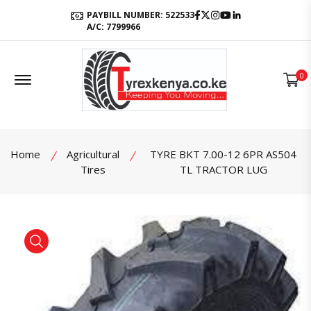
Facebook
Twitter
Instagram
Youtube
LinkedIn
PAYBILL NUMBER: 522533
A/C: 7799966
Offcanvas Menu Open
0
Home
Agricultural
TYRE BKT 7.00-12 6PR AS504
Tires
TL TRACTOR LUG
product view