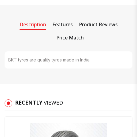
Description
Features
Product Reviews
Price Match
BKT tyres are quality tyres made in India
RECENTLY
VIEWED