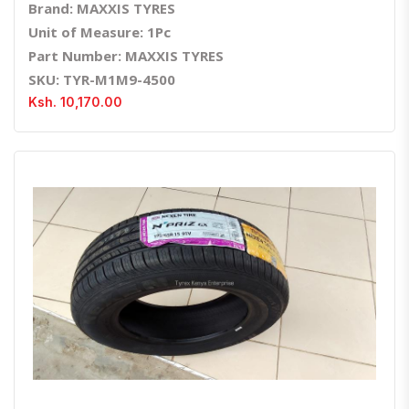
Brand: MAXXIS TYRES
Unit of Measure: 1Pc
Part Number: MAXXIS TYRES
SKU: TYR-M1M9-4500
Ksh. 10,170.00
Quick View
Order Via Whatsapp