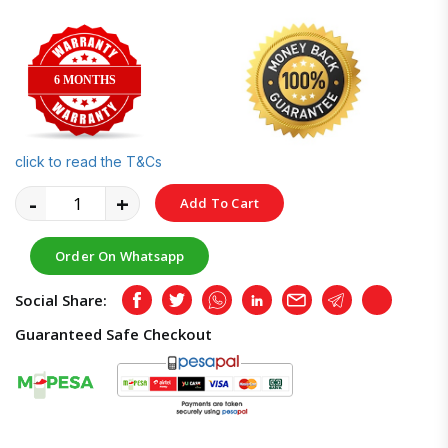
6 MONTHS
click to read the T&Cs
-
+
Add To Cart
Order On Whatsapp
Social Share:
Facebook
Twitter
Whatsapp
LinkedIn
Email
Telegram
Copy
Guaranteed Safe Checkout