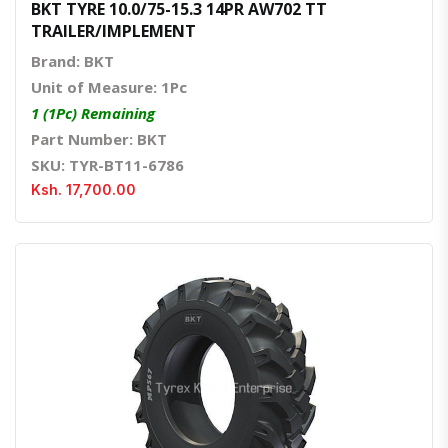
BKT TYRE 10.0/75-15.3 14PR AW702 TT
TRAILER/IMPLEMENT
Brand: BKT
Unit of Measure: 1Pc
1 (1Pc) Remaining
Part Number: BKT
SKU: TYR-BT11-6786
Ksh. 17,700.00