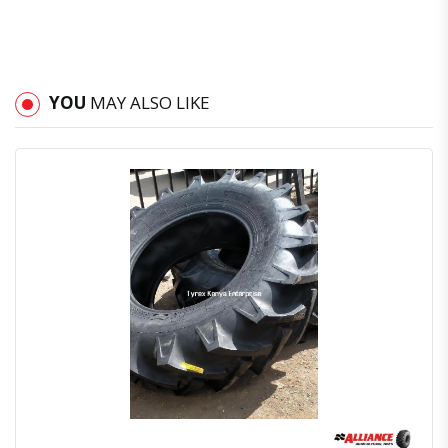
YOU
MAY ALSO LIKE
Quick View
Order Via Whatsapp