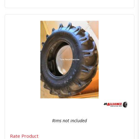
Quick View
Order Via Whatsapp
Rims not included
Rate Product