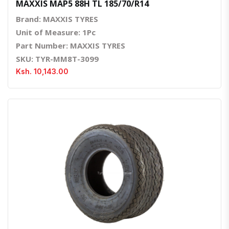
MAXXIS MAP5 88H TL 185/70/R14
Brand: MAXXIS TYRES
Unit of Measure: 1Pc
Part Number: MAXXIS TYRES
SKU: TYR-MM8T-3099
Ksh. 10,143.00
Quick View
Order Via Whatsapp