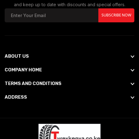
and keep up to date with discounts and special offers.
SUBSCRIBE NOW
ABOUT US
COMPANY HOME
TERMS AND CONDITIONS
ADDRESS