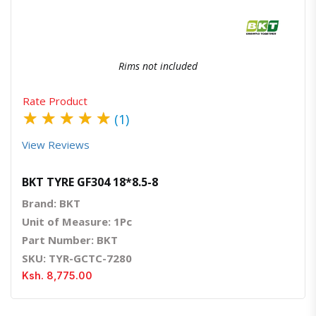
Rims not included
Rate Product
★
★
★
★
★
(1)
View Reviews
BKT TYRE GF304 18*8.5-8
Brand: BKT
Unit of Measure: 1Pc
Part Number: BKT
SKU: TYR-GCTC-7280
Ksh. 8,775.00