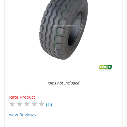
Quick View
Order Via Whatsapp
Rims not included
Rate Product
★
★
★
★
★
(0)
View Reviews