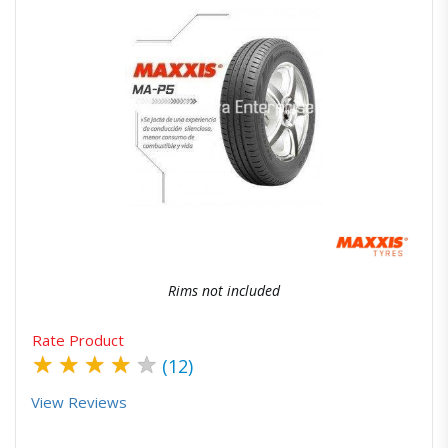
Quick View
Order Via Whatsapp
Rims not included
Rate Product
★
★
★
★
★
(12)
View Reviews