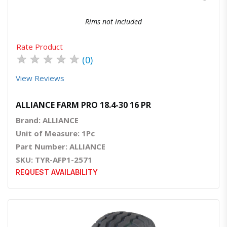
Rims not included
Rate Product
★
★
★
★
★
(0)
View Reviews
ALLIANCE FARM PRO 18.4-30 16 PR
Brand: ALLIANCE
Unit of Measure: 1Pc
Part Number: ALLIANCE
SKU: TYR-AFP1-2571
REQUEST AVAILABILITY