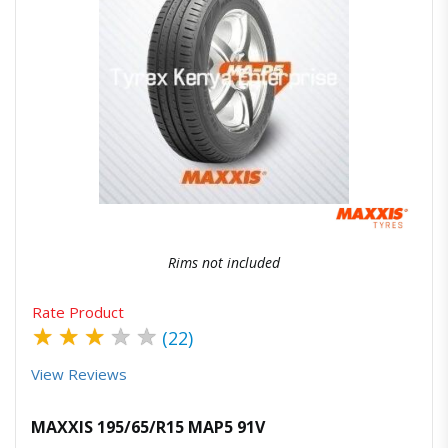
Quick View
Order Via Whatsapp
Rims not included
Rate Product
★
★
★
★
★
(22)
View Reviews
MAXXIS 195/65/R15 MAP5 91V