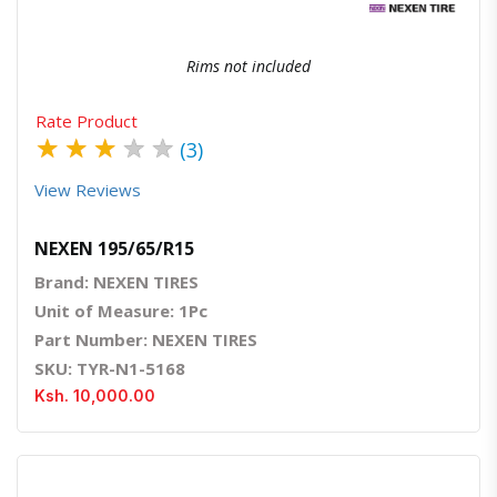
Rims not included
Rate Product
★
★
★
★
★
(3)
View Reviews
NEXEN 195/65/R15
Brand: NEXEN TIRES
Unit of Measure: 1Pc
Part Number: NEXEN TIRES
SKU: TYR-N1-5168
Ksh. 10,000.00