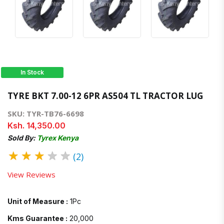
In Stock
TYRE BKT 7.00-12 6PR AS504 TL TRACTOR LUG
SKU: TYR-TB76-6698
Ksh. 14,350.00
Sold By:
Tyrex Kenya
★
★
★
★
★
(2)
View Reviews
Unit of Measure :
1Pc
Kms Guarantee :
20,000