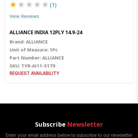
★
★
★
★
★
(1)
View Reviews
ALLIANCE INDIA 12PLY 14.9-24
Brand: ALLIANCE
Unit of Measure: 1Pc
Part Number: ALLIANCE
SKU: TYR-AI11-5179
REQUEST AVAILABILITY
Subscribe
Newsletter
Enter your email address below to subscribe to our newsletter