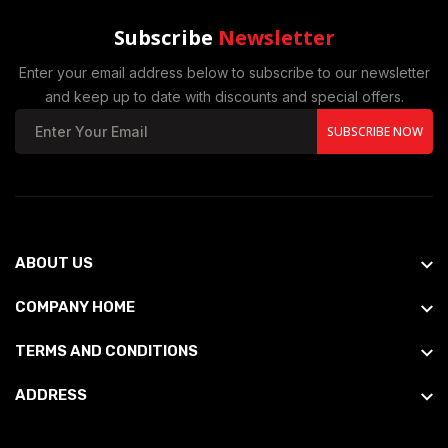
Subscribe
Newsletter
Enter your email address below to subscribe to our newsletter
and keep up to date with discounts and special offers.
SUBSCRIBE NOW
ABOUT US
COMPANY HOME
TERMS AND CONDITIONS
ADDRESS