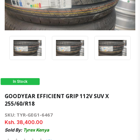
In Stock
GOODYEAR EFFICIENT GRIP 112V SUV X
255/60/R18
SKU: TYR-GEG1-6467
Ksh. 38,400.00
Sold By:
Tyrex Kenya