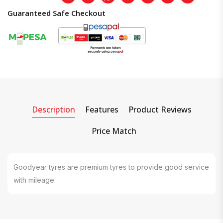
Guaranteed Safe Checkout
Description
Features
Product Reviews
Price Match
Goodyear tyres are premium tyres to provide good service
with mileage.