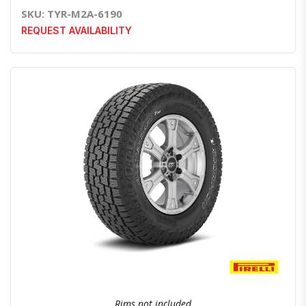
SKU: TYR-M2A-6190
REQUEST AVAILABILITY
Quick View
Order Via Whatsapp
Rims not included