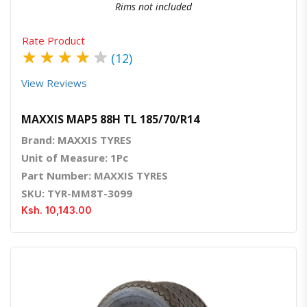
Rims not included
Rate Product
★
★
★
★
★
(12)
View Reviews
MAXXIS MAP5 88H TL 185/70/R14
Brand: MAXXIS TYRES
Unit of Measure: 1Pc
Part Number: MAXXIS TYRES
SKU: TYR-MM8T-3099
Ksh. 10,143.00