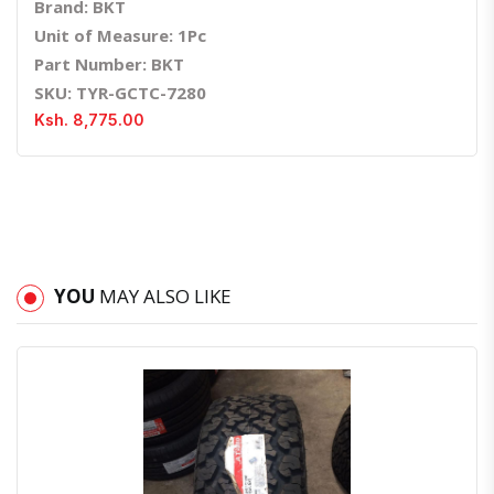
Brand: BKT
Unit of Measure: 1Pc
Part Number: BKT
SKU: TYR-GCTC-7280
Ksh. 8,775.00
YOU
MAY ALSO LIKE