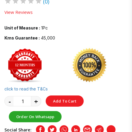
★
★
★
★
★
(0)
View Reviews
Unit of Measure :
1Pc
Kms Guarantee :
45,000
12 MONTHS
click to read the T&Cs
-
+
Add To Cart
Order On Whatsapp
Social Share:
Facebook
Twitter
Whatsapp
LinkedIn
Email
Telegram
Copy