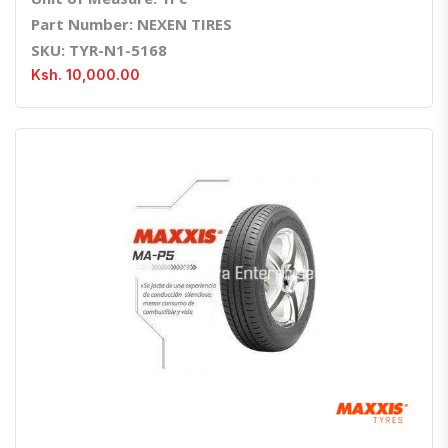
Part Number: NEXEN TIRES
SKU: TYR-N1-5168
Ksh. 10,000.00
Quick View
Order Via Whatsapp