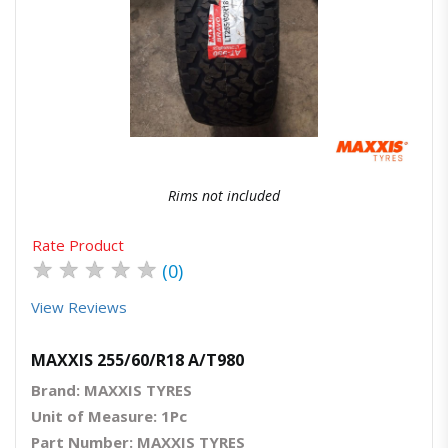
Quick View
Order Via Whatsapp
Rims not included
Rate Product
★
★
★
★
★
(0)
View Reviews
MAXXIS 255/60/R18 A/T980
Brand: MAXXIS TYRES
Unit of Measure: 1Pc
Part Number: MAXXIS TYRES