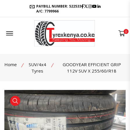
Facebook
Twitter
Instagram
Youtube
LinkedIn
PAYBILL NUMBER: 522533
A/C: 7799966
Offcanvas Menu Open
0
Home
SUV/4x4
GOODYEAR EFFICIENT GRIP
Tyres
112V SUV X 255/60/R18
product view