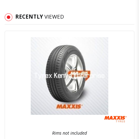
RECENTLY
VIEWED
Quick View
Order Via Whatsapp
Rims not included