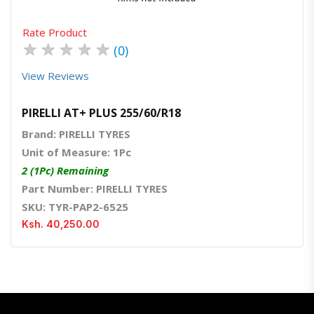
Rate Product
★
★
★
★
★
(0)
View Reviews
PIRELLI AT+ PLUS 255/60/R18
Brand: PIRELLI TYRES
Unit of Measure: 1Pc
2 (1Pc) Remaining
Part Number: PIRELLI TYRES
SKU: TYR-PAP2-6525
Ksh. 40,250.00