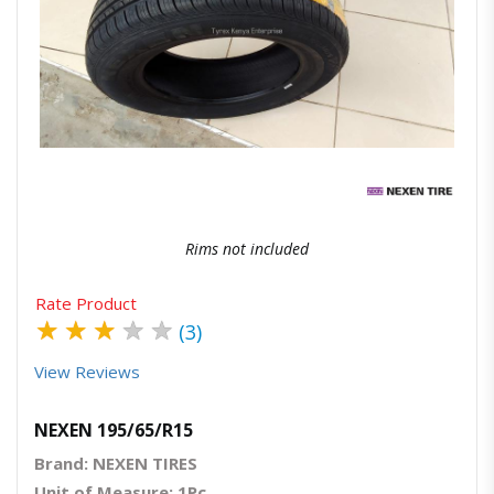
Quick View
Order Via Whatsapp
Rims not included
Rate Product
★
★
★
★
★
(3)
View Reviews
NEXEN 195/65/R15
Brand: NEXEN TIRES
Unit of Measure: 1Pc