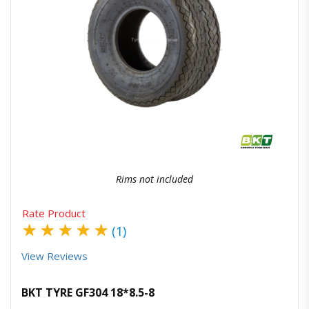
Quick View
Order Via Whatsapp
Rims not included
Rate Product
★
★
★
★
★
(1)
View Reviews
BKT TYRE GF304 18*8.5-8