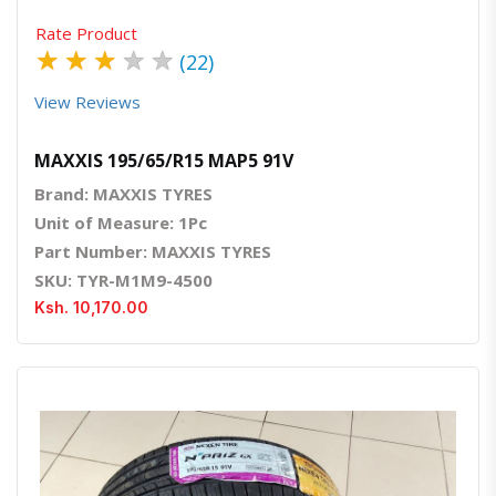
Rate Product
★
★
★
★
★
(22)
View Reviews
MAXXIS 195/65/R15 MAP5 91V
Brand: MAXXIS TYRES
Unit of Measure: 1Pc
Part Number: MAXXIS TYRES
SKU: TYR-M1M9-4500
Ksh. 10,170.00