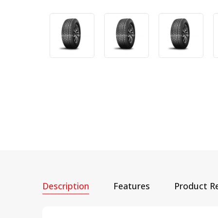
Description
Features
Product R