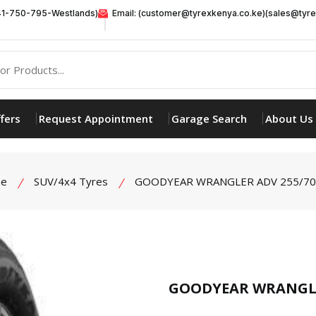
41-750-795-Westlands)
Email: (customer@tyrexkenya.co.ke)(sales@tyre
fers
Request Appointment
Garage Search
About Us
e
SUV/4x4 Tyres
GOODYEAR WRANGLER ADV 255/70
product view
GOODYEAR WRANGLE