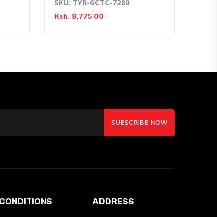
SKU: TYR-GCTC-7280
Ksh. 8,775.00
SUBSCRIBE NOW
CONDITIONS
ADDRESS