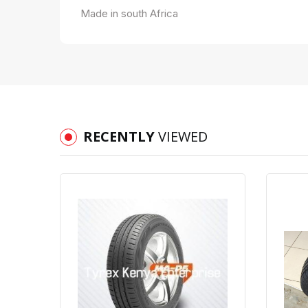
Made in south Africa
RECENTLY
VIEWED