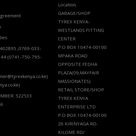
Location;
GARAGE/SHOP
Agreement
TYREX KENYA-
s
WESTLANDS FITTING
ties
CENTER
P.O BOX 10474-00100
2402895 ,0769-033-
MPAKA ROAD
344 (0741-750-795-
OPPOSITE FEDHA
PLAZA(09,MAYFAIR
omer@tyrexkenya.co.ke)
MASSIONATES)
nya.co.ke)
RETAIL STORE/SHOP
UMBER: 522533
TYREX KENYA
66
ENTERPRISE LTD
P.O BOX 10474-00100
26 KIRINYAGA RD-
KILOME RD/