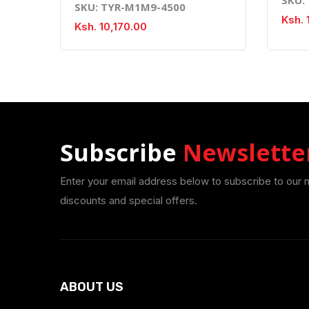
SKU: TYR-M1M9-4500
Ksh. 
Ksh. 10,170.00
Subscribe
Newslette
Enter your email address below to subscribe to our 
discounts and special offers.
ABOUT US