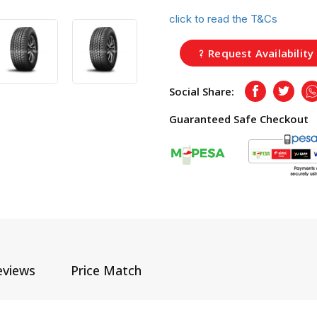
click to read the T&Cs
Request Availability
Social Share:
Facebook
Twitte
Guaranteed Safe Checkout
eviews
Price Match