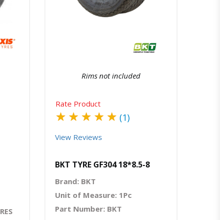
atsapp
Quick View
Order Via Whatsapp
Rims not included
Rate Product
★
★
★
★
★
(1)
View Reviews
BKT TYRE GF304 18*8.5-8
Brand: BKT
Unit of Measure: 1Pc
Part Number: BKT
YRES