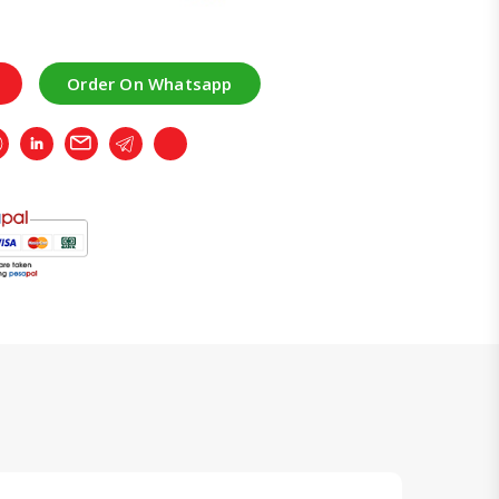
Order On Whatsapp
r
Whatsapp
LinkedIn
Email
Telegram
Copy