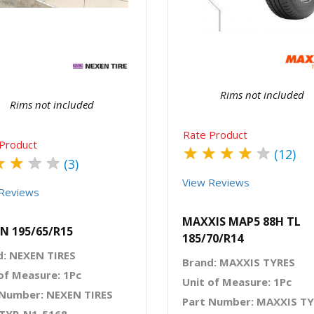
Quick View
Order Via Wh
Quick View
Order Via Whatsapp
Rims not included
Rims not included
Rate Product
Product
★
★
★
★
★
(12)
★
★
★
★
(3)
View Reviews
Reviews
MAXXIS MAP5 88H TL
N 195/65/R15
185/70/R14
d: NEXEN TIRES
Brand: MAXXIS TYRES
of Measure: 1Pc
Unit of Measure: 1Pc
 Number: NEXEN TIRES
Part Number: MAXXIS T
 TYR-N1-5168