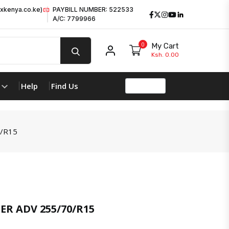
xkenya.co.ke)
PAYBILL NUMBER: 522533
Facebook
Twitter
Instagram
Youtube
LinkedIn
A/C: 7799966
0
My Cart
My account
Ksh. 0.00
Help
Find Us
/R15
product 
R ADV 255/70/R15