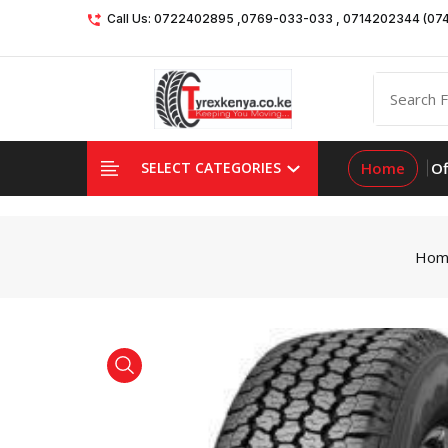
Call Us: 0722402895 ,0769-033-033 , 0714202344 (07
Home
Of
SELECT CATEGORIES
Hom
product view