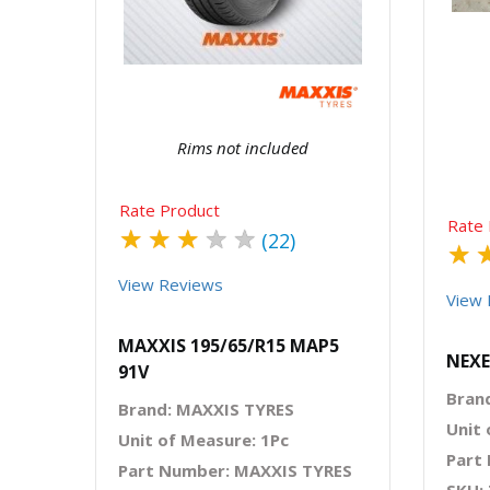
Quick View
Order Via Whatsapp
Rims not included
Rate Product
Rate 
★
★
★
★
★
(22)
★
View Reviews
View 
MAXXIS 195/65/R15 MAP5
NEXE
91V
Bran
Brand: MAXXIS TYRES
Unit 
Unit of Measure: 1Pc
Part
Part Number: MAXXIS TYRES
SKU: