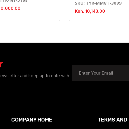
SKU: TYR-MM8T-3099
10,000.00
Ksh. 10,143.00
r
newsletter and keep up to date with
COMPANY HOME
TERMS AND 