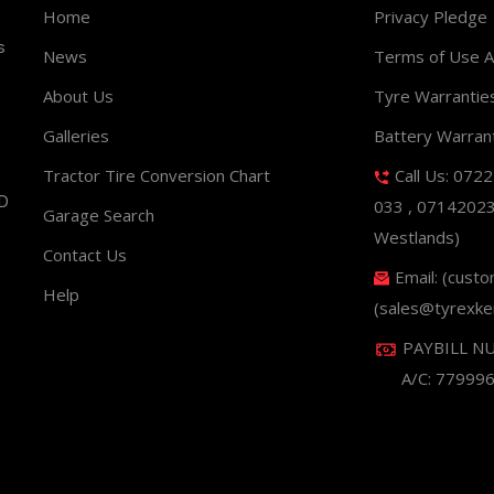
Home
Privacy Pledge
s
News
Terms of Use 
About Us
Tyre Warrantie
Galleries
Battery Warran
Tractor Tire Conversion Chart
Call Us: 072
ND
033 , 0714202
Garage Search
Westlands)
Contact Us
Email: (cust
Help
(sales@tyrexke
PAYBILL N
A/C: 77999