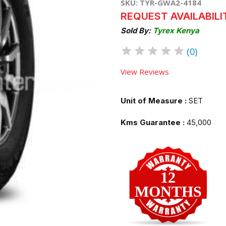
SKU: TYR-GWA2-4184
REQUEST AVAILABILI
Sold By:
Tyrex Kenya
★
★
★
★
★
(0)
View Reviews
Unit of Measure :
SET
Kms Guarantee :
45,000
12
MONTHS