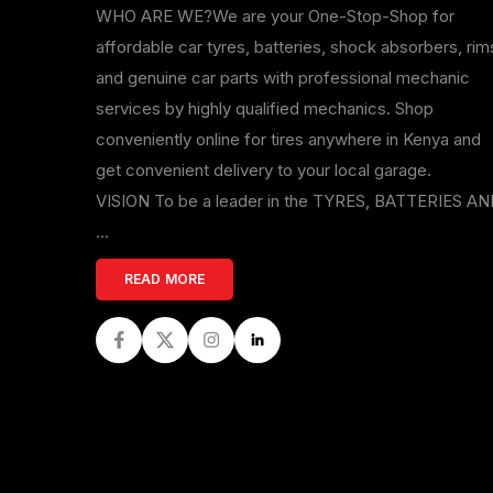
WHO ARE WE?We are your One-Stop-Shop for
affordable car tyres, batteries, shock absorbers, rim
and genuine car parts with professional mechanic
services by highly qualified mechanics. Shop
conveniently online for tires anywhere in Kenya and
get convenient delivery to your local garage.
VISION To be a leader in the TYRES, BATTERIES A
...
READ MORE
Facebook
Twitter
Instagram
LinkedIn