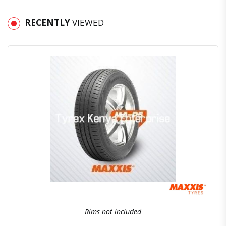
RECENTLY
VIEWED
Quick View
Order Via Whatsapp
Rims not included