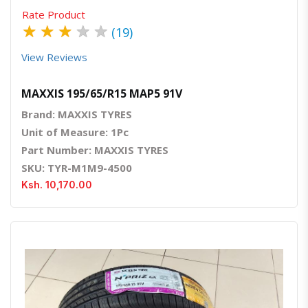
Rate Product
★
★
★
★
★
(19)
View Reviews
MAXXIS 195/65/R15 MAP5 91V
Brand: MAXXIS TYRES
Unit of Measure: 1Pc
Part Number: MAXXIS TYRES
SKU: TYR-M1M9-4500
Ksh. 10,170.00