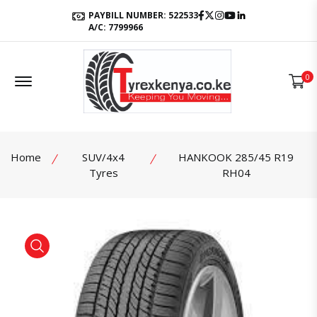
Facebook
Twitter
Instagram
Youtube
LinkedIn
PAYBILL NUMBER: 522533
A/C: 7799966
Offcanvas Menu Open
0
Home
SUV/4x4
HANKOOK 285/45 R19
Tyres
RH04
product view