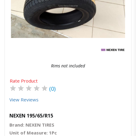
Quick View
Order Via Whatsapp
Rims not included
Rate Product
★
★
★
★
★
(0)
View Reviews
NEXEN 195/65/R15
Brand: NEXEN TIRES
Unit of Measure: 1Pc