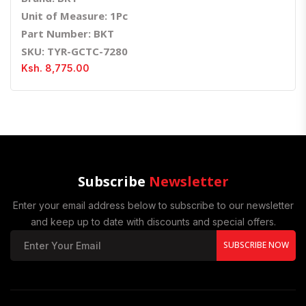
Unit of Measure: 1Pc
Part Number: BKT
SKU: TYR-GCTC-7280
Ksh. 8,775.00
Subscribe
Newsletter
Enter your email address below to subscribe to our newsletter
and keep up to date with discounts and special offers.
SUBSCRIBE NOW