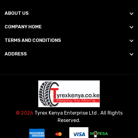
ABOUT US
COMPANY HOME
TERMS AND CONDITIONS
ADDRESS
© 2026
Tyrex Kenya Enterprise Ltd
. All Rights
Reserved.