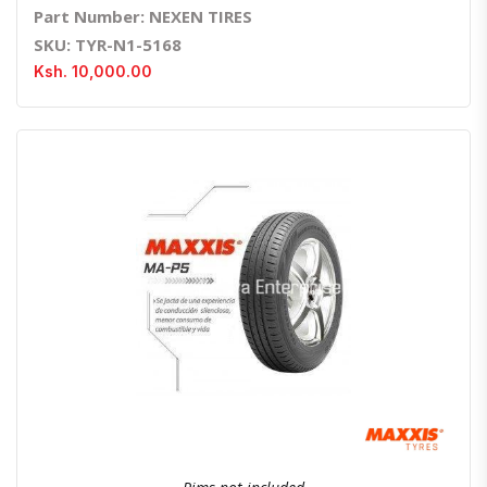
Part Number: NEXEN TIRES
SKU: TYR-N1-5168
Ksh. 10,000.00
Quick View
Order Via Whatsapp