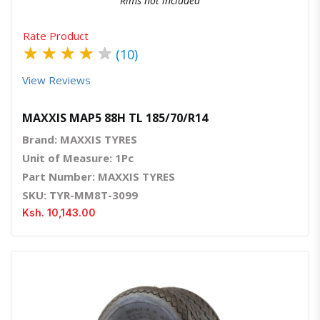
Rims not included
Rate Product
★
★
★
★
★
(10)
View Reviews
MAXXIS MAP5 88H TL 185/70/R14
Brand: MAXXIS TYRES
Unit of Measure: 1Pc
Part Number: MAXXIS TYRES
SKU: TYR-MM8T-3099
Ksh. 10,143.00