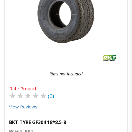
Quick View
Order Via Whatsapp
Rims not included
Rate Product
★
★
★
★
★
(0)
View Reviews
BKT TYRE GF304 18*8.5-8
Brand: BKT