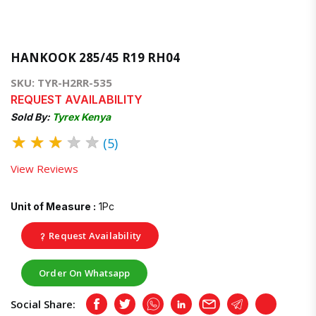
HANKOOK 285/45 R19 RH04
SKU: TYR-H2RR-535
REQUEST AVAILABILITY
Sold By:
Tyrex Kenya
★
★
★
★
★
(5)
View Reviews
Unit of Measure :
1Pc
Request Availability
Order On Whatsapp
Social Share:
Facebook
Twitter
Whatsapp
LinkedIn
Email
Telegram
Copy