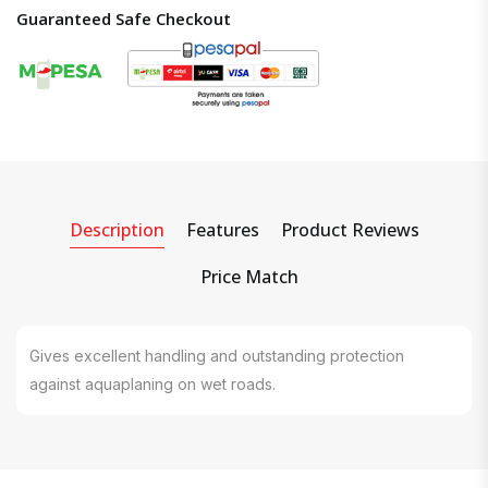
Guaranteed Safe Checkout
Description
Features
Product Reviews
Price Match
Gives excellent handling and outstanding protection
against aquaplaning on wet roads.