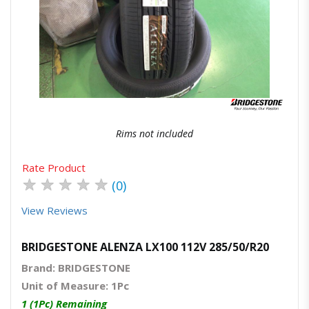
Quick View
Order Via Whatsapp
Rims not included
Rate Product
★
★
★
★
★
(0)
View Reviews
BRIDGESTONE ALENZA LX100 112V 285/50/R20
Brand: BRIDGESTONE
Unit of Measure: 1Pc
1 (1Pc) Remaining