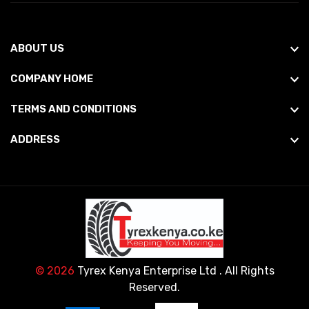
ABOUT US
COMPANY HOME
TERMS AND CONDITIONS
ADDRESS
© 2026
Tyrex Kenya Enterprise Ltd
. All Rights
Reserved.