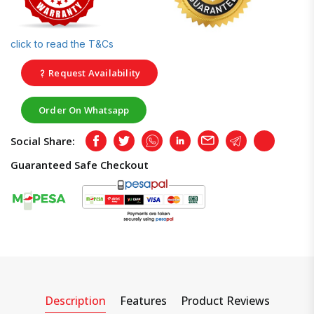
click to read the T&Cs
Request Availability
Order On Whatsapp
Social Share:
Facebook
Twitter
Whatsapp
LinkedIn
Email
Telegram
Copy
Guaranteed Safe Checkout
Description
Features
Product Reviews