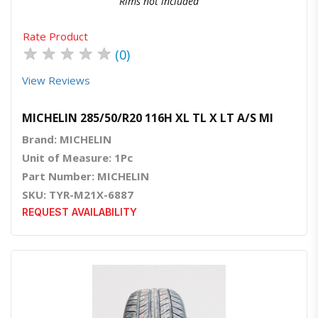
Rims not included
Rate Product
★
★
★
★
★
(0)
View Reviews
MICHELIN 285/50/R20 116H XL TL X LT A/S MI
Brand: MICHELIN
Unit of Measure: 1Pc
Part Number: MICHELIN
SKU: TYR-M21X-6887
REQUEST AVAILABILITY