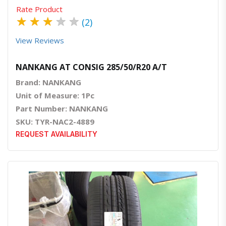
Rate Product
★
★
★
★
★
(2)
View Reviews
NANKANG AT CONSIG 285/50/R20 A/T
Brand: NANKANG
Unit of Measure: 1Pc
Part Number: NANKANG
SKU: TYR-NAC2-4889
REQUEST AVAILABILITY