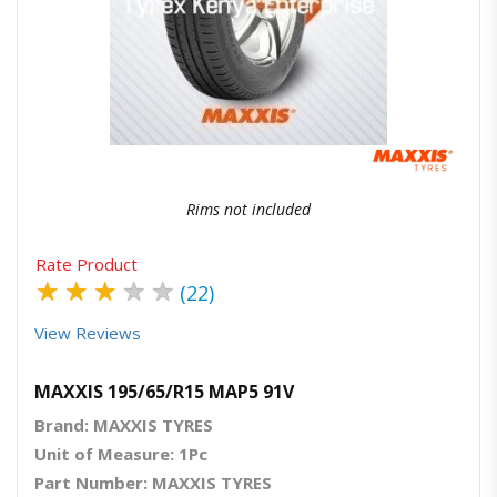
Quick View
Order Via Whatsapp
Rims not included
Rate Product
★
★
★
★
★
(22)
View Reviews
MAXXIS 195/65/R15 MAP5 91V
Brand: MAXXIS TYRES
Unit of Measure: 1Pc
Part Number: MAXXIS TYRES