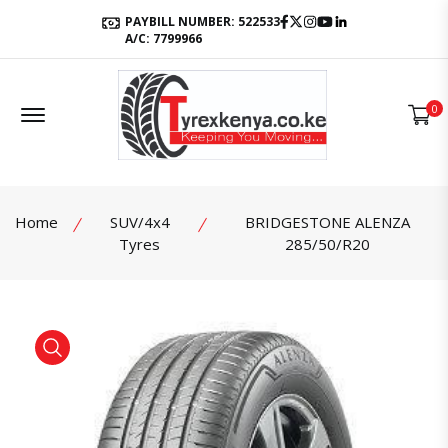
Facebook
Twitter
Instagram
Youtube
LinkedIn
PAYBILL NUMBER: 522533
A/C: 7799966
Offcanvas Menu Open
0
Home
SUV/4x4
BRIDGESTONE ALENZA
Tyres
285/50/R20
product view