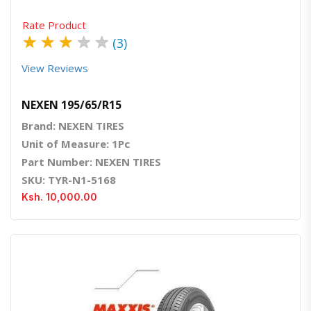
Rate Product
★
★
★
★
★
(3)
View Reviews
NEXEN 195/65/R15
Brand: NEXEN TIRES
Unit of Measure: 1Pc
Part Number: NEXEN TIRES
SKU: TYR-N1-5168
Ksh. 10,000.00