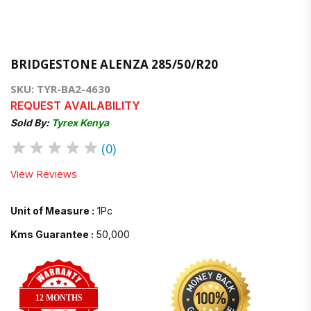
BRIDGESTONE ALENZA 285/50/R20
SKU: TYR-BA2-4630
REQUEST AVAILABILITY
Sold By:
Tyrex Kenya
★
★
★
★
★
(0)
View Reviews
Unit of Measure :
1Pc
Kms Guarantee :
50,000
12 MONTHS