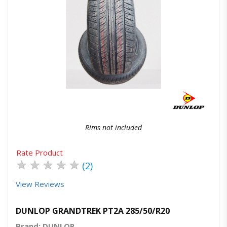
Quick View
Order Via Whatsapp
Rims not included
Rate Product
★
★
★
★
★
(2)
View Reviews
DUNLOP GRANDTREK PT2A 285/50/R20
Brand: DUNLOP