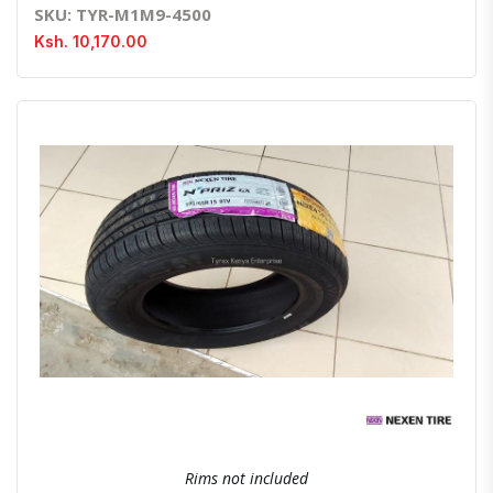
SKU: TYR-M1M9-4500
Ksh. 10,170.00
Quick View
Order Via Whatsapp
Rims not included