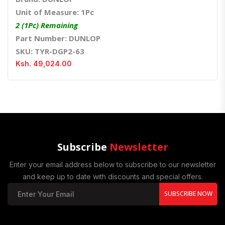
Unit of Measure: 1Pc
2 (1Pc) Remaining
Part Number: DUNLOP
SKU: TYR-DGP2-63
Ksh. 49,024.00
Subscribe
Newsletter
Enter your email address below to subscribe to our newsletter
and keep up to date with discounts and special offers.
SUBSCRIBE NOW