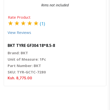
Rims not included
Rate Product
★
★
★
★
★
(1)
View Reviews
BKT TYRE GF304 18*8.5-8
Brand: BKT
Unit of Measure: 1Pc
Part Number: BKT
SKU: TYR-GCTC-7280
Ksh. 8,775.00