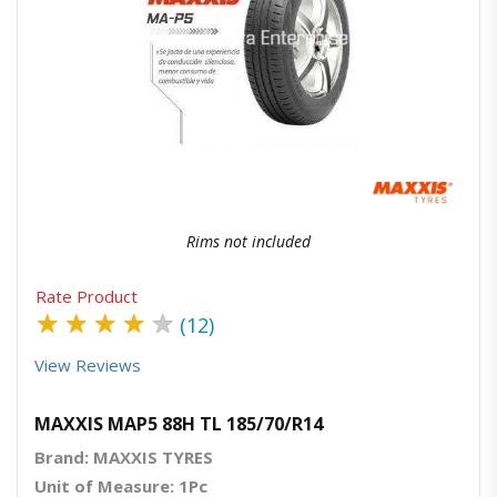
Quick View
Order Via Whatsapp
Rims not included
Rate Product
★
★
★
★
★
(12)
View Reviews
MAXXIS MAP5 88H TL 185/70/R14
Brand: MAXXIS TYRES
Unit of Measure: 1Pc