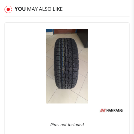
YOU
MAY ALSO LIKE
Quick View
Order Via Whatsapp
Rims not included