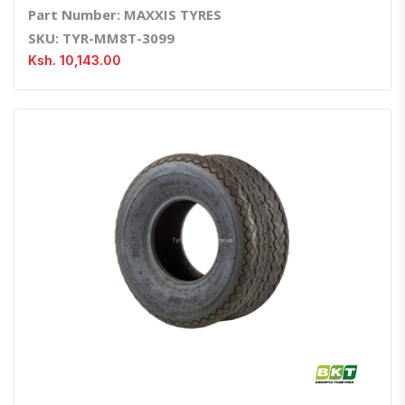
Part Number: MAXXIS TYRES
SKU: TYR-MM8T-3099
Ksh. 10,143.00
Quick View
Order Via Whatsapp