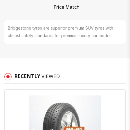
Price Match
Bridgestone tyres are superior premium SUV tyres with
utmost safety standards for premium luxury car models.
RECENTLY
VIEWED