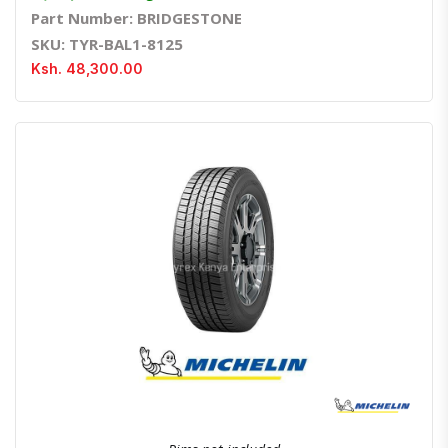
Part Number: BRIDGESTONE
SKU: TYR-BAL1-8125
Ksh. 48,300.00
Quick View
Order Via Whatsapp