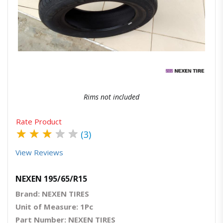
Quick View
Order Via Whatsapp
Rims not included
Rate Product
★
★
★
★
★
(3)
View Reviews
NEXEN 195/65/R15
Brand: NEXEN TIRES
Unit of Measure: 1Pc
Part Number: NEXEN TIRES