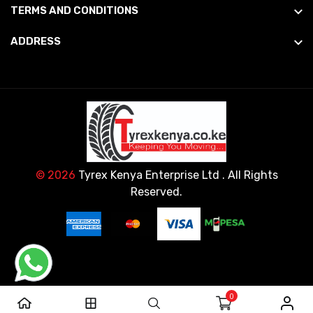
TERMS AND CONDITIONS
ADDRESS
© 2026
Tyrex Kenya Enterprise Ltd
. All Rights
Reserved.
0