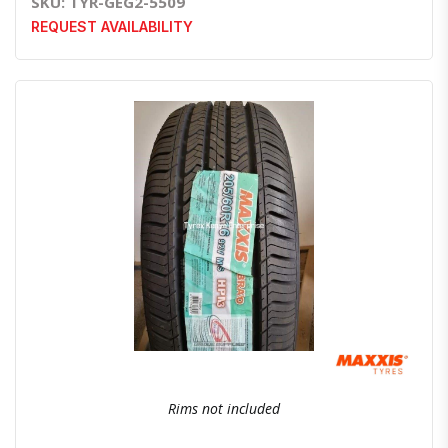
SKU: TYR-GEG2-5509
REQUEST AVAILABILITY
Quick View
Order Via Whatsapp
Rims not included