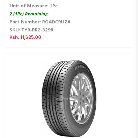
Unit of Measure: 1Pc
2 (1Pc) Remaining
Part Number: ROADCRUZA
SKU: TYR-RR2-3298
Ksh. 11,625.00
Quick View
Order Via Whatsapp