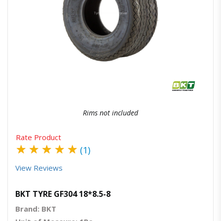
Quick View
Order Via Whatsapp
Rims not included
Rate Product
★
★
★
★
★
(1)
View Reviews
BKT TYRE GF304 18*8.5-8
Brand: BKT