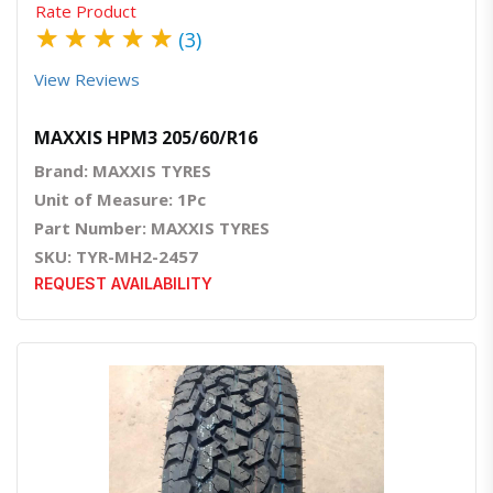
Rate Product
★
★
★
★
★
(3)
View Reviews
MAXXIS HPM3 205/60/R16
Brand: MAXXIS TYRES
Unit of Measure: 1Pc
Part Number: MAXXIS TYRES
SKU: TYR-MH2-2457
REQUEST AVAILABILITY