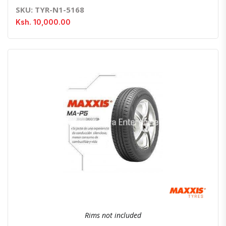
SKU: TYR-N1-5168
Ksh. 10,000.00
Quick View
Order Via Whatsapp
Rims not included