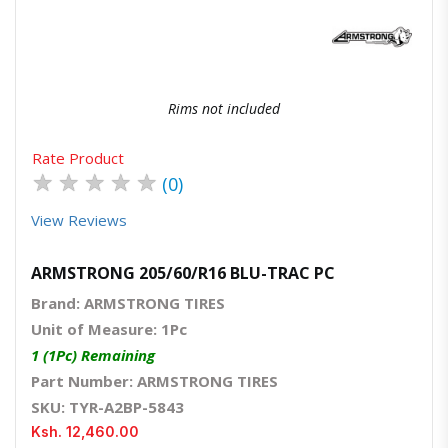
Rims not included
Rate Product
★
★
★
★
★
(0)
View Reviews
ARMSTRONG 205/60/R16 BLU-TRAC PC
Brand: ARMSTRONG TIRES
Unit of Measure: 1Pc
1 (1Pc) Remaining
Part Number: ARMSTRONG TIRES
SKU: TYR-A2BP-5843
Ksh. 12,460.00