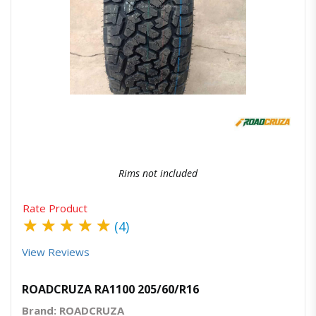
Quick View
Order Via Whatsapp
Rims not included
Rate Product
★
★
★
★
★
(4)
View Reviews
ROADCRUZA RA1100 205/60/R16
Brand: ROADCRUZA