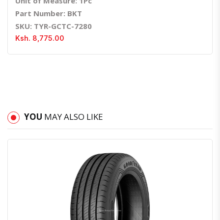
Unit of Measure: 1Pc
Part Number: BKT
SKU: TYR-GCTC-7280
Ksh. 8,775.00
YOU
MAY ALSO LIKE