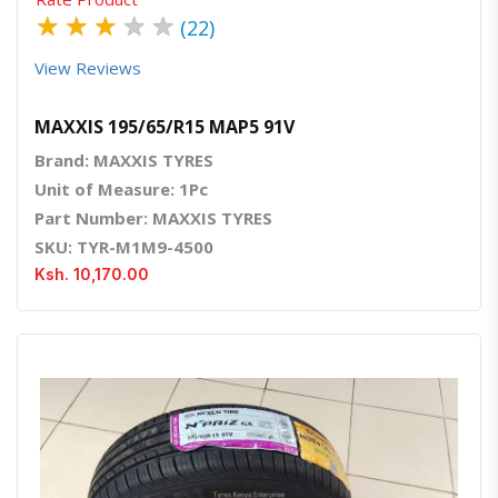
★
★
★
★
★
(22)
View Reviews
MAXXIS 195/65/R15 MAP5 91V
Brand: MAXXIS TYRES
Unit of Measure: 1Pc
Part Number: MAXXIS TYRES
SKU: TYR-M1M9-4500
Ksh. 10,170.00