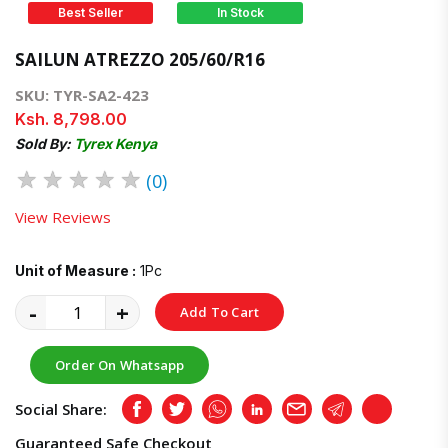
Best Seller
In Stock
SAILUN ATREZZO 205/60/R16
SKU: TYR-SA2-423
Ksh. 8,798.00
Sold By:
Tyrex Kenya
★
★
★
★
★
(0)
View Reviews
Unit of Measure :
1Pc
-
+
Add To Cart
Order On Whatsapp
Social Share:
Facebook
Twitter
Whatsapp
LinkedIn
Email
Telegram
Copy
Guaranteed Safe Checkout