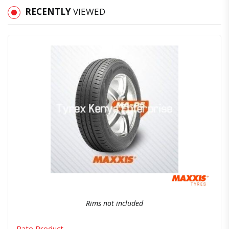
RECENTLY
VIEWED
Quick View
Order Via Whatsapp
Rims not included
Rate Product