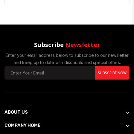
Subscribe
Newsletter
Enter your email address below to subscribe to our newsletter
and keep up to date with discounts and special offers.
SUBSCRIBE NOW
ABOUT US
COMPANY HOME