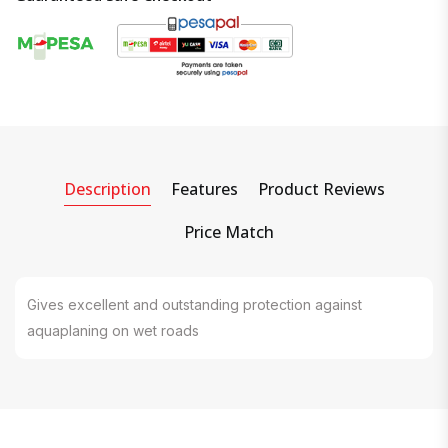
Description
Features
Product Reviews
Price Match
Gives excellent and outstanding protection against
aquaplaning on wet roads