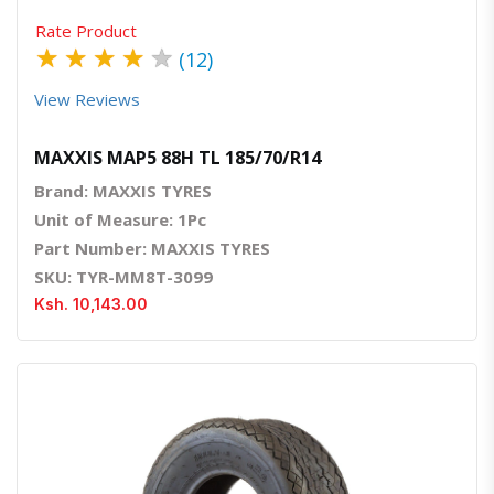
Rate Product
★
★
★
★
★
(12)
View Reviews
MAXXIS MAP5 88H TL 185/70/R14
Brand: MAXXIS TYRES
Unit of Measure: 1Pc
Part Number: MAXXIS TYRES
SKU: TYR-MM8T-3099
Ksh. 10,143.00