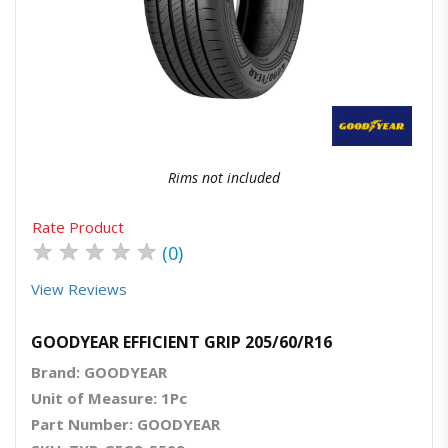
Quick View
Order Via Whatsapp
Rims not included
Rate Product
★
★
★
★
★
(0)
View Reviews
GOODYEAR EFFICIENT GRIP 205/60/R16
Brand: GOODYEAR
Unit of Measure: 1Pc
Part Number: GOODYEAR