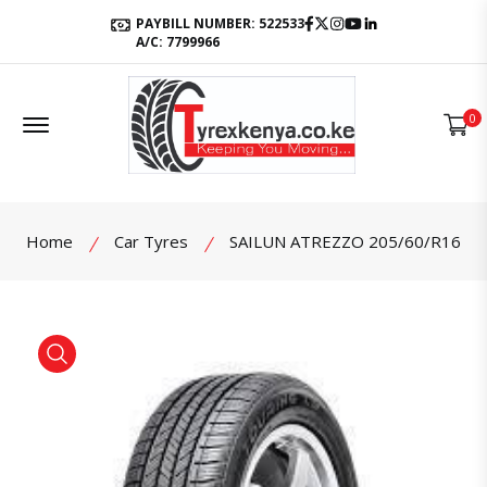
Facebook
Twitter
Instagram
Youtube
LinkedIn
PAYBILL NUMBER: 522533
A/C: 7799966
Offcanvas Menu Open
0
Home
Car Tyres
SAILUN ATREZZO 205/60/R16
product view