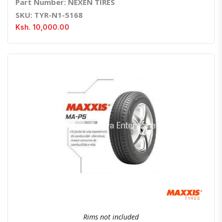
Part Number: NEXEN TIRES
SKU: TYR-N1-5168
Ksh. 10,000.00
Quick View
Order Via Whatsapp
Rims not included