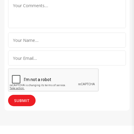
SUBMIT