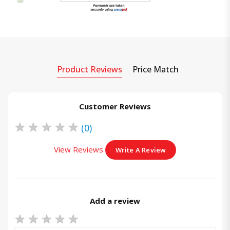
Product Reviews
Price Match
Customer Reviews
★
★
★
★
★
(0)
View Reviews
Write A Review
Add a review
★
★
★
★
★