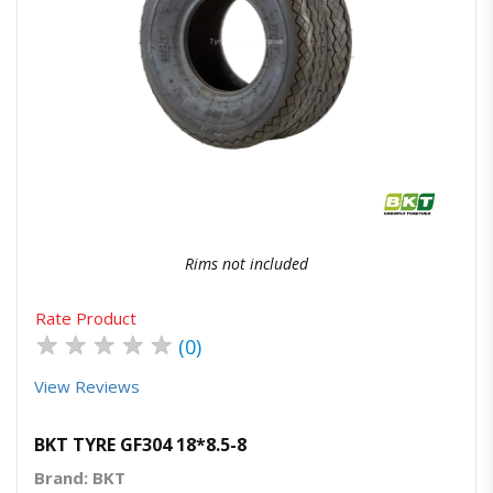
Quick View
Order Via Whatsapp
Rims not included
Rate Product
★
★
★
★
★
(0)
View Reviews
BKT TYRE GF304 18*8.5-8
Brand: BKT