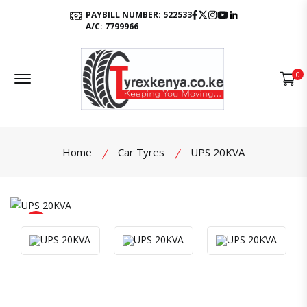
Facebook
Twitter
Instagram
Youtube
LinkedIn
PAYBILL NUMBER: 522533
A/C: 7799966
Offcanvas Menu Open
0
Home
Car Tyres
UPS 20KVA
product view