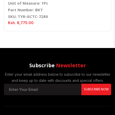
Unit of Measure: 1Pc
Part Number: BKT
SKU: TYR-GCTC-7280
Ksh. 8,775.00
Subscribe
Newsletter
Enter your email address below to subscribe to our newsletter
and keep up to date with discounts and special offers.
SUBSCRIBE NOW