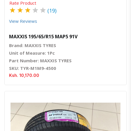
Rate Product
★
★
★
★
★
(19)
View Reviews
MAXXIS 195/65/R15 MAP5 91V
Brand: MAXXIS TYRES
Unit of Measure: 1Pc
Part Number: MAXXIS TYRES
SKU: TYR-M1M9-4500
Ksh. 10,170.00