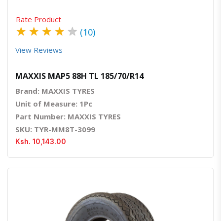
Rate Product
★
★
★
★
★
(10)
View Reviews
MAXXIS MAP5 88H TL 185/70/R14
Brand: MAXXIS TYRES
Unit of Measure: 1Pc
Part Number: MAXXIS TYRES
SKU: TYR-MM8T-3099
Ksh. 10,143.00