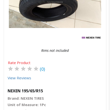
Quick View
Order Via Whatsapp
Rims not included
Rate Product
★
★
★
★
★
(0)
View Reviews
NEXEN 195/65/R15
Brand: NEXEN TIRES
Unit of Measure: 1Pc