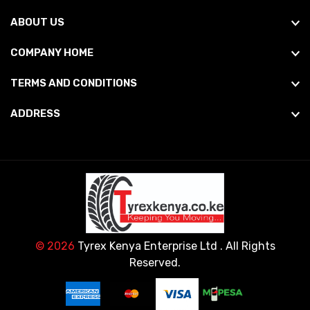
ABOUT US
COMPANY HOME
TERMS AND CONDITIONS
ADDRESS
© 2026
Tyrex Kenya Enterprise Ltd
. All Rights
Reserved.