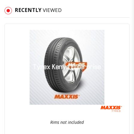
RECENTLY
VIEWED
Quick View
Order Via Whatsapp
Rims not included