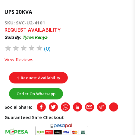
UPS 20KVA
SKU: SVC-U2-4101
REQUEST AVAILABILITY
Sold By:
Tyrex Kenya
★
★
★
★
★
(0)
View Reviews
Request Availability
Order On Whatsapp
Social Share:
Facebook
Twitter
Whatsapp
LinkedIn
Email
Telegram
Copy
Guaranteed Safe Checkout