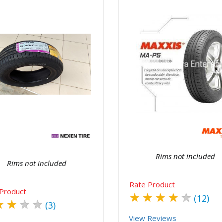
Quick View
Order Via Wh
Quick View
Order Via Whatsapp
Rims not included
Rims not included
Rate Product
Product
★
★
★
★
★
(12)
★
★
★
★
(3)
View Reviews