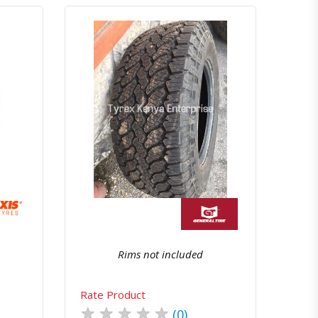
atsapp
Quick View
Order Via Whatsapp
Rims not included
Rate Product
★
★
★
★
★
(0)