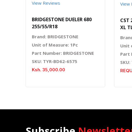
View Reviews
View 
BRIDGESTONE DUELER 680
CST 
255/55/R18
XL T
Brand: BRIDGESTONE
Bran
Unit of Measure: 1Pc
Unit 
Part Number: BRIDGESTONE
Part
SKU: TYR-BD62-6575
SKU:
Ksh. 35,000.00
REQU
Subscribe
Newslette