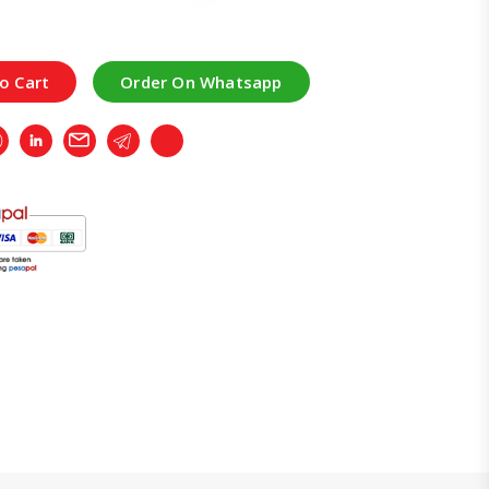
o Cart
Order On Whatsapp
r
Whatsapp
LinkedIn
Email
Telegram
Copy