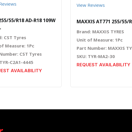
Reviews
View Reviews
255/55/R18 AD-R18 109W
MAXXIS AT771 255/55/
L
Brand: MAXXIS TYRES
d: CST Tyres
Unit of Measure: 1Pc
of Measure: 1Pc
Part Number: MAXXIS T
 Number: CST Tyres
SKU: TYR-MA2-30
 TYR-C2A1-4445
REQUEST AVAILABILITY
EST AVAILABILITY
r