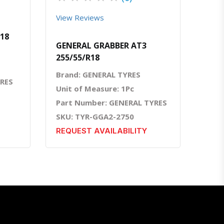
View Reviews
R18
GENERAL GRABBER AT3
255/55/R18
Brand: GENERAL TYRES
YRES
Unit of Measure: 1Pc
Part Number: GENERAL TYRES
SKU: TYR-GGA2-2750
REQUEST AVAILABILITY