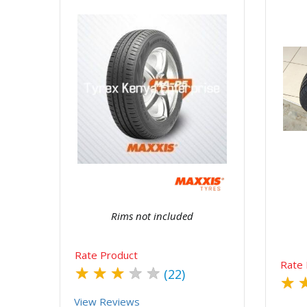
Quick View
Order Via Whatsapp
Rims not included
Rate Product
Rate 
★
★
★
★
★
(22)
★
View Reviews