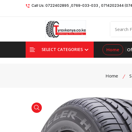
Call Us: 0722402895 ,0769-033-033 , 0714202344 (07
Home
Of
SELECT CATEGORIES
Home
S
product view