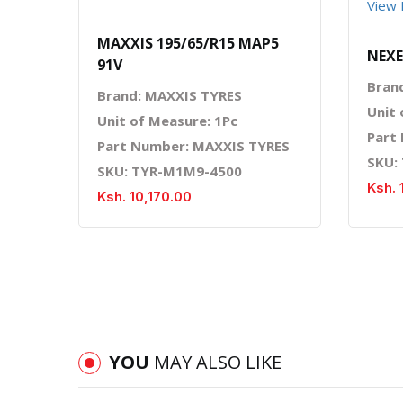
View 
MAXXIS 195/65/R15 MAP5
NEXE
91V
Bran
Brand: MAXXIS TYRES
Unit 
Unit of Measure: 1Pc
Part
Part Number: MAXXIS TYRES
SKU:
SKU: TYR-M1M9-4500
Ksh. 
Ksh. 10,170.00
YOU
MAY ALSO LIKE