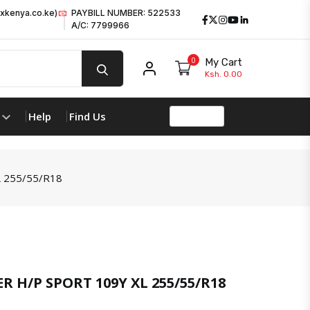
xkenya.co.ke)
PAYBILL NUMBER: 522533
Facebook
Twitter
Instagram
Youtube
LinkedIn
A/C: 7799966
0
My Cart
My account
Ksh. 0.00
Help
Find Us
 255/55/R18
product 
 H/P SPORT 109Y XL 255/55/R18