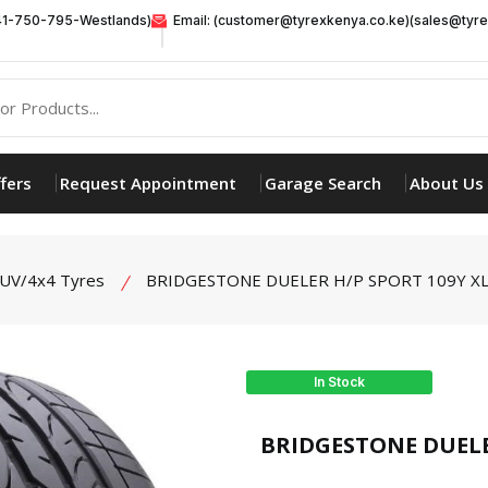
41-750-795-Westlands)
Email: (customer@tyrexkenya.co.ke)(sales@tyre
fers
Request Appointment
Garage Search
About Us
UV/4x4 Tyres
BRIDGESTONE DUELER H/P SPORT 109Y XL
In Stock
product view
BRIDGESTONE DUELER