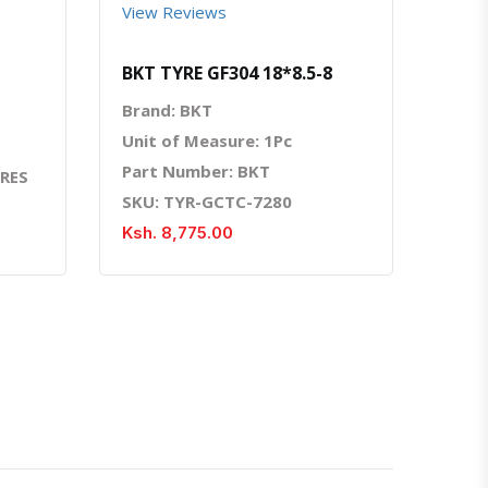
View Reviews
BKT TYRE GF304 18*8.5-8
Brand: BKT
Unit of Measure: 1Pc
Part Number: BKT
YRES
SKU: TYR-GCTC-7280
Ksh. 8,775.00