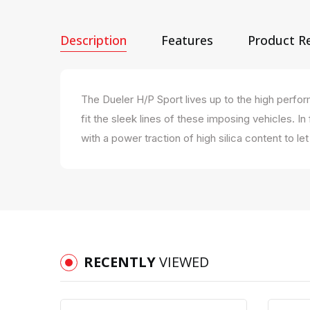
Description
Features
Product R
The Dueler H/P Sport lives up to the high perf
fit the sleek lines of these imposing vehicles. I
with a power traction of high silica content to l
RECENTLY
VIEWED