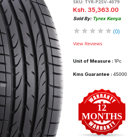
SKU: TYR-P2SV-4079
Ksh. 35,363.00
Sold By:
Tyrex Kenya
★
★
★
★
★
(0)
View Reviews
Unit of Measure :
1Pc
Kms Guarantee :
45000
12
MONTHS