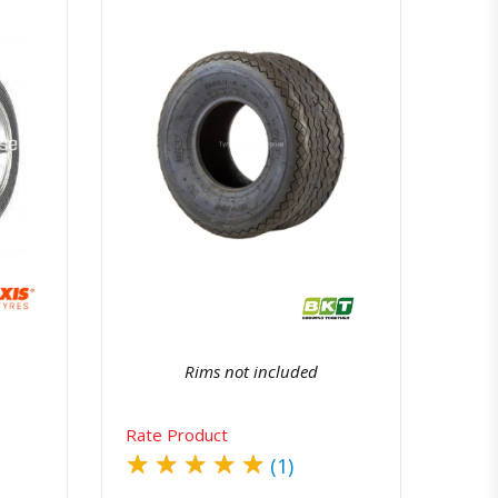
atsapp
Quick View
Order Via Whatsapp
Rims not included
Rate Product
★
★
★
★
★
(1)