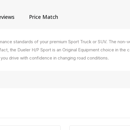
eviews
Price Match
ormance standards of your premium Sport Truck or SUV. The non-ve
n fact, the Dueler H/P Sport is an Original Equipment choice in th
et you drive with confidence in changing road conditions.