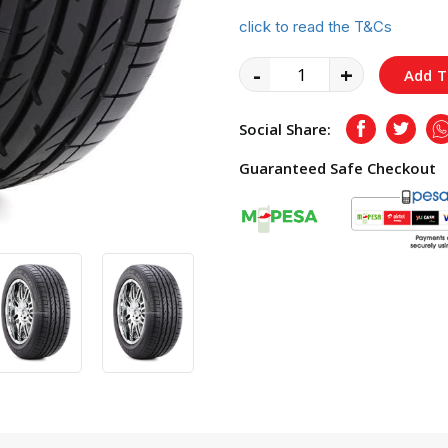
click to read the T&Cs
-
+
Add T
Social Share:
Facebook
Twitte
Guaranteed Safe Checkout