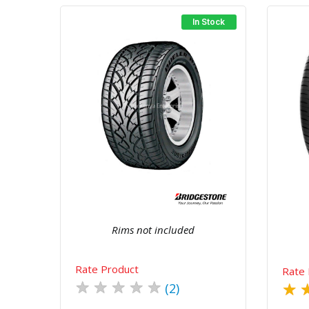
In Stock
Quick View
Order Via Whatsapp
Rims not included
Rate Product
Rate 
★
★
★
★
★
★
(2)