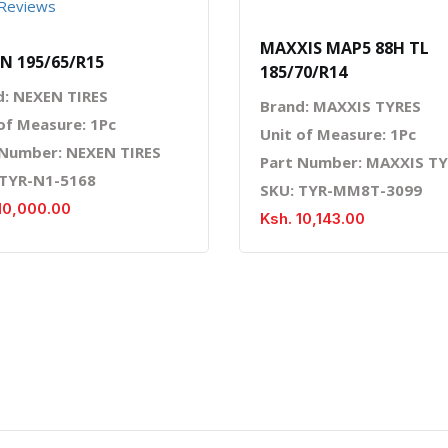
Reviews
MAXXIS MAP5 88H TL
N 195/65/R15
185/70/R14
d: NEXEN TIRES
Brand: MAXXIS TYRES
of Measure: 1Pc
Unit of Measure: 1Pc
 Number: NEXEN TIRES
Part Number: MAXXIS T
 TYR-N1-5168
SKU: TYR-MM8T-3099
10,000.00
Ksh. 10,143.00