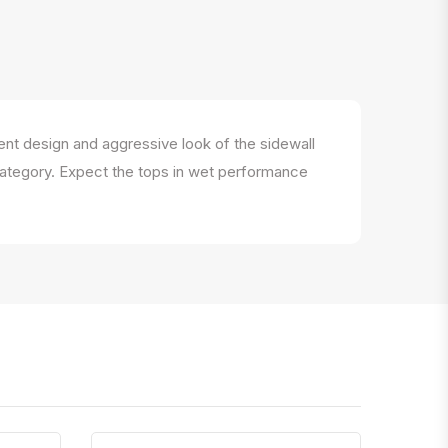
nt design and aggressive look of the sidewall
e category. Expect the tops in wet performance