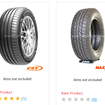
Quick View
Order Via Whatsapp
Quick View
Order Via Wh
Rims not included
Rims not included
Product
Rate Product
★
★
★
★
★
★
★
★
★
(1)
(0)