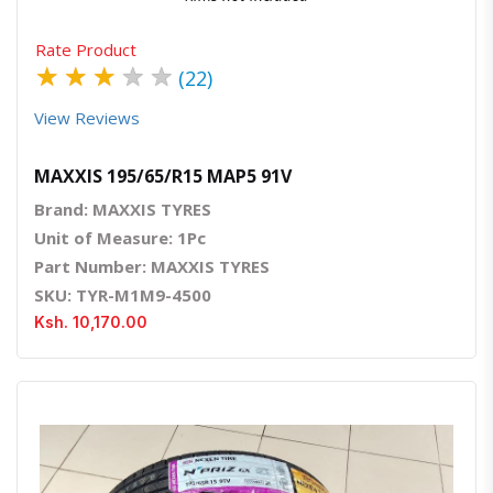
Rate Product
★
★
★
★
★
(22)
View Reviews
MAXXIS 195/65/R15 MAP5 91V
Brand: MAXXIS TYRES
Unit of Measure: 1Pc
Part Number: MAXXIS TYRES
SKU: TYR-M1M9-4500
Ksh. 10,170.00