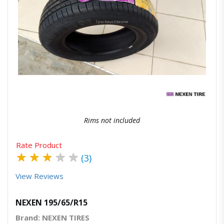
Quick View
Order Via Whatsapp
Rims not included
Rate Product
★
★
★
★
★
(3)
View Reviews
NEXEN 195/65/R15
Brand: NEXEN TIRES