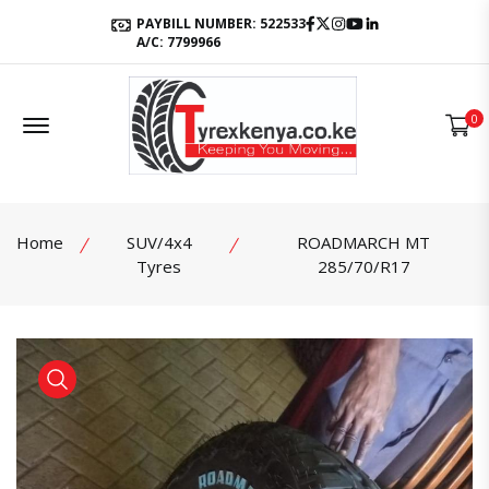
Facebook
Twitter
Instagram
Youtube
LinkedIn
PAYBILL NUMBER: 522533
A/C: 7799966
Offcanvas Menu Open
0
Home
SUV/4x4
ROADMARCH MT
Tyres
285/70/R17
product view