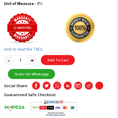
Unit of Measure :
1Pc
12 MONTHS
click to read the T&Cs
-
+
Add To Cart
Order On Whatsapp
Social Share:
Facebook
Twitter
Whatsapp
LinkedIn
Email
Telegram
Copy
Guaranteed Safe Checkout