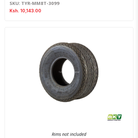
SKU: TYR-MM8T-3099
Ksh. 10,143.00
Quick View
Order Via Whatsapp
Rims not included