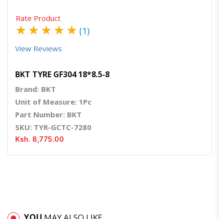
Rate Product
★
★
★
★
★
(1)
View Reviews
BKT TYRE GF304 18*8.5-8
Brand: BKT
Unit of Measure: 1Pc
Part Number: BKT
SKU: TYR-GCTC-7280
Ksh. 8,775.00
YOU
MAY ALSO LIKE