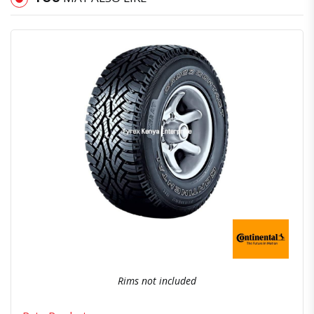
Quick View
Order Via Whatsapp
Rims not included