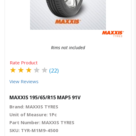
Quick View
Order Via Whatsapp
Rims not included
Rate Product
★
★
★
★
★
(22)
View Reviews
MAXXIS 195/65/R15 MAP5 91V
Brand: MAXXIS TYRES
Unit of Measure: 1Pc
Part Number: MAXXIS TYRES
SKU: TYR-M1M9-4500