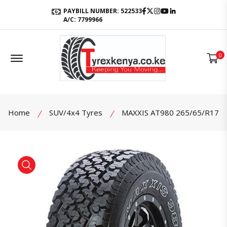
Facebook
Twitter
Instagram
Youtube
LinkedIn
PAYBILL NUMBER: 522533
A/C: 7799966
Offcanvas Menu Open
0
Home
SUV/4x4 Tyres
MAXXIS AT980 265/65/R17
product view