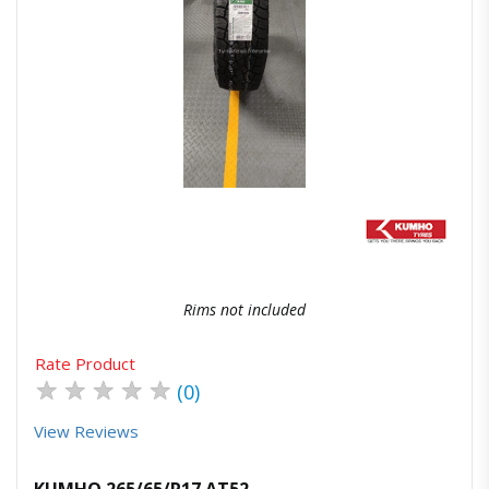
Quick View
Order Via Whatsapp
Rims not included
Rate Product
★
★
★
★
★
(0)
View Reviews
KUMHO 265/65/R17 AT52