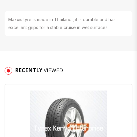
Maxxis tyre is made in Thailand , it is durable and has
excellent grips for a stable cruise in wet surfaces.
RECENTLY
VIEWED