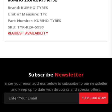
Brand: KUMHO TYRES
Unit of Measure: 1Pc
Part Number: KUMHO TYRES
SKU: TYR-K2A-5990
REQUEST AVAILABILITY
Subscribe
Newsletter
Enter your email address below to subscribe to our newsletter
and keep up to date with discounts and special offers.
SUBSCRIBE NOW