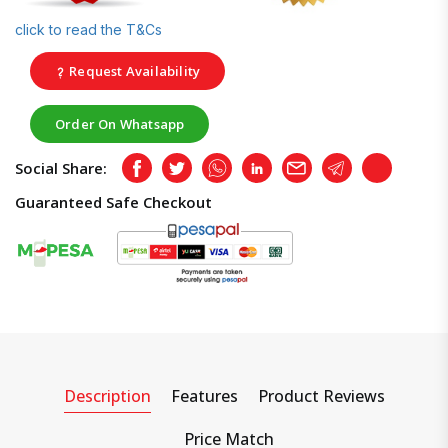
click to read the T&Cs
Request Availability
Order On Whatsapp
Social Share:
Facebook
Twitter
Whatsapp
LinkedIn
Email
Telegram
Copy
Guaranteed Safe Checkout
Description
Features
Product Reviews
Price Match