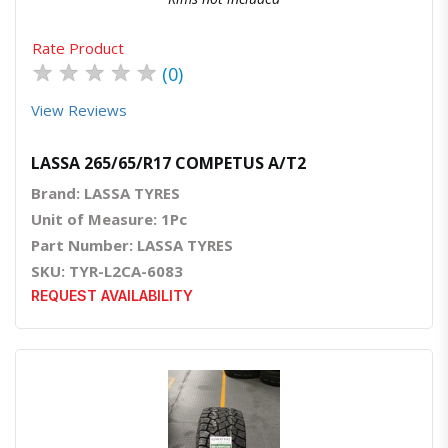
Rate Product
★
★
★
★
★
(0)
View Reviews
LASSA 265/65/R17 COMPETUS A/T2
Brand: LASSA TYRES
Unit of Measure: 1Pc
Part Number: LASSA TYRES
SKU: TYR-L2CA-6083
REQUEST AVAILABILITY