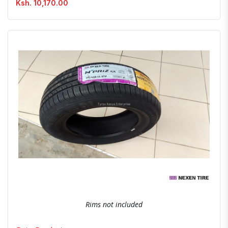
Ksh. 10,170.00
Quick View
Order Via Whatsapp
Rims not included