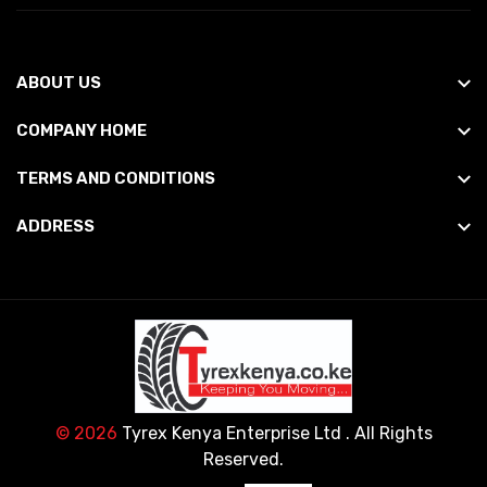
ABOUT US
COMPANY HOME
TERMS AND CONDITIONS
ADDRESS
© 2026
Tyrex Kenya Enterprise Ltd
. All Rights
Reserved.