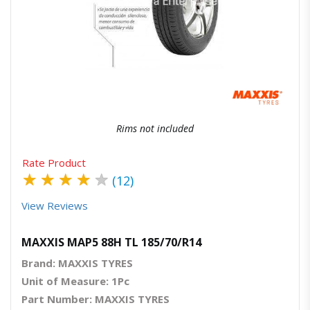
Quick View
Order Via Whatsapp
Rims not included
Rate Product
★
★
★
★
★
(12)
View Reviews
MAXXIS MAP5 88H TL 185/70/R14
Brand: MAXXIS TYRES
Unit of Measure: 1Pc
Part Number: MAXXIS TYRES