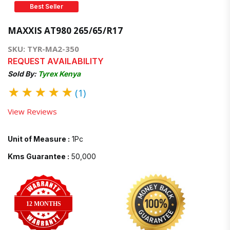
Best Seller
MAXXIS AT980 265/65/R17
SKU: TYR-MA2-350
REQUEST AVAILABILITY
Sold By:
Tyrex Kenya
★
★
★
★
★
(1)
View Reviews
Unit of Measure :
1Pc
Kms Guarantee :
50,000
12 MONTHS