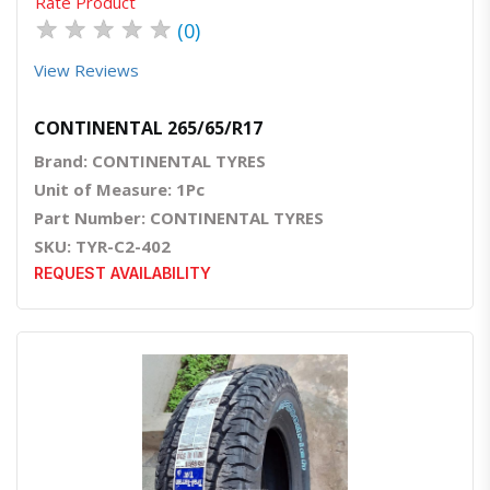
Rate Product
★
★
★
★
★
(0)
View Reviews
CONTINENTAL 265/65/R17
Brand: CONTINENTAL TYRES
Unit of Measure: 1Pc
Part Number: CONTINENTAL TYRES
SKU: TYR-C2-402
REQUEST AVAILABILITY