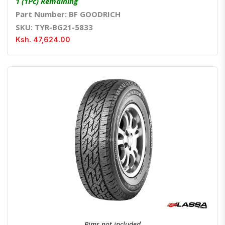
1 (1Pc) Remaining
Part Number: BF GOODRICH
SKU: TYR-BG21-5833
Ksh. 47,624.00
Quick View
Order Via Whatsapp
Rims not included