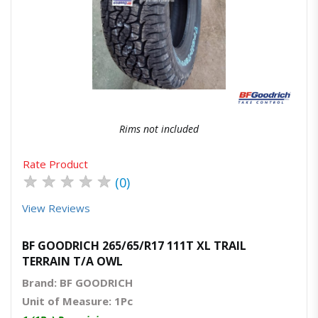
Quick View
Order Via Whatsapp
Rims not included
Rate Product
★
★
★
★
★
(0)
View Reviews
BF GOODRICH 265/65/R17 111T XL TRAIL
TERRAIN T/A OWL
Brand: BF GOODRICH
Unit of Measure: 1Pc