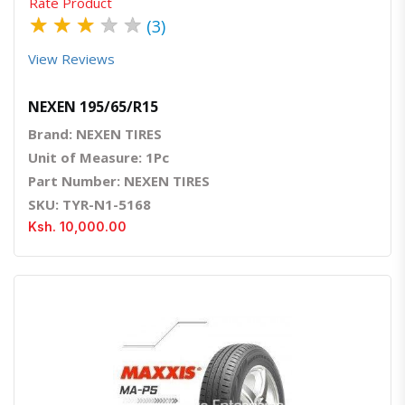
Rate Product
★
★
★
★
★
(3)
View Reviews
NEXEN 195/65/R15
Brand: NEXEN TIRES
Unit of Measure: 1Pc
Part Number: NEXEN TIRES
SKU: TYR-N1-5168
Ksh. 10,000.00