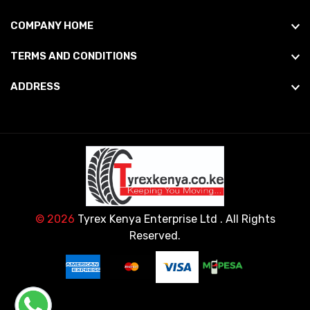
COMPANY HOME
TERMS AND CONDITIONS
ADDRESS
© 2026
Tyrex Kenya Enterprise Ltd
. All Rights
Reserved.