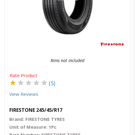
Quick View
Order Via Whatsapp
Rims not included
Rate Product
★
★
★
★
★
(5)
View Reviews
FIRESTONE 245/45/R17
Brand: FIRESTONE TYRES
Unit of Measure: 1Pc
Part Number: FIRESTONE TYRES