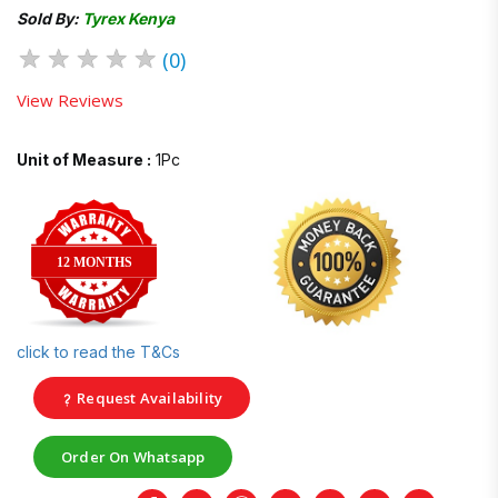
Sold By:
Tyrex Kenya
★
★
★
★
★
(0)
View Reviews
Unit of Measure :
1Pc
12 MONTHS
click to read the T&Cs
Request Availability
Order On Whatsapp