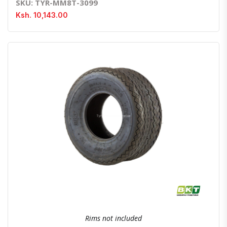
SKU: TYR-MM8T-3099
Ksh. 10,143.00
Quick View
Order Via Whatsapp
Rims not included