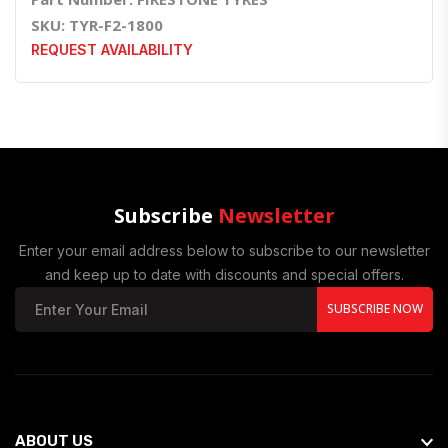
SKU: TYR-F2-1800
REQUEST AVAILABILITY
Subscribe
Newsletter
Enter your email address below to subscribe to our newsletter
and keep up to date with discounts and special offers.
SUBSCRIBE NOW
ABOUT US