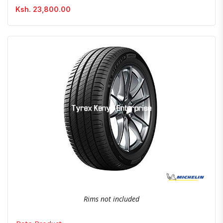
Ksh. 23,800.00
Quick View
Order Via Whatsapp
Rims not included