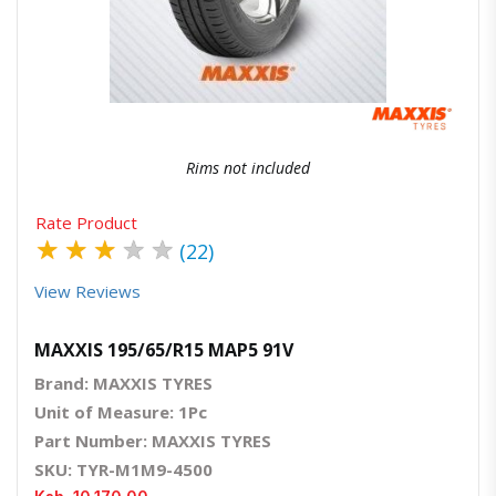
Quick View
Order Via Whatsapp
Rims not included
Rate Product
★
★
★
★
★
(22)
View Reviews
MAXXIS 195/65/R15 MAP5 91V
Brand: MAXXIS TYRES
Unit of Measure: 1Pc
Part Number: MAXXIS TYRES
SKU: TYR-M1M9-4500