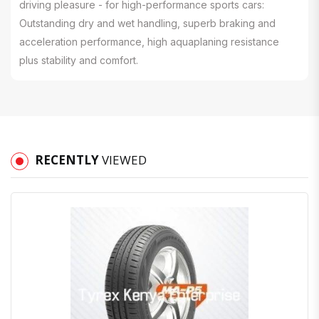
driving pleasure - for high-performance sports cars:
Outstanding dry and wet handling, superb braking and
acceleration performance, high aquaplaning resistance
plus stability and comfort.
RECENTLY
VIEWED