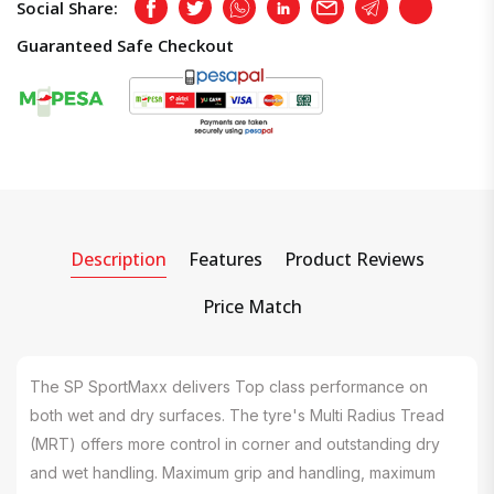
Social Share:
Facebook
Twitter
Whatsapp
LinkedIn
Email
Telegram
Copy
Guaranteed Safe Checkout
Description
Features
Product Reviews
Price Match
The SP SportMaxx delivers Top class performance on
both wet and dry surfaces. The tyre's Multi Radius Tread
(MRT) offers more control in corner and outstanding dry
and wet handling. Maximum grip and handling, maximum