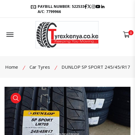
Facebook
Twitter
Instagram
Youtube
LinkedIn
PAYBILL NUMBER: 522533
A/C: 7799966
Offcanvas Menu Open
0
Home
Car Tyres
DUNLOP SP SPORT 245/45/R17
product view