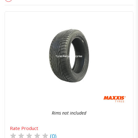
Quick View
Order Via Whatsapp
Rims not included
Rate Product
★
★
★
★
★
(0)