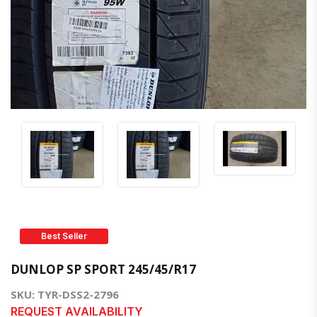
Best Seller
DUNLOP SP SPORT 245/45/R17
SKU: TYR-DSS2-2796
REQUEST AVAILABILITY