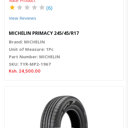
Rate Product
★
★
★
★
★
(6)
View Reviews
MICHELIN PRIMACY 245/45/R17
Brand: MICHELIN
Unit of Measure: 1Pc
Part Number: MICHELIN
SKU: TYR-MP2-1967
Ksh. 24,500.00