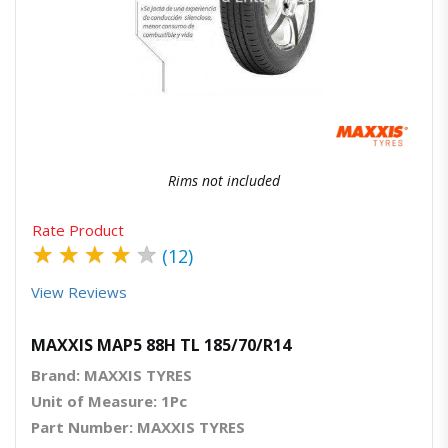
Quick View
Order Via Whatsapp
Rims not included
Rate Product
★
★
★
★
★
(12)
View Reviews
MAXXIS MAP5 88H TL 185/70/R14
Brand: MAXXIS TYRES
Unit of Measure: 1Pc
Part Number: MAXXIS TYRES