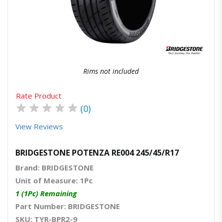
Quick View
Order Via Whatsapp
Rims not included
Rate Product
★
★
★
★
★
(0)
View Reviews
BRIDGESTONE POTENZA RE004 245/45/R17
Brand: BRIDGESTONE
Unit of Measure: 1Pc
1 (1Pc) Remaining
Part Number: BRIDGESTONE
SKU: TYR-BPR2-9