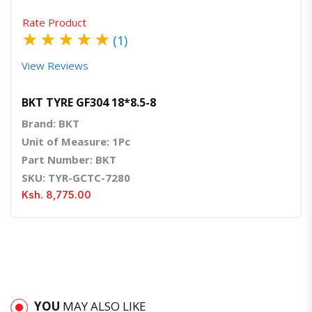
Rate Product
★
★
★
★
★
(1)
View Reviews
BKT TYRE GF304 18*8.5-8
Brand: BKT
Unit of Measure: 1Pc
Part Number: BKT
SKU: TYR-GCTC-7280
Ksh. 8,775.00
YOU
MAY ALSO LIKE