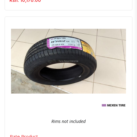
Ksh. 10,170.00
Quick View
Order Via Whatsapp
Rims not included
Rate Product