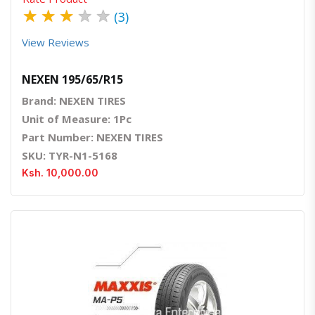
★
★
★
★
★
(3)
View Reviews
NEXEN 195/65/R15
Brand: NEXEN TIRES
Unit of Measure: 1Pc
Part Number: NEXEN TIRES
SKU: TYR-N1-5168
Ksh. 10,000.00