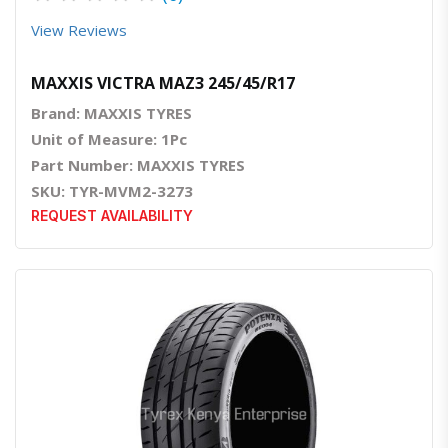
View Reviews
MAXXIS VICTRA MAZ3 245/45/R17
Brand: MAXXIS TYRES
Unit of Measure: 1Pc
Part Number: MAXXIS TYRES
SKU: TYR-MVM2-3273
REQUEST AVAILABILITY