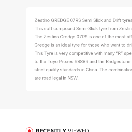
Zestino GREDGE 07RS Semi Slick and Drift tyre
This soft compound Semi-Slick tyre from Zestino
The Zestino Gredge 07RS is one of the most affo
Gredge is an ideal tyre for those who want to dri
This Tyre is very competitive with many “R” spec
to the Toyo Proxes R888R and the Bridgestone R
strict quality standards in China. The combinat
are road legal in NSW.
RECENTLY
VIEWED