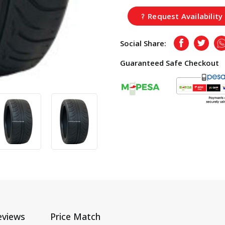
Request Availability
Social Share:
Facebook
Twitte
Guaranteed Safe Checkout
eviews
Price Match