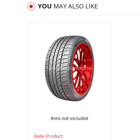
YOU
MAY ALSO LIKE
Quick View
Order Via Whatsapp
Rims not included
Rate Product