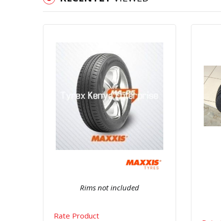
Quick View
Order Via Whatsapp
Rims not included
Rate Product