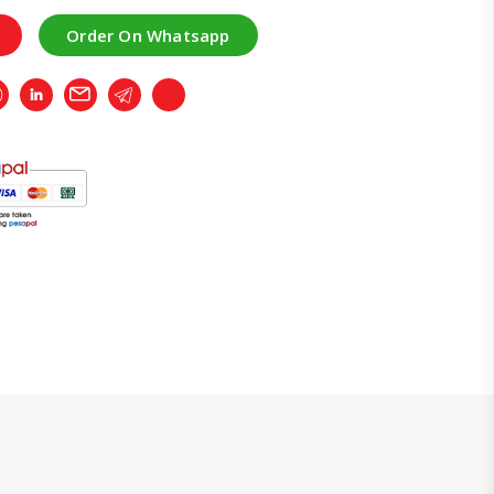
Order On Whatsapp
r
Whatsapp
LinkedIn
Email
Telegram
Copy