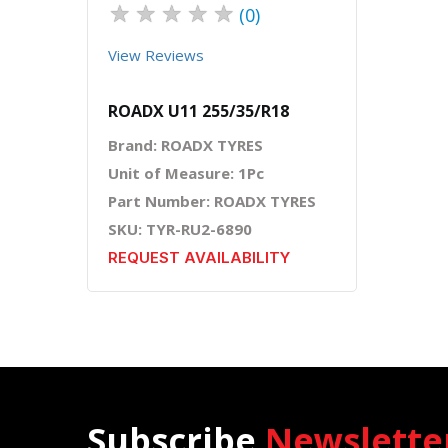
★
★
★
★
★
(0)
View Reviews
ROADX U11 255/35/R18
Brand: ROADX TYRES
Unit of Measure: 1Pc
Part Number: ROADX TYRES
SKU: TYR-RU2-6890
REQUEST AVAILABILITY
Subscribe
Newslette