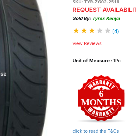
SKU: TYR-ZG02-2518
REQUEST AVAILABILI
Sold By:
Tyrex Kenya
★
★
★
★
★
(4)
View Reviews
Unit of Measure :
1Pc
6
MONTHS
click to read the T&Cs