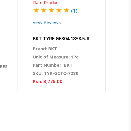
Rate Product
★
★
★
★
★
(1)
View Reviews
BKT TYRE GF304 18*8.5-8
Brand: BKT
Unit of Measure: 1Pc
Part Number: BKT
YRES
SKU: TYR-GCTC-7280
Ksh. 8,775.00