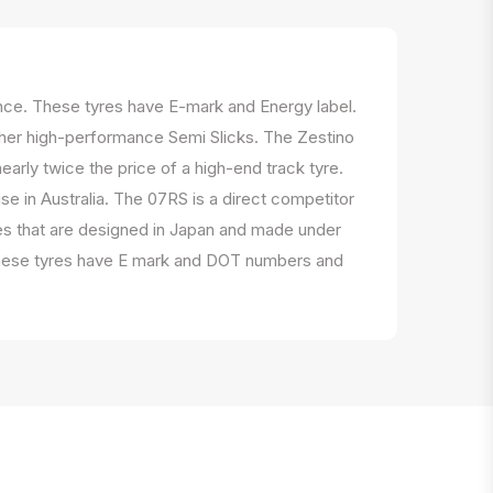
ance. These tyres have E-mark and Energy label.
ther high-performance Semi Slicks. The Zestino
early twice the price of a high-end track tyre.
se in Australia. The 07RS is a direct competitor
es that are designed in Japan and made under
s. These tyres have E mark and DOT numbers and