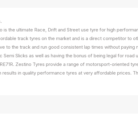
s.
 is the ultimate Race, Drift and Street use tyre for high perform
rdable track tyres on the market and is a direct competitor to o
ve to the track and run good consistent lap times without paying n
 Semi Slicks as well as having the bonus of being legal for road u
E71R. Zestino Tyres provide a range of motorsport-oriented tyr
ion results in quality performance tyres at very affordable price