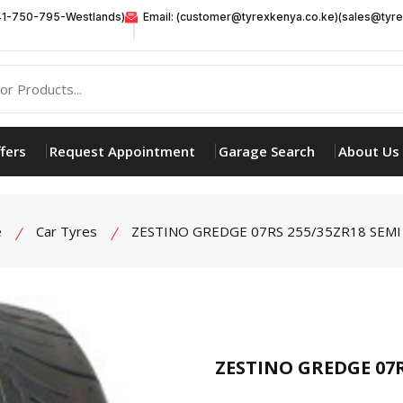
41-750-795-Westlands)
Email: (customer@tyrexkenya.co.ke)(sales@tyre
fers
Request Appointment
Garage Search
About Us
e
Car Tyres
ZESTINO GREDGE 07RS 255/35ZR18 SEMI 
product view
ZESTINO GREDGE 07R