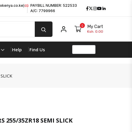
xkenya.co.ke)
PAYBILL NUMBER: 522533
Facebook
Twitter
Instagram
Youtube
LinkedIn
A/C: 7799966
0
My Cart
My account
Ksh. 0.00
Help
Find Us
SLICK
product 
S 255/35ZR18 SEMI SLICK