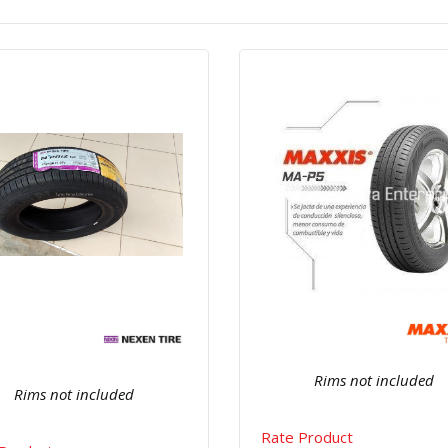
Quick View
Order Via Wh
Quick View
Order Via Whatsapp
Rims not included
Rims not included
Rate Product