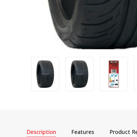
Description
Features
Product R