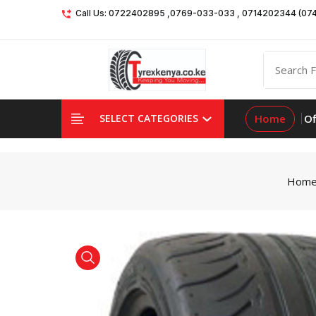
Call Us: 0722402895 ,0769-033-033 , 0714202344 (07
Home
Of
SELECT CATEGORIES
Hom
product view