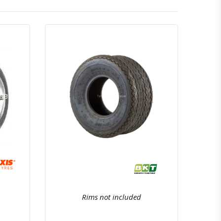
atsapp
Quick View
Order Via Whatsapp
Rims not included