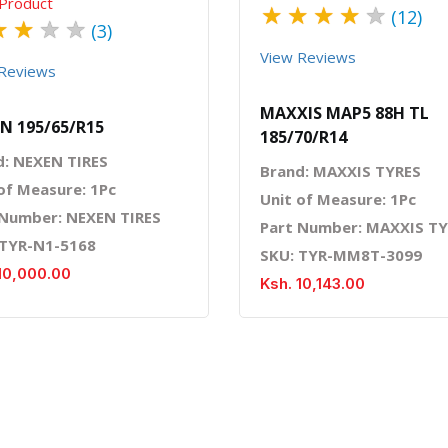
Product
★
★
★
★
★
(12)
★
★
★
★
(3)
View Reviews
Reviews
MAXXIS MAP5 88H TL
N 195/65/R15
185/70/R14
d: NEXEN TIRES
Brand: MAXXIS TYRES
of Measure: 1Pc
Unit of Measure: 1Pc
 Number: NEXEN TIRES
Part Number: MAXXIS T
 TYR-N1-5168
SKU: TYR-MM8T-3099
10,000.00
Ksh. 10,143.00