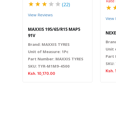
Rate 
★
★
★
★
★
(22)
★
View Reviews
View 
MAXXIS 195/65/R15 MAP5
NEXE
91V
Bran
Brand: MAXXIS TYRES
Unit 
Unit of Measure: 1Pc
Part
Part Number: MAXXIS TYRES
SKU:
SKU: TYR-M1M9-4500
Ksh. 
Ksh. 10,170.00