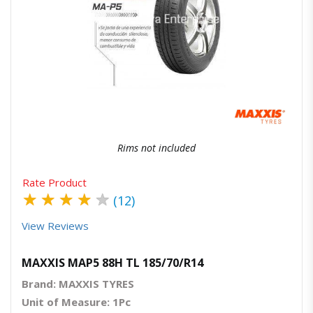
Quick View
Order Via Whatsapp
Rims not included
Rate Product
★
★
★
★
★
(12)
View Reviews
MAXXIS MAP5 88H TL 185/70/R14
Brand: MAXXIS TYRES
Unit of Measure: 1Pc