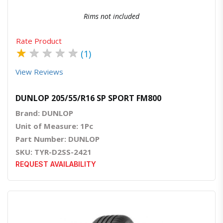
Rims not included
Rate Product
★
★
★
★
★
(1)
View Reviews
DUNLOP 205/55/R16 SP SPORT FM800
Brand: DUNLOP
Unit of Measure: 1Pc
Part Number: DUNLOP
SKU: TYR-D2SS-2421
REQUEST AVAILABILITY