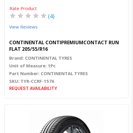
Rate Product
★
★
★
★
★
(4)
View Reviews
CONTINENTAL CONTIPREMIUMCONTACT RUN
FLAT 205/55/R16
Brand: CONTINENTAL TYRES
Unit of Measure: 1Pc
Part Number: CONTINENTAL TYRES
SKU: TYR-CCRF-1576
REQUEST AVAILABILITY