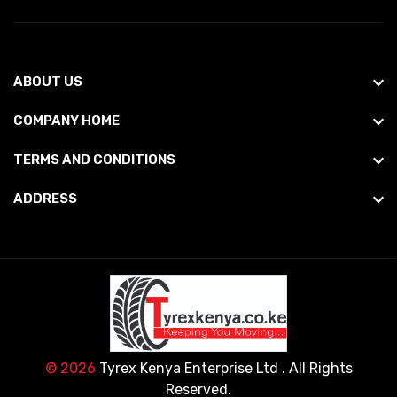
ABOUT US
COMPANY HOME
TERMS AND CONDITIONS
ADDRESS
© 2026
Tyrex Kenya Enterprise Ltd
. All Rights
Reserved.