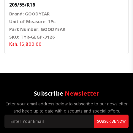
205/55/R16
Brand: GOODYEAR
Unit of Measure: 1Pc
Part Number: GOODYEAR
SKU: TYR-GEGP-3126
Ksh. 16,800.00
Subscribe
Newsletter
Enter your email address below to subscribe to our newsletter
and keep up to date with discounts and special offers.
SUBSCRIBE NOW