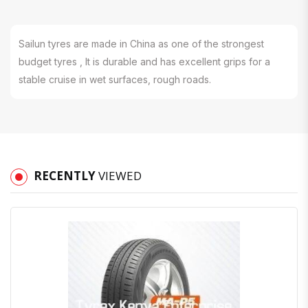
Sailun tyres are made in China as one of the strongest
budget tyres , It is durable and has excellent grips for a
stable cruise in wet surfaces, rough roads.
RECENTLY
VIEWED