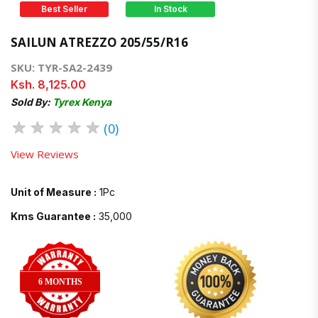
Best Seller
In Stock
SAILUN ATREZZO 205/55/R16
SKU: TYR-SA2-2439
Ksh. 8,125.00
Sold By:
Tyrex Kenya
★
★
★
★
★
(0)
View Reviews
Unit of Measure :
1Pc
Kms Guarantee :
35,000
6 MONTHS