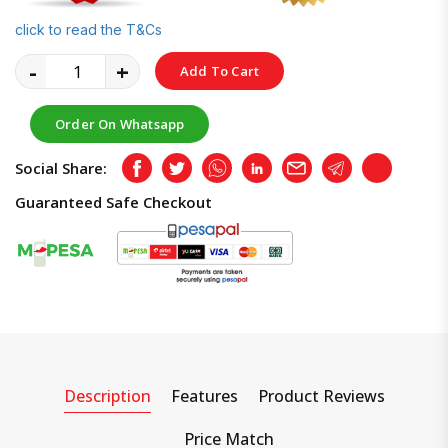
click to read the T&Cs
-
+
Add To Cart
Order On Whatsapp
Social Share:
Facebook
Twitter
Whatsapp
LinkedIn
Email
Telegram
Copy
Guaranteed Safe Checkout
Description
Features
Product Reviews
Price Match