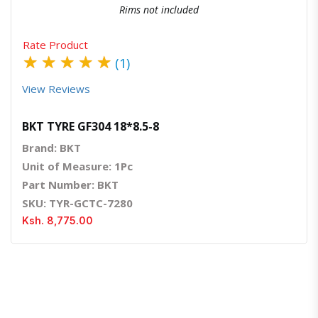
Rims not included
Rate Product
★
★
★
★
★
(1)
View Reviews
BKT TYRE GF304 18*8.5-8
Brand: BKT
Unit of Measure: 1Pc
Part Number: BKT
SKU: TYR-GCTC-7280
Ksh. 8,775.00