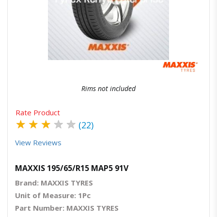
Quick View
Order Via Whatsapp
Rims not included
Rate Product
★
★
★
★
★
(22)
View Reviews
MAXXIS 195/65/R15 MAP5 91V
Brand: MAXXIS TYRES
Unit of Measure: 1Pc
Part Number: MAXXIS TYRES