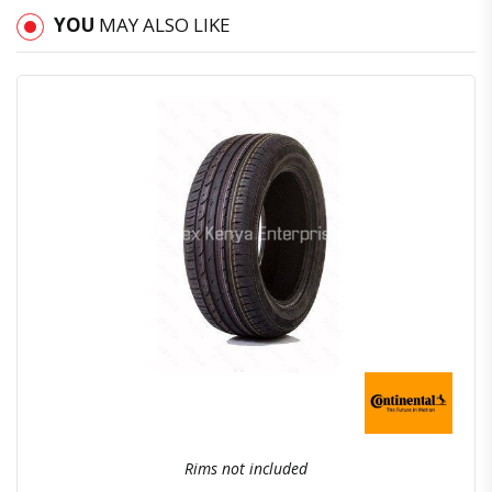
YOU
MAY ALSO LIKE
Quick View
Order Via Whatsapp
Rims not included