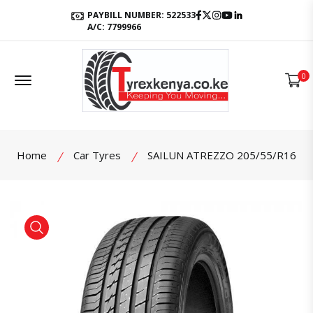
Facebook
Twitter
Instagram
Youtube
LinkedIn
PAYBILL NUMBER: 522533
A/C: 7799966
Offcanvas Menu Open
0
Home
Car Tyres
SAILUN ATREZZO 205/55/R16
product view