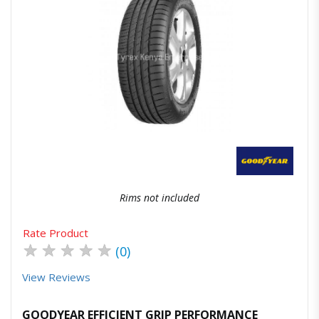
Quick View
Order Via Whatsapp
Rims not included
Rate Product
★
★
★
★
★
(0)
View Reviews
GOODYEAR EFFICIENT GRIP PERFORMANCE