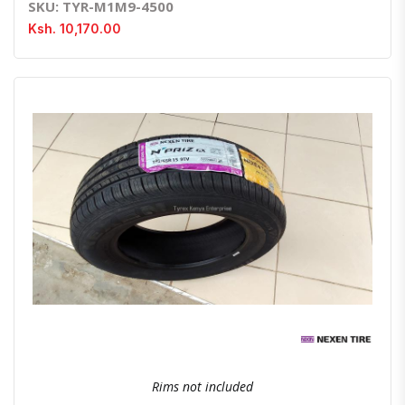
SKU: TYR-M1M9-4500
Ksh. 10,170.00
Quick View
Order Via Whatsapp
Rims not included