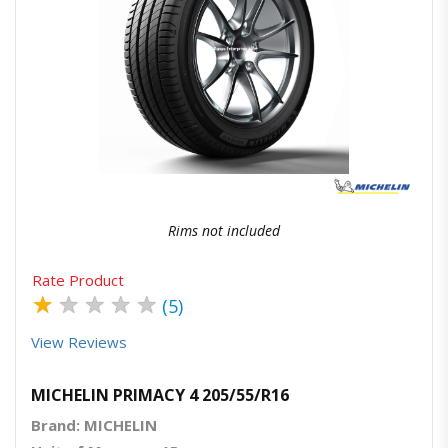
Quick View
Order Via Whatsapp
Rims not included
Rate Product
★
★
★
★
★
(5)
View Reviews
MICHELIN PRIMACY 4 205/55/R16
Brand: MICHELIN