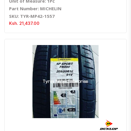
Unit of Measure: 1Pc
Part Number: MICHELIN
SKU: TYR-MP42-1557
Ksh. 21,437.00
Quick View
Order Via Whatsapp