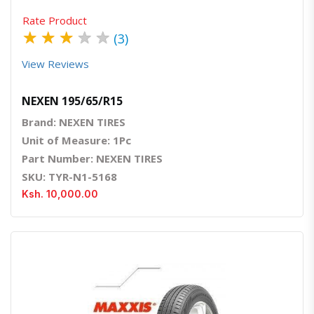
Rate Product
★
★
★
★
★
(3)
View Reviews
NEXEN 195/65/R15
Brand: NEXEN TIRES
Unit of Measure: 1Pc
Part Number: NEXEN TIRES
SKU: TYR-N1-5168
Ksh. 10,000.00