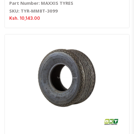
Part Number: MAXXIS TYRES
SKU: TYR-MM8T-3099
Ksh. 10,143.00
Quick View
Order Via Whatsapp