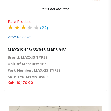
Rims not included
Rate Product
★
★
★
★
★
(22)
View Reviews
MAXXIS 195/65/R15 MAP5 91V
Brand: MAXXIS TYRES
Unit of Measure: 1Pc
Part Number: MAXXIS TYRES
SKU: TYR-M1M9-4500
Ksh. 10,170.00