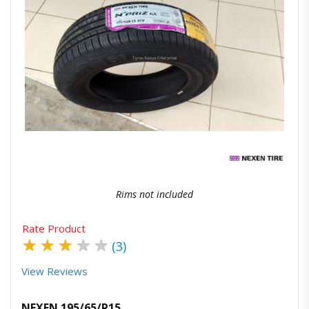
Quick View
Order Via Whatsapp
Rims not included
Rate Product
★
★
★
★
★
(3)
View Reviews
NEXEN 195/65/R15