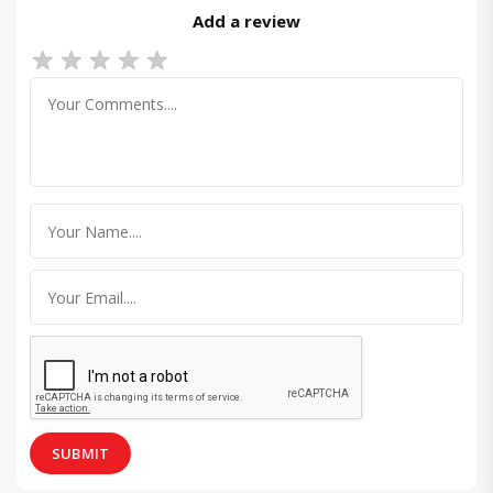
Add a review
★
★
★
★
★
SUBMIT