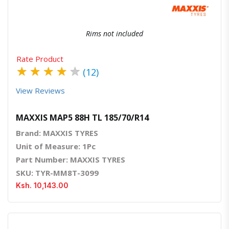
Rims not included
Rate Product
★
★
★
★
★
(12)
View Reviews
MAXXIS MAP5 88H TL 185/70/R14
Brand: MAXXIS TYRES
Unit of Measure: 1Pc
Part Number: MAXXIS TYRES
SKU: TYR-MM8T-3099
Ksh. 10,143.00