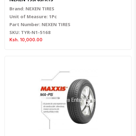
Brand: NEXEN TIRES
Unit of Measure: 1Pc
Part Number: NEXEN TIRES
SKU: TYR-N1-5168
Ksh. 10,000.00
Quick View
Order Via Whatsapp