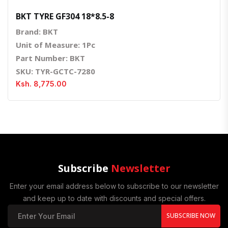
BKT TYRE GF304 18*8.5-8
Brand: BKT
Unit of Measure: 1Pc
Part Number: BKT
SKU: TYR-GCTC-7280
Ksh. 8,775.00
Subscribe
Newsletter
Enter your email address below to subscribe to our newsletter
and keep up to date with discounts and special offers.
SUBSCRIBE NOW