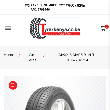
Facebook
Twitter
Instagram
Youtube
LinkedIn
PAYBILL NUMBER: 522533
A/C: 7799966
Offcanvas Menu Open
0
Home
Car
MAXXIS MAP5 91H TL
Tyres
195/70/R14
product view