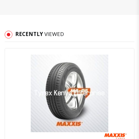
RECENTLY
VIEWED
Quick View
Order Via Whatsapp