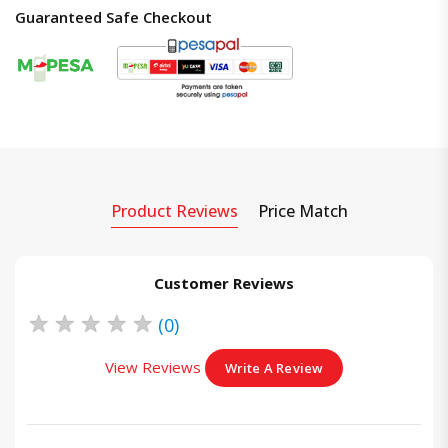
Guaranteed Safe Checkout
Product Reviews
Price Match
Customer Reviews
★
★
★
★
★
(0)
View Reviews
Write A Review