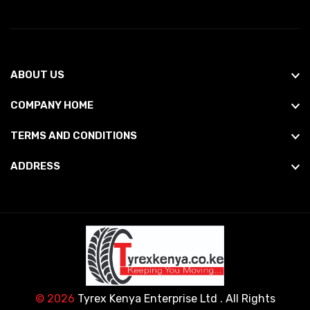
ABOUT US
COMPANY HOME
TERMS AND CONDITIONS
ADDRESS
© 2026
Tyrex Kenya Enterprise Ltd
. All Rights