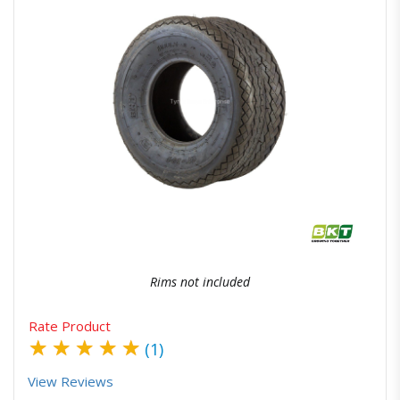
Quick View
Order Via Whatsapp
Rims not included
Rate Product
★
★
★
★
★
(1)
View Reviews