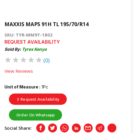
MAXXIS MAP5 91H TL 195/70/R14
SKU: TYR-MM9T-1802
REQUEST AVAILABILITY
Sold By:
Tyrex Kenya
★
★
★
★
★
(0)
View Reviews
Unit of Measure :
1Pc
Request Availability
Order On Whatsapp
Social Share:
Facebook
Twitter
Whatsapp
LinkedIn
Email
Telegram
Copy