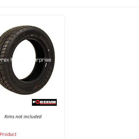
Quick View
Order Via Whatsapp
Rims not included
Product