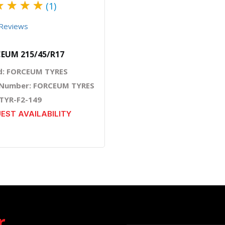
★
★
★
★
(1)
Reviews
EUM 215/45/R17
d: FORCEUM TYRES
 Number: FORCEUM TYRES
 TYR-F2-149
EST AVAILABILITY
r