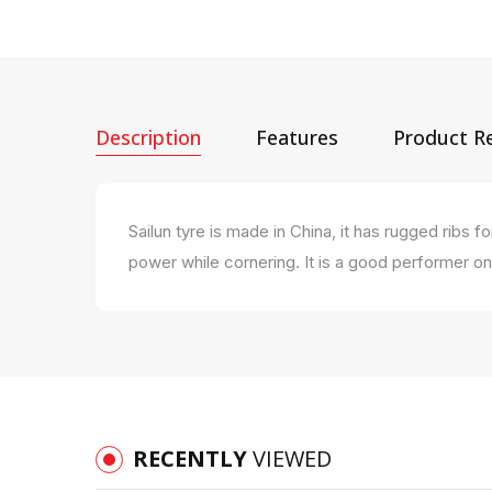
Description
Features
Product R
Sailun tyre is made in China, it has rugged rib
power while cornering. It is a good performer o
RECENTLY
VIEWED