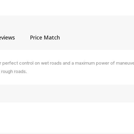
eviews
Price Match
s for perfect control on wet roads and a maximum power of maneuve
n rough roads.