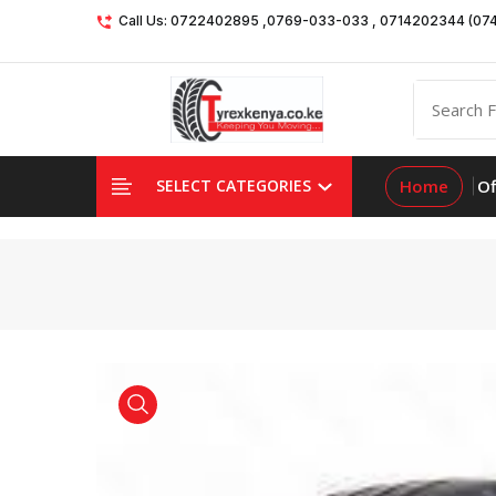
Call Us: 0722402895 ,0769-033-033 , 0714202344 (07
Home
Of
SELECT CATEGORIES
product view