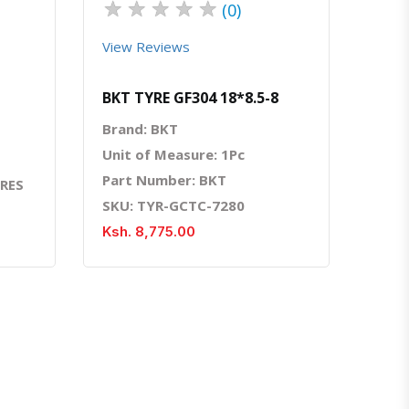
★
★
★
★
★
(0)
View Reviews
BKT TYRE GF304 18*8.5-8
Brand: BKT
Unit of Measure: 1Pc
Part Number: BKT
YRES
SKU: TYR-GCTC-7280
Ksh. 8,775.00