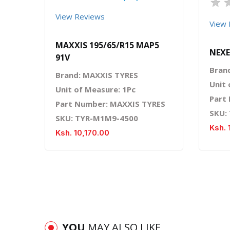
★
View Reviews
View 
MAXXIS 195/65/R15 MAP5
NEXE
91V
Bran
Brand: MAXXIS TYRES
Unit 
Unit of Measure: 1Pc
Part
Part Number: MAXXIS TYRES
SKU:
SKU: TYR-M1M9-4500
Ksh. 
Ksh. 10,170.00
YOU
MAY ALSO LIKE