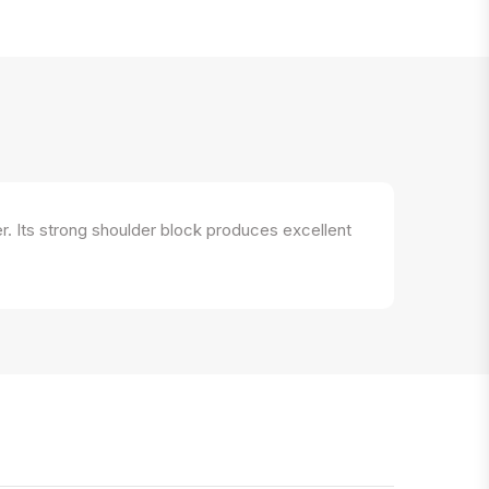
r. Its strong shoulder block produces excellent