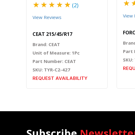
★
★
★
★
★
★
(2)
View 
View Reviews
FORC
CEAT 215/45/R17
Bran
Brand: CEAT
Part
Unit of Measure: 1Pc
SKU:
Part Number: CEAT
REQU
SKU: TYR-C2-427
REQUEST AVAILABILITY
Subscribe
Newslette