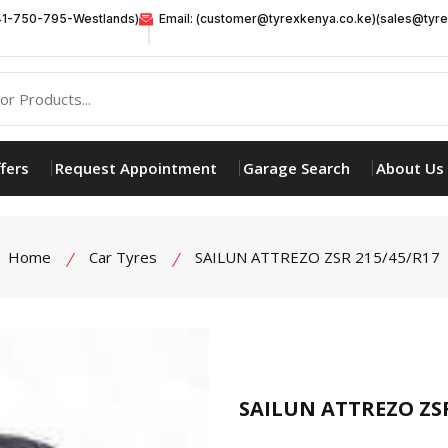
41-750-795-Westlands)
Email: (customer@tyrexkenya.co.ke)(sales@tyre
fers
Request Appointment
Garage Search
About Us
Home
Car Tyres
SAILUN ATTREZO ZSR 215/45/R17
product view
SAILUN ATTREZO ZSR