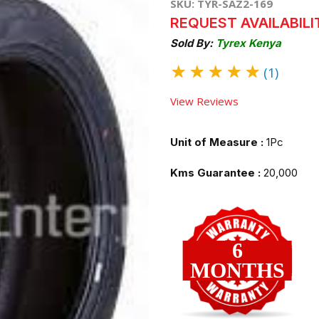
SKU: TYR-SAZ2-169
REQUEST AVAILABILI
Sold By:
Tyrex Kenya
★
★
★
★
★
(1)
View Reviews
Unit of Measure :
1Pc
Kms Guarantee :
20,000
6
MONTHS