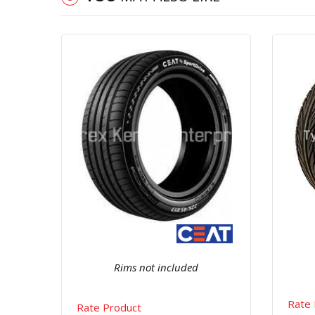
Quick View
Order Via Whatsapp
Rims not included
Rate 
Rate Product