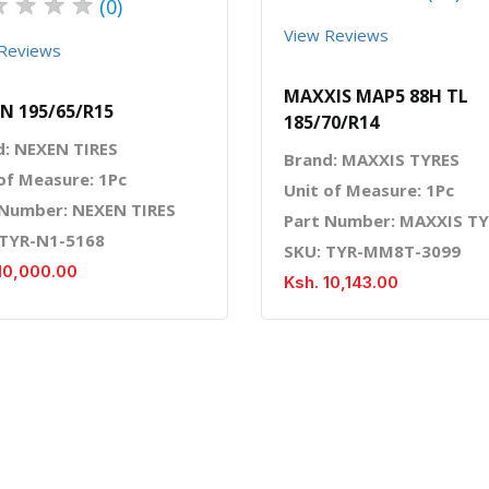
★
★
★
★
(0)
View Reviews
Reviews
MAXXIS MAP5 88H TL
N 195/65/R15
185/70/R14
d: NEXEN TIRES
Brand: MAXXIS TYRES
of Measure: 1Pc
Unit of Measure: 1Pc
 Number: NEXEN TIRES
Part Number: MAXXIS T
 TYR-N1-5168
SKU: TYR-MM8T-3099
10,000.00
Ksh. 10,143.00