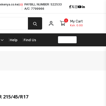
xkenya.co.ke)
PAYBILL NUMBER: 522533
Facebook
Twitter
Instagram
Youtube
LinkedIn
A/C: 7799966
0
My Cart
My account
Ksh. 0.00
Help
Find Us
product 
 215/45/R17