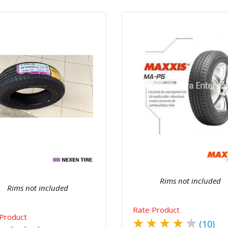
Quick View
Order Via Wh
Quick View
Order Via Whatsapp
Rims not included
Rims not included
Rate Product
Product
★
★
★
★
★
(10)