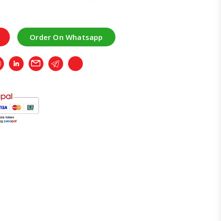
Order On Whatsapp
r
Whatsapp
LinkedIn
Email
Telegram
Copy