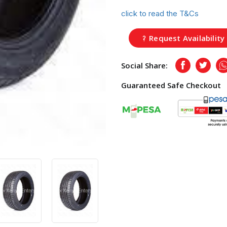
click to read the T&Cs
Request Availability
Social Share:
Facebook
Twitte
Guaranteed Safe Checkout