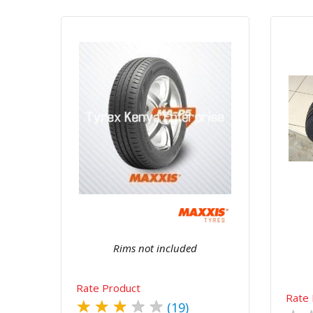
Quick View
Order Via Whatsapp
Rims not included
Rate Product
Rate 
★
★
★
★
★
(19)