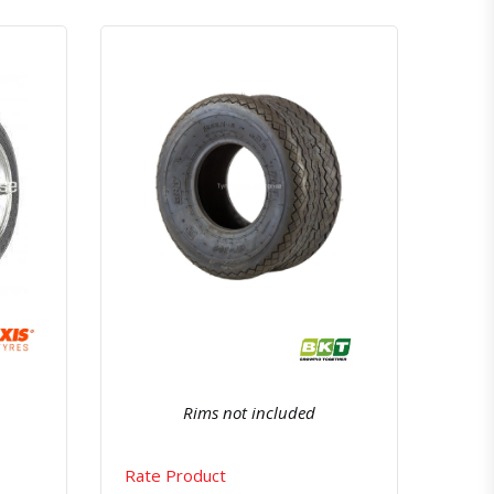
atsapp
Quick View
Order Via Whatsapp
Rims not included
Rate Product