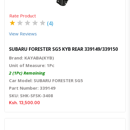
Rate Product
★
★
★
★
★
(4)
View Reviews
SUBARU FORESTER SG5 KYB REAR 339149/339150
Brand: KAYABA(KYB)
Unit of Measure: 1Pc
2 (1Pc) Remaining
Car Model: SUBARU FORESTER SG5
Part Number: 339149
SKU: SHK-SFSK-3408
Ksh. 13,500.00