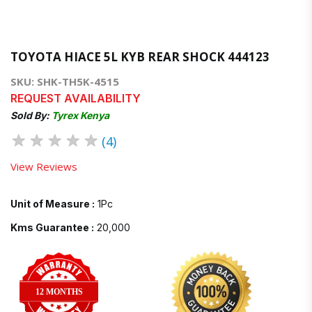
TOYOTA HIACE 5L KYB REAR SHOCK 444123
SKU: SHK-TH5K-4515
REQUEST AVAILABILITY
Sold By:
Tyrex Kenya
★
★
★
★
★
(4)
View Reviews
Unit of Measure :
1Pc
Kms Guarantee :
20,000
12 MONTHS