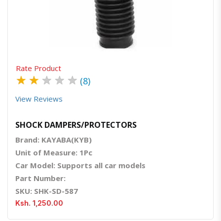
Quick View
Order Via Whatsapp
Rate Product
★
★
★
★
★
(8)
View Reviews
SHOCK DAMPERS/PROTECTORS
Brand: KAYABA(KYB)
Unit of Measure: 1Pc
Car Model: Supports all car models
Part Number:
SKU: SHK-SD-587
Ksh. 1,250.00