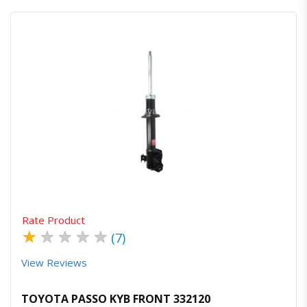
Quick View
Order Via Whatsapp
Rate Product
★
★
★
★
★
(7)
View Reviews
TOYOTA PASSO KYB FRONT 332120