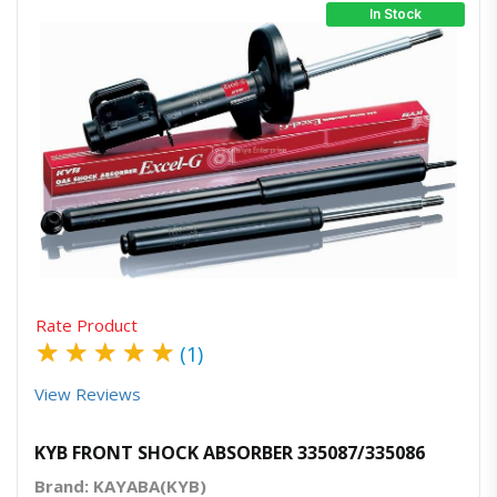
In Stock
Quick View
Order Via Whatsapp
Rate Product
★
★
★
★
★
(1)
View Reviews
KYB FRONT SHOCK ABSORBER 335087/335086
Brand: KAYABA(KYB)