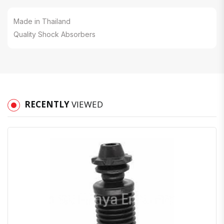
Made in Thailand
Quality Shock Absorbers
RECENTLY
VIEWED
Quick View
Order Via Whatsapp