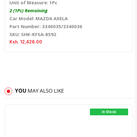
Unit of Measure: 1Pc
2 (1Pc) Remaining
Car Model: MAZDA AXELA
Part Number: 3340035/3340036
SKU: SHK-KFSA-8592
Ksh. 12,428.00
YOU
MAY ALSO LIKE
In Stock