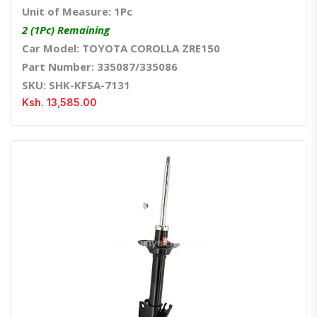
Unit of Measure: 1Pc
2 (1Pc) Remaining
Car Model: TOYOTA COROLLA ZRE150
Part Number: 335087/335086
SKU: SHK-KFSA-7131
Ksh. 13,585.00
Quick View
Order Via Whatsapp