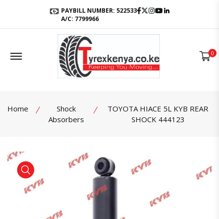
Facebook
Twitter
Instagram
Youtube
LinkedIn
PAYBILL NUMBER: 522533
A/C: 7799966
Offcanvas Menu Open
0
Home
Shock
TOYOTA HIACE 5L KYB REAR
Absorbers
SHOCK 444123
product view