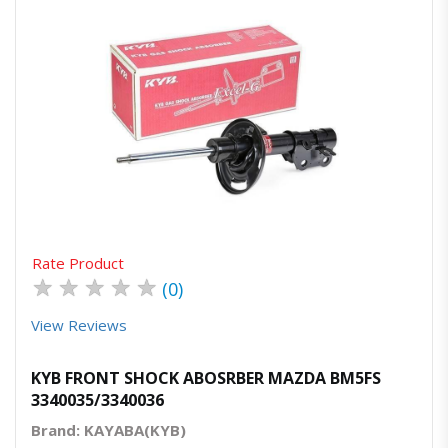
Quick View
Order Via Whatsapp
Rate Product
★
★
★
★
★
(0)
View Reviews
KYB FRONT SHOCK ABOSRBER MAZDA BM5FS
3340035/3340036
Brand: KAYABA(KYB)