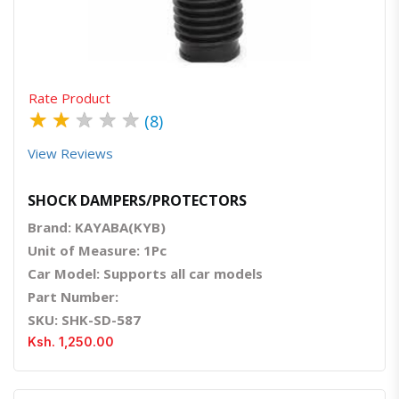
Rate Product
★
★
★
★
★
(8)
View Reviews
SHOCK DAMPERS/PROTECTORS
Brand: KAYABA(KYB)
Unit of Measure: 1Pc
Car Model: Supports all car models
Part Number:
SKU: SHK-SD-587
Ksh. 1,250.00