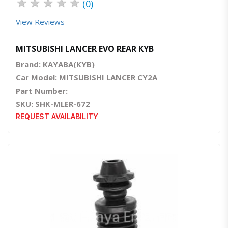
★
★
★
★
★
(0)
View Reviews
MITSUBISHI LANCER EVO REAR KYB
Brand: KAYABA(KYB)
Car Model: MITSUBISHI LANCER CY2A
Part Number:
SKU: SHK-MLER-672
REQUEST AVAILABILITY