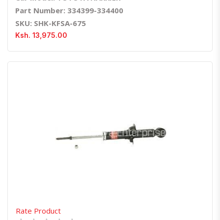
Part Number: 334399-334400
SKU: SHK-KFSA-675
Ksh. 13,975.00
Quick View
Order Via Whatsapp
Rate Product