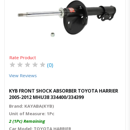
Quick View
Order Via Whatsapp
Rate Product
★
★
★
★
★
(0)
View Reviews
KYB FRONT SHOCK ABSORBER TOYOTA HARRIER
2005-2012 MHU38 334400/334399
Brand: KAYABA(KYB)
Unit of Measure: 1Pc
2 (1Pc) Remaining
Car Model: TOYOTA HARRIER