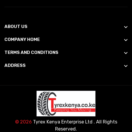
ABOUT US
COMPANY HOME
TERMS AND CONDITIONS
ADDRESS
© 2026
Tyrex Kenya Enterprise Ltd
. All Rights
Reserved.