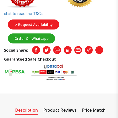
click to read the T&Cs
Request Availability
Order On Whatsapp
Social Share:
Facebook
Twitter
Whatsapp
LinkedIn
Email
Telegram
Copy
Guaranteed Safe Checkout
Description
Product Reviews
Price Match