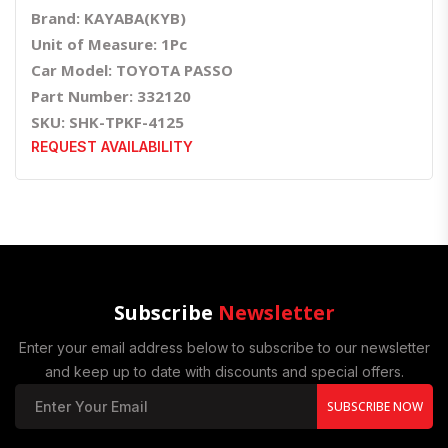
Brand: KAYABA(KYB)
Unit of Measure: 1Pc
Car Model: TOYOTA PASSO
Part Number: 332120
SKU: SHK-TPKF-4125
REQUEST AVAILABILITY
Subscribe
Newsletter
Enter your email address below to subscribe to our newsletter
and keep up to date with discounts and special offers.
SUBSCRIBE NOW