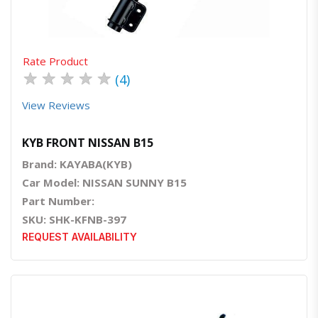
Rate Product
★
★
★
★
★
(4)
View Reviews
KYB FRONT NISSAN B15
Brand: KAYABA(KYB)
Car Model: NISSAN SUNNY B15
Part Number:
SKU: SHK-KFNB-397
REQUEST AVAILABILITY