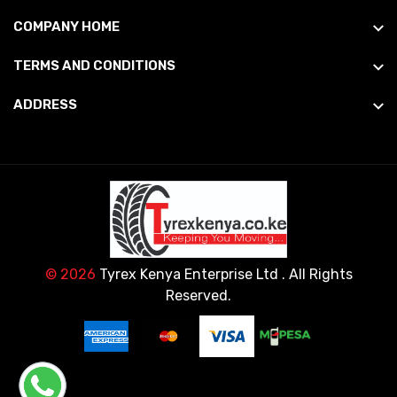
COMPANY HOME
TERMS AND CONDITIONS
ADDRESS
© 2026
Tyrex Kenya Enterprise Ltd
. All Rights
Reserved.