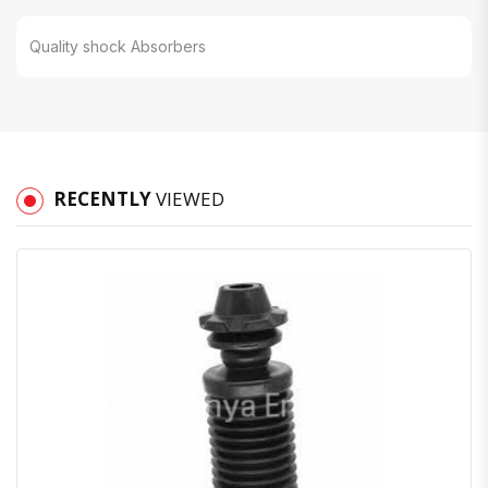
Quality shock Absorbers
RECENTLY
VIEWED
Quick View
Order Via Whatsapp