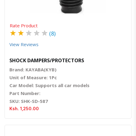
Rate Product
★
★
★
★
★
(8)
View Reviews
SHOCK DAMPERS/PROTECTORS
Brand: KAYABA(KYB)
Unit of Measure: 1Pc
Car Model: Supports all car models
Part Number:
SKU: SHK-SD-587
Ksh. 1,250.00