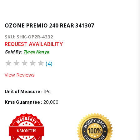
OZONE PREMIO 240 REAR 341307
SKU: SHK-OP2R-4332
REQUEST AVAILABILITY
Sold By:
Tyrex Kenya
★
★
★
★
★
(4)
View Reviews
Unit of Measure :
1Pc
Kms Guarantee :
20,000
6 MONTHS