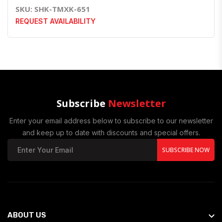
SKU: SHK-TMXK-651
REQUEST AVAILABILITY
Subscribe
Newsletter
Enter your email address below to subscribe to our newsletter
and keep up to date with discounts and special offers.
SUBSCRIBE NOW
ABOUT US