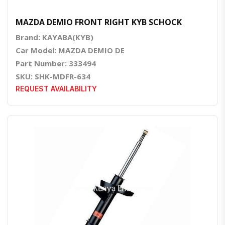
MAZDA DEMIO FRONT RIGHT KYB SCHOCK
Brand: KAYABA(KYB)
Car Model: MAZDA DEMIO DE
Part Number: 333494
SKU: SHK-MDFR-634
REQUEST AVAILABILITY
Quick View
Order Via Whatsapp