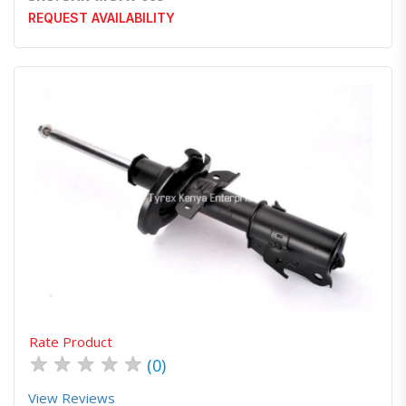
REQUEST AVAILABILITY
Quick View
Order Via Whatsapp
Rate Product
★
★
★
★
★
(0)
View Reviews