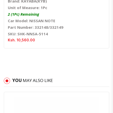
Brand: KAYABA(KYB)
Unit of Measure: 1Pc
2 (1Pc) Remaining
Car Model: NISSAN NOTE
Part Number: 332148/332149
SKU: SHK-NNSA-5114
Ksh. 10,560.00
YOU
MAY ALSO LIKE