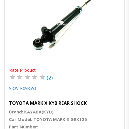
Quick View
Order Via Whatsapp
Rate Product
★
★
★
★
★
(2)
View Reviews
TOYOTA MARK X KYB REAR SHOCK
Brand: KAYABA(KYB)
Car Model: TOYOTA MARK X GRX125
Part Number: