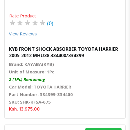
Rate Product
★
★
★
★
★
(0)
View Reviews
KYB FRONT SHOCK ABSORBER TOYOTA HARRIER
2005-2012 MHU38 334400/334399
Brand: KAYABA(KYB)
Unit of Measure: 1Pc
2 (1Pc) Remaining
Car Model: TOYOTA HARRIER
Part Number: 334399-334400
SKU: SHK-KFSA-675
Ksh. 13,975.00