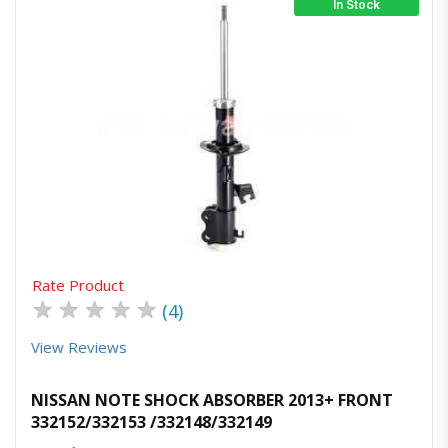
In Stock
Quick View
Order Via Whatsapp
Rate Product
★
★
★
★
★
(4)
View Reviews
NISSAN NOTE SHOCK ABSORBER 2013+ FRONT
332152/332153 /332148/332149