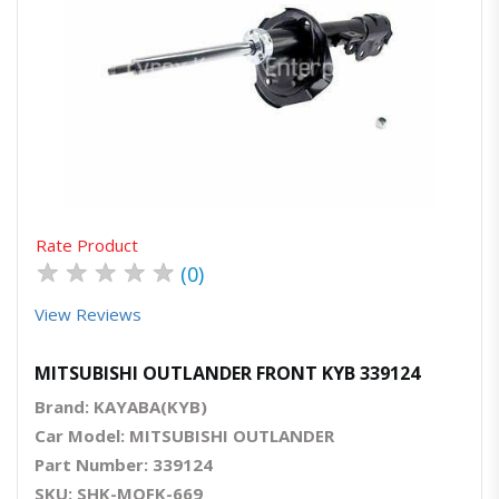
Quick View
Order Via Whatsapp
Rate Product
★
★
★
★
★
(0)
View Reviews
MITSUBISHI OUTLANDER FRONT KYB 339124
Brand: KAYABA(KYB)
Car Model: MITSUBISHI OUTLANDER
Part Number: 339124
SKU: SHK-MOFK-669