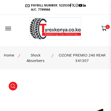
Facebook
Twitter
Instagram
Youtube
LinkedIn
PAYBILL NUMBER: 522533
A/C: 7799966
Offcanvas Menu Open
0
Home
Shock
OZONE PREMIO 240 REAR
Absorbers
341307
product view