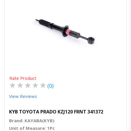
Quick View
Order Via Whatsapp
Rate Product
★
★
★
★
★
(0)
View Reviews
KYB TOYOTA PRADO KZJ120 FRNT 341372
Brand: KAYABA(KYB)
Unit of Measure: 1Pc