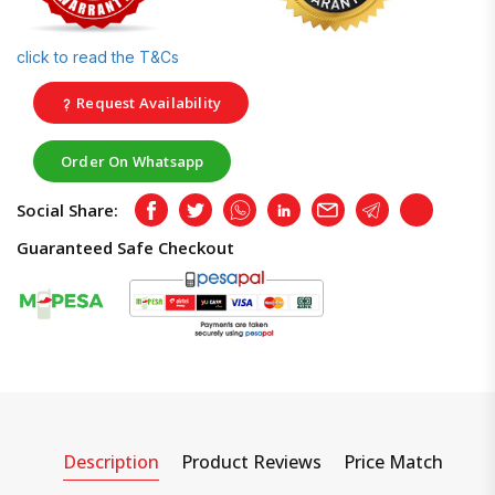
click to read the T&Cs
Request Availability
Order On Whatsapp
Social Share:
Facebook
Twitter
Whatsapp
LinkedIn
Email
Telegram
Copy
Guaranteed Safe Checkout
Description
Product Reviews
Price Match