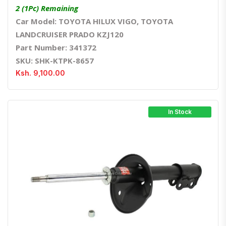
2 (1Pc) Remaining
Car Model: TOYOTA HILUX VIGO, TOYOTA
LANDCRUISER PRADO KZJ120
Part Number: 341372
SKU: SHK-KTPK-8657
Ksh. 9,100.00
In Stock
Quick View
Order Via Whatsapp