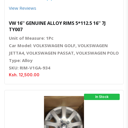
View Reviews
VW 16'' GENUINE ALLOY RIMS 5*112.5 16'' 7J
TY007
Unit of Measure: 1Pc
Car Model: VOLKSWAGEN GOLF, VOLKSWAGEN
JETTA4, VOLKSWAGEN PASSAT, VOLKSWAGEN POLO
Type: Alloy
SKU: RIM-V1GA-934
Ksh. 12,500.00
In Stock