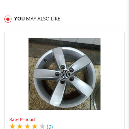
YOU
MAY ALSO LIKE
Quick View
Order Via Whatsapp
Rate Product
★
★
★
★
★
(9)