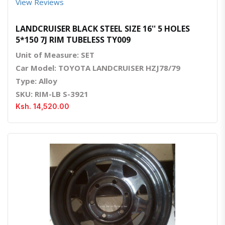
View Reviews
LANDCRUISER BLACK STEEL SIZE 16'' 5 HOLES
5*150 7J RIM TUBELESS TY009
Unit of Measure: SET
Car Model: TOYOTA LANDCRUISER HZJ78/79
Type: Alloy
SKU: RIM-LB S-3921
Ksh. 14,520.00