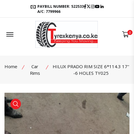
Facebook
Twitter
Instagram
Youtube
LinkedIn
PAYBILL NUMBER: 522533
A/C: 7799966
Offcanvas Menu Open
0
Home
Car
HILUX PRADO RIM SIZE 6*114.3 17''
Rims
-6 HOLES TY025
product view