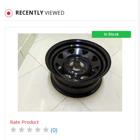
RECENTLY
VIEWED
In Stock
Quick View
Order Via Whatsapp
Rate Product
★
★
★
★
★
(0)