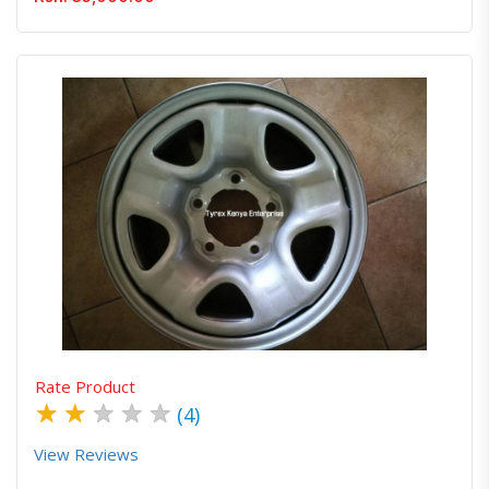
Quick View
Order Via Whatsapp
Rate Product
★
★
★
★
★
(4)
View Reviews