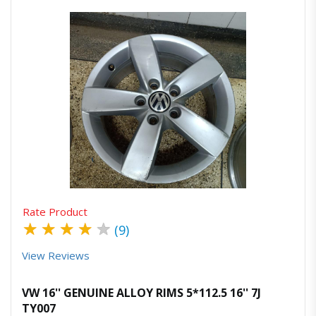
Quick View
Order Via Whatsapp
Rate Product
★
★
★
★
★
(9)
View Reviews
VW 16'' GENUINE ALLOY RIMS 5*112.5 16'' 7J
TY007