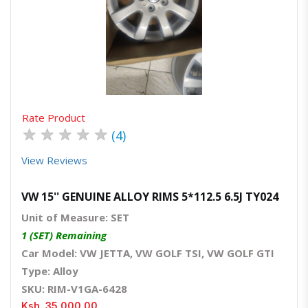
Quick View
Order Via Whatsapp
Rate Product
★
★
★
★
★
(4)
View Reviews
VW 15'' GENUINE ALLOY RIMS 5*112.5 6.5J TY024
Unit of Measure: SET
1 (SET) Remaining
Car Model: VW JETTA, VW GOLF TSI, VW GOLF GTI
Type: Alloy
SKU: RIM-V1GA-6428
Ksh. 35,000.00