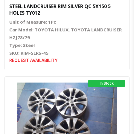
STEEL LANDCRUISER RIM SILVER QC 5X150 5
HOLES TY012
Unit of Measure: 1Pc
Car Model: TOYOTA HILUX, TOYOTA LANDCRUISER
HZJ78/79
Type: Steel
SKU: RIM-SLRS-45
REQUEST AVAILABILITY
In Stock
Quick View
Order Via Whatsapp