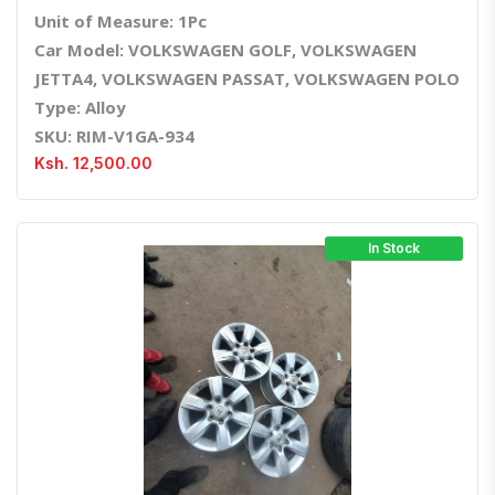
Unit of Measure: 1Pc
Car Model: VOLKSWAGEN GOLF, VOLKSWAGEN
JETTA4, VOLKSWAGEN PASSAT, VOLKSWAGEN POLO
Type: Alloy
SKU: RIM-V1GA-934
Ksh. 12,500.00
In Stock
Quick View
Order Via Whatsapp