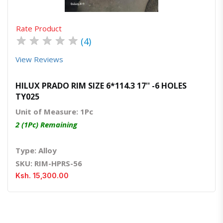
Rate Product
★
★
★
★
★
(4)
View Reviews
HILUX PRADO RIM SIZE 6*114.3 17'' -6 HOLES
TY025
Unit of Measure: 1Pc
2 (1Pc) Remaining
Type: Alloy
SKU: RIM-HPRS-56
Ksh. 15,300.00