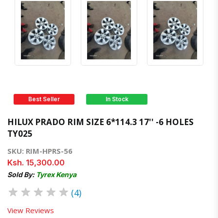
Best Seller
In Stock
HILUX PRADO RIM SIZE 6*114.3 17'' -6 HOLES
TY025
SKU: RIM-HPRS-56
Ksh. 15,300.00
Sold By:
Tyrex Kenya
★
★
★
★
★
(4)
View Reviews