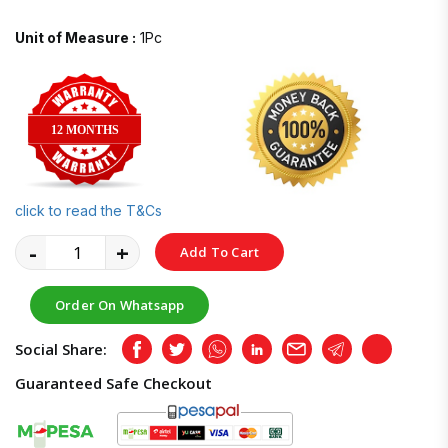
Unit of Measure :
1Pc
12 MONTHS
click to read the T&Cs
-
+
Add To Cart
Order On Whatsapp
Social Share:
Facebook
Twitter
Whatsapp
LinkedIn
Email
Telegram
Copy
Guaranteed Safe Checkout