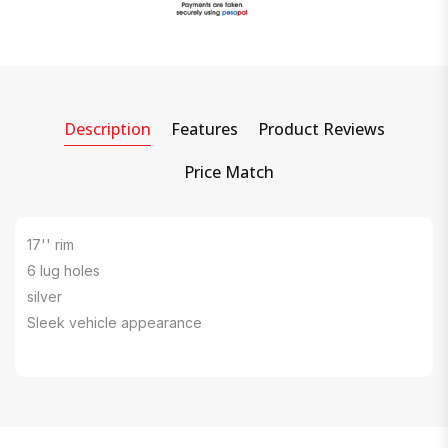
Description
Features
Product Reviews
Price Match
17'' rim
6 lug holes
silver
Sleek vehicle appearance