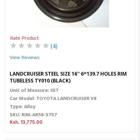
Quick View
Order Via Whatsapp
Rate Product
★
★
★
★
★
(4)
View Reviews
LANDCRUISER STEEL SIZE 16'' 6*139.7 HOLES RIM
TUBELESS TY010 (BLACK)
Unit of Measure: SET
Car Model: TOYOTA LANDCRUISER V8
Type: Alloy
SKU: RIM-AR58-5757
Ksh. 13,775.00