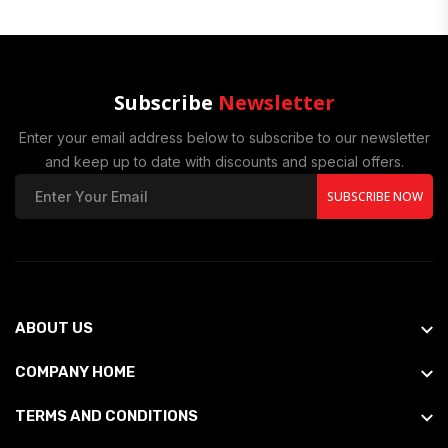
Subscribe
Newsletter
Enter your email address below to subscribe to our newsletter
and keep up to date with discounts and special offers.
SUBSCRIBE NOW
ABOUT US
COMPANY HOME
TERMS AND CONDITIONS