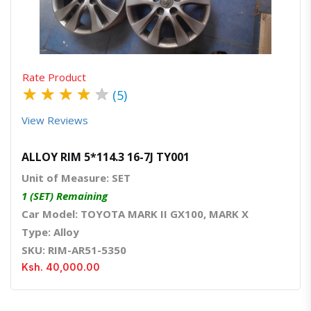
Rate Product
★
★
★
★
★
(5)
View Reviews
ALLOY RIM 5*114.3 16-7J TY001
Unit of Measure: SET
1 (SET) Remaining
Car Model: TOYOTA MARK II GX100, MARK X
Type: Alloy
SKU: RIM-AR51-5350
Ksh. 40,000.00