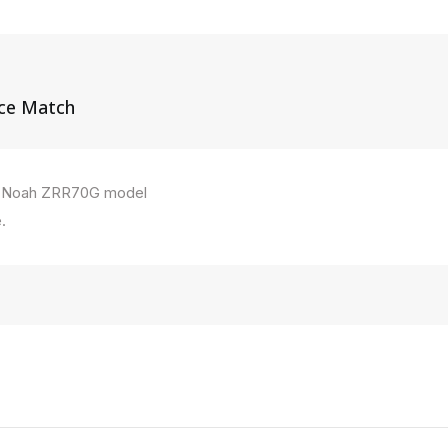
ice Match
ta Noah ZRR70G model
.