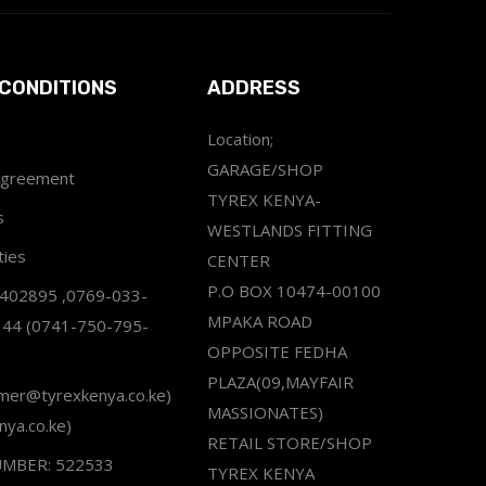
CONDITIONS
ADDRESS
Location;
GARAGE/SHOP
Agreement
TYREX KENYA-
s
WESTLANDS FITTING
ties
CENTER
P.O BOX 10474-00100
2402895 ,0769-033-
MPAKA ROAD
344 (0741-750-795-
OPPOSITE FEDHA
PLAZA(09,MAYFAIR
omer@tyrexkenya.co.ke)
MASSIONATES)
nya.co.ke)
RETAIL STORE/SHOP
UMBER: 522533
TYREX KENYA