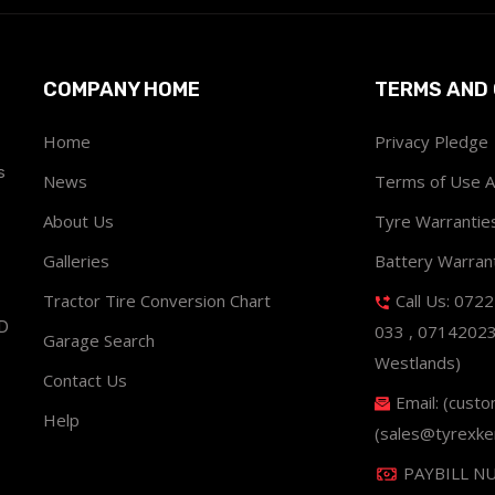
COMPANY HOME
TERMS AND 
Home
Privacy Pledge
s
News
Terms of Use 
About Us
Tyre Warrantie
Galleries
Battery Warran
Tractor Tire Conversion Chart
Call Us: 072
ND
033 , 0714202
Garage Search
Westlands)
Contact Us
Email: (cust
Help
(sales@tyrexke
PAYBILL N