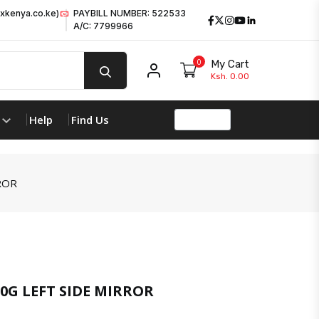
xkenya.co.ke)
PAYBILL NUMBER: 522533
Facebook
Twitter
Instagram
Youtube
LinkedIn
A/C: 7799966
0
My Cart
My account
Ksh. 0.00
Help
Find Us
ROR
G LEFT SIDE MIRROR