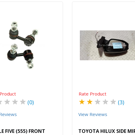
Quick View
Order Via Whatsapp
Quick View
Order Via Wh
Product
Rate Product
★
★
★
★
★
★
★
★
★
(0)
(3)
Reviews
View Reviews
LE FIVE (555) FRONT
TOYOTA HILUX SIDE M