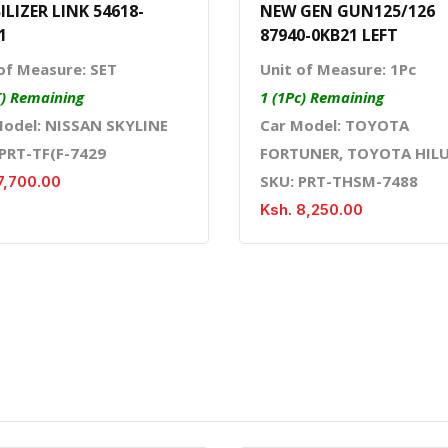
ILIZER LINK 54618-
NEW GEN GUN125/126
1
87940-0KB21 LEFT
of Measure: SET
Unit of Measure: 1Pc
T) Remaining
1 (1Pc) Remaining
Model: NISSAN SKYLINE
Car Model: TOYOTA
 PRT-TF(F-7429
FORTUNER, TOYOTA HIL
SKU: PRT-THSM-7488
7,700.00
Ksh. 8,250.00