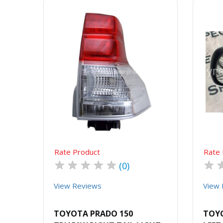
Quick View
Order Via Whatsapp
Rate Product
Rate 
★
★
★
★
★
★
(0)
View Reviews
View 
TOYOTA PRADO 150
TOYO