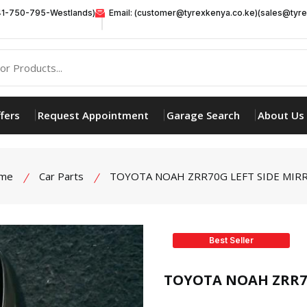
41-750-795-Westlands)
Email: (customer@tyrexkenya.co.ke)(sales@tyre
fers
Request Appointment
Garage Search
About Us
me
Car Parts
TOYOTA NOAH ZRR70G LEFT SIDE MIR
Best Seller
product view
TOYOTA NOAH ZRR70