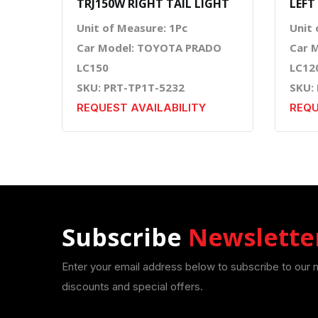
TRJ150W RIGHT TAIL LIGHT
LEFT
Unit of Measure: 1Pc
Unit 
Car Model: TOYOTA PRADO
Car 
LC150
LC12
SKU: PRT-TP1T-5232
SKU:
REQUEST AVAILABILITY
REQU
Subscribe
Newslette
Enter your email address below to subscribe to our 
discounts and special offers.