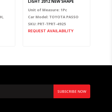
LIGHT 2012 NEW SHAPE
Unit of Measure: 1Pc
H,
Car Model: TOYOTA PASSO
SKU: PRT-TPRT-4925
REQUEST AVAILABILITY
SUBSCRIBE NOW