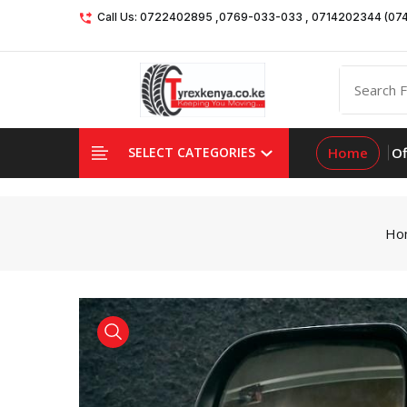
Call Us: 0722402895 ,0769-033-033 , 0714202344 (07
Home
Of
SELECT CATEGORIES
Ho
product view