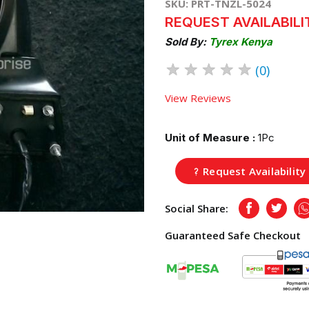
SKU: PRT-TNZL-5024
REQUEST AVAILABILI
Sold By:
Tyrex Kenya
★
★
★
★
★
(0)
View Reviews
Unit of Measure :
1Pc
Request Availability
Social Share:
Facebook
Twitte
Guaranteed Safe Checkout