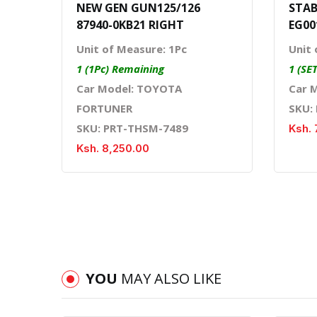
NEW GEN GUN125/126
STAB
87940-0KB21 RIGHT
EG00
Unit of Measure: 1Pc
Unit 
1 (1Pc) Remaining
1 (SE
Car Model: TOYOTA
Car 
FORTUNER
SKU:
SKU: PRT-THSM-7489
Ksh. 
Ksh. 8,250.00
YOU
MAY ALSO LIKE