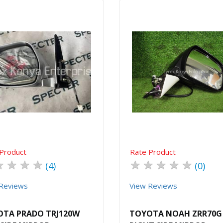
Quick View
Order Via Whatsapp
Quick View
Order Via Wh
Product
Rate Product
★
★
★
★
★
★
★
★
★
(4)
(0)
Reviews
View Reviews
TA PRADO TRJ120W
TOYOTA NOAH ZRR70G