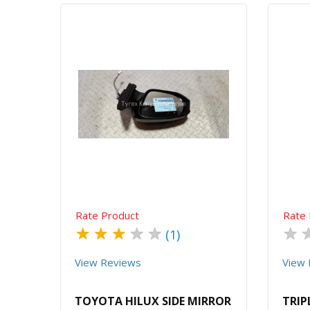
Quick View
Order Via Whatsapp
Rate Product
Rate 
★
★
★
★
★
★
(1)
View Reviews
View 
TOYOTA HILUX SIDE MIRROR
TRIP