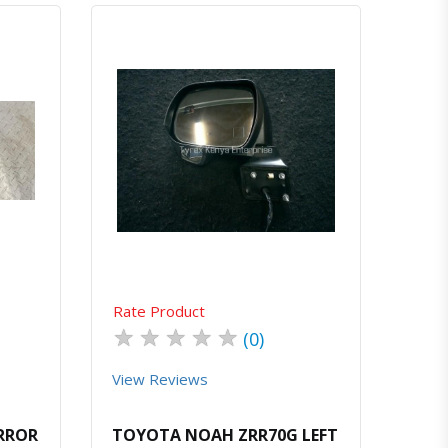
atsapp
Quick View
Order Via Whatsapp
Rate Product
★
★
★
★
★
(0)
View Reviews
IRROR
TOYOTA NOAH ZRR70G LEFT