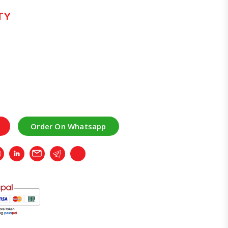
TY
Order On Whatsapp
r
Whatsapp
LinkedIn
Email
Telegram
Copy