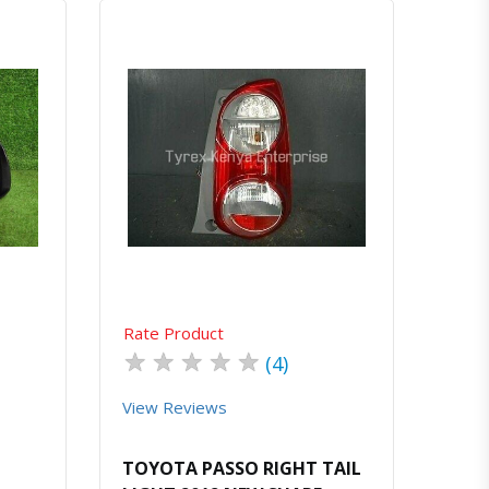
atsapp
Quick View
Order Via Whatsapp
Rate Product
★
★
★
★
★
(4)
View Reviews
TOYOTA PASSO RIGHT TAIL