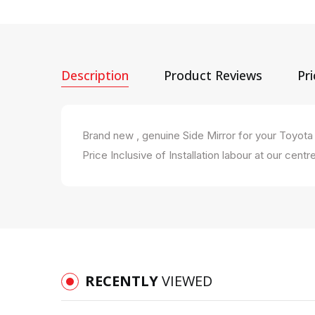
Description
Product Reviews
Pr
Brand new , genuine Side Mirror for your Toyo
Price Inclusive of Installation labour at our centre
RECENTLY
VIEWED