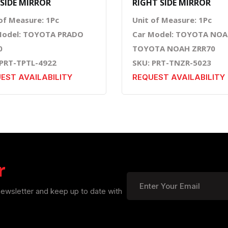
 SIDE MIRROR
RIGHT SIDE MIRROR
of Measure: 1Pc
Unit of Measure: 1Pc
Model: TOYOTA PRADO
Car Model: TOYOTA NOA
0
TOYOTA NOAH ZRR70
 PRT-TPTL-4922
SKU: PRT-TNZR-5023
EST AVAILABILITY
REQUEST AVAILABILITY
r
newsletter and keep up to date with