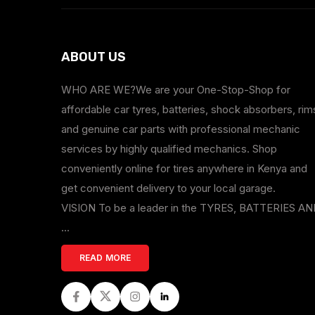
ABOUT US
WHO ARE WE?We are your One-Stop-Shop for
affordable car tyres, batteries, shock absorbers, rim
and genuine car parts with professional mechanic
services by highly qualified mechanics. Shop
conveniently online for tires anywhere in Kenya and
get convenient delivery to your local garage.
VISION To be a leader in the TYRES, BATTERIES A
...
READ MORE
Facebook
Twitter
Instagram
LinkedIn