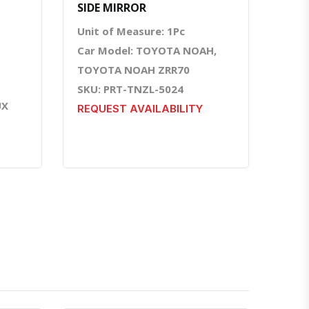
SIDE MIRROR
Unit of Measure: 1Pc
Car Model: TOYOTA NOAH,
TOYOTA NOAH ZRR70
SKU: PRT-TNZL-5024
UX
REQUEST AVAILABILITY