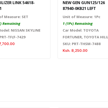
ILIZER LINK 54618-
NEW GEN GUN125/126
1
87940-0KB21 LEFT
of Measure: SET
Unit of Measure: 1Pc
T) Remaining
1 (1Pc) Remaining
Model: NISSAN SKYLINE
Car Model: TOYOTA
 PRT-TF(F-7429
FORTUNER, TOYOTA HIL
SKU: PRT-THSM-7488
7,700.00
Ksh. 8,250.00