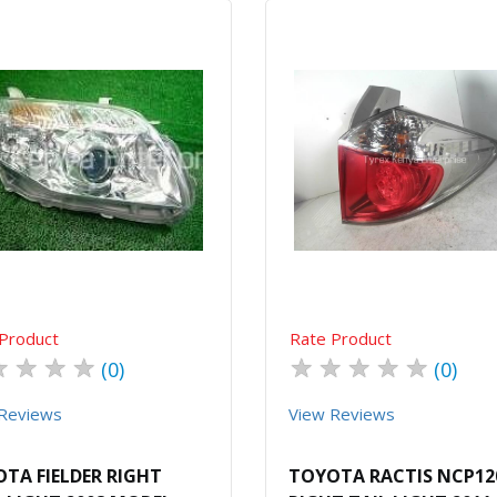
Quick View
Order Via Whatsapp
Quick View
Order Via Wh
Product
Rate Product
★
★
★
★
★
★
★
★
★
(0)
(0)
Reviews
View Reviews
TA FIELDER RIGHT
TOYOTA RACTIS NCP12