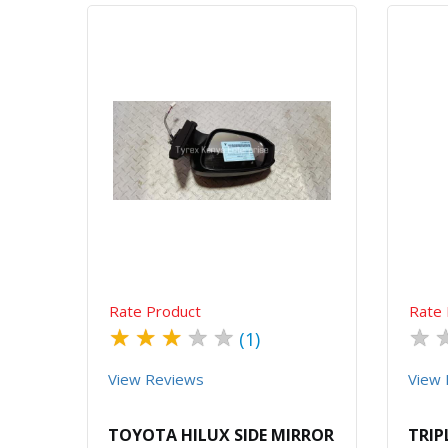
Quick View
Order Via Whatsapp
Rate Product
Rate 
★
★
★
★
★
★
(1)
View Reviews
View 
TOYOTA HILUX SIDE MIRROR
TRIP