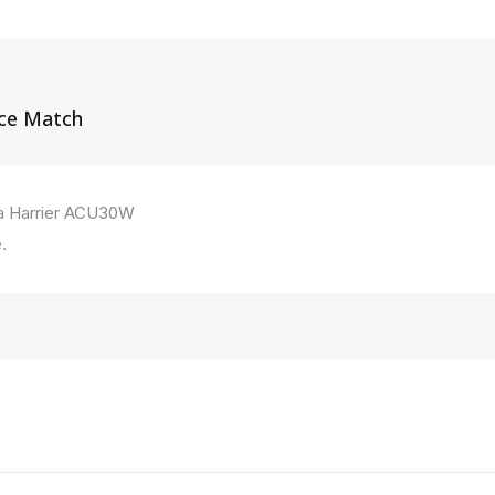
ice Match
ta Harrier ACU30W
.