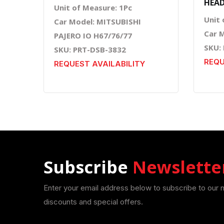
HEAD
Unit of Measure: 1Pc
Unit 
Car Model: MITSUBISHI
Car 
PAJERO IO H67/76/77
SKU:
SKU: PRT-DSB-3832
REQU
REQUEST AVAILABILITY
Subscribe
Newslette
Enter your email address below to subscribe to our 
discounts and special offers.