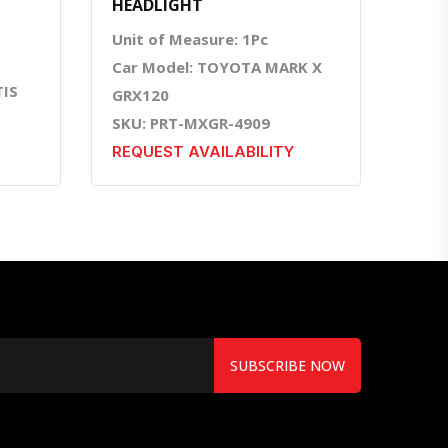
HEADLIGHT
Unit of Measure: 1Pc
Car Model: TOYOTA MARK X
TIS
GRX120
SKU: PRT-MXGR-4909
REQUEST AVAILABILITY
SUBSCRIBE NOW