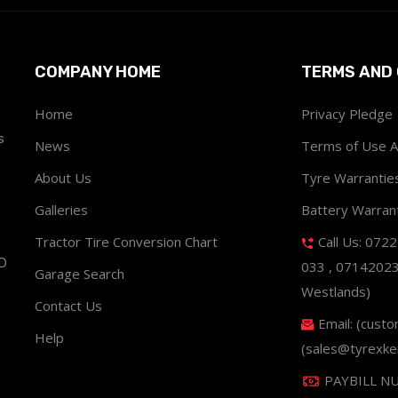
COMPANY HOME
TERMS AND 
Home
Privacy Pledge
s
News
Terms of Use 
About Us
Tyre Warrantie
Galleries
Battery Warran
Tractor Tire Conversion Chart
Call Us: 072
ND
033 , 0714202
Garage Search
Westlands)
Contact Us
Email: (cust
Help
(sales@tyrexke
PAYBILL N