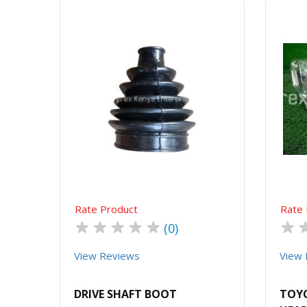
Quick View
Order Via Whatsapp
Rate Product
Rate 
★
★
★
★
★
★
(0)
View Reviews
View 
DRIVE SHAFT BOOT
TOYO