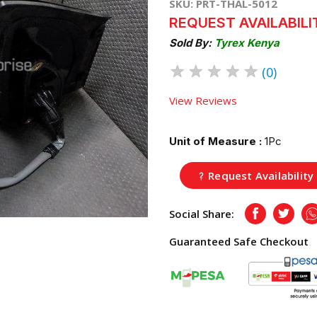
SKU: PRT-THAL-5012
REQUEST AVAILABILI
Sold By:
Tyrex Kenya
★
★
★
★
★
(0)
View Reviews
Unit of Measure :
1Pc
Request Availability
Social Share:
Facebook
Twitte
Guaranteed Safe Checkout