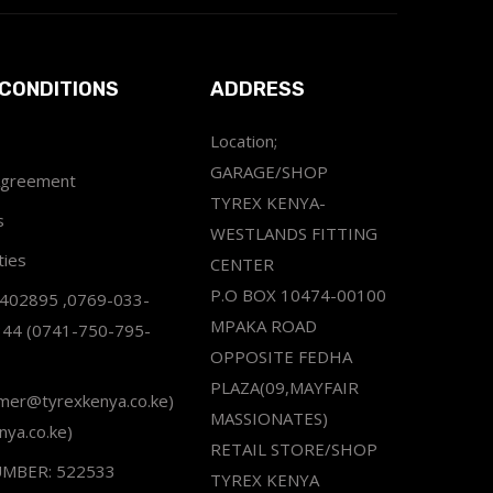
CONDITIONS
ADDRESS
Location;
GARAGE/SHOP
Agreement
TYREX KENYA-
s
WESTLANDS FITTING
ties
CENTER
P.O BOX 10474-00100
2402895 ,0769-033-
MPAKA ROAD
344 (0741-750-795-
OPPOSITE FEDHA
PLAZA(09,MAYFAIR
omer@tyrexkenya.co.ke)
MASSIONATES)
nya.co.ke)
RETAIL STORE/SHOP
UMBER: 522533
TYREX KENYA