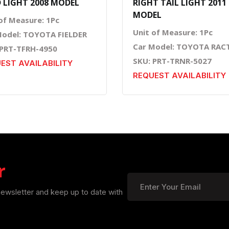
 LIGHT 2008 MODEL
RIGHT TAIL LIGHT 2011
MODEL
of Measure: 1Pc
Unit of Measure: 1Pc
Model: TOYOTA FIELDER
Car Model: TOYOTA RAC
 PRT-TFRH-4950
SKU: PRT-TRNR-5027
EST AVAILABILITY
REQUEST AVAILABILITY
r
newsletter and keep up to date with