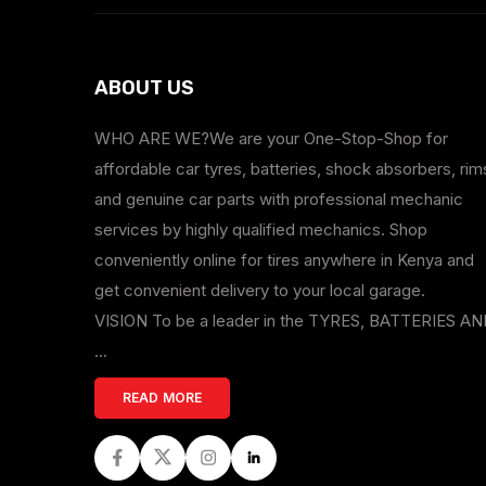
ABOUT US
WHO ARE WE?We are your One-Stop-Shop for
affordable car tyres, batteries, shock absorbers, rim
and genuine car parts with professional mechanic
services by highly qualified mechanics. Shop
conveniently online for tires anywhere in Kenya and
get convenient delivery to your local garage.
VISION To be a leader in the TYRES, BATTERIES A
...
READ MORE
Facebook
Twitter
Instagram
LinkedIn