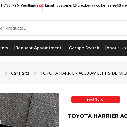
41-750-795-Westlands)
Email: (customer@tyrexkenya.co.ke)(sales@tyre
fers
Request Appointment
Garage Search
About Us
e
Car Parts
TOYOTA HARRIER ACU30W LEFT SIDE MI
Best Seller
product view
TOYOTA HARRIER AC