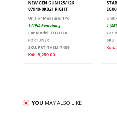
NEW GEN GUN125/126
STAB
87940-0KB21 RIGHT
EG00
Unit of Measure: 1Pc
Unit 
1 (1Pc) Remaining
1 (SE
Car Model: TOYOTA
Car 
FORTUNER
SKU:
SKU: PRT-THSM-7489
Ksh. 
Ksh. 8,250.00
YOU
MAY ALSO LIKE