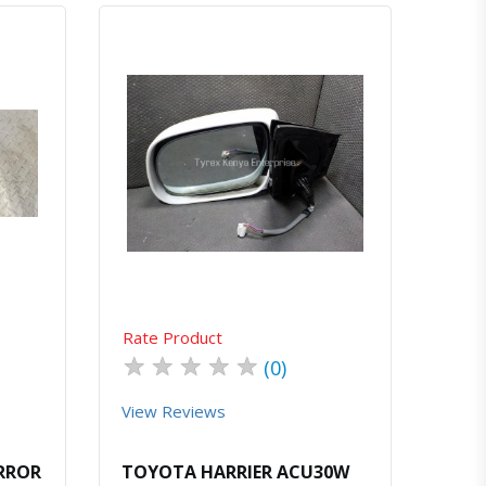
atsapp
Quick View
Order Via Whatsapp
Rate Product
★
★
★
★
★
(0)
View Reviews
IRROR
TOYOTA HARRIER ACU30W