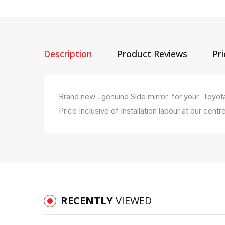
Description
Product Reviews
Pr
Brand new . genuine Side mirror for your Toyo
Price Inclusive of Installation labour at our centre
RECENTLY
VIEWED