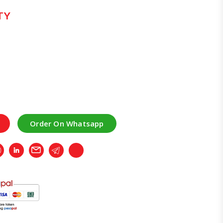
TY
Order On Whatsapp
r
Whatsapp
LinkedIn
Email
Telegram
Copy