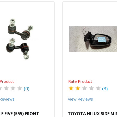
Quick View
Order Via Whatsapp
Quick View
Order Via Wh
Product
Rate Product
★
★
★
★
★
★
★
★
★
(0)
(3)
Reviews
View Reviews
LE FIVE (555) FRONT
TOYOTA HILUX SIDE M