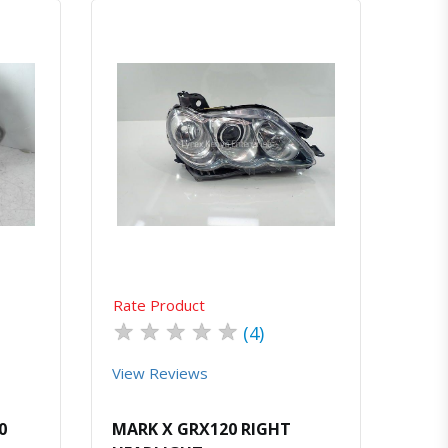
atsapp
Quick View
Order Via Whatsapp
Rate Product
★
★
★
★
★
(4)
View Reviews
0
MARK X GRX120 RIGHT