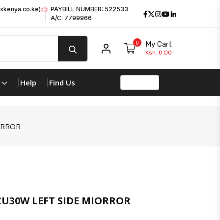
xkenya.co.ke)
PAYBILL NUMBER: 522533
Facebook
Twitter
Instagram
Youtube
LinkedIn
A/C: 7799966
0
My Cart
My account
Ksh. 0.00
Help
Find Us
ORROR
U30W LEFT SIDE MIORROR