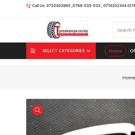
Call Us: 0722402895 ,0769-033-033 , 0714202344 (07
Home
Of
SELECT CATEGORIES
Hom
product view