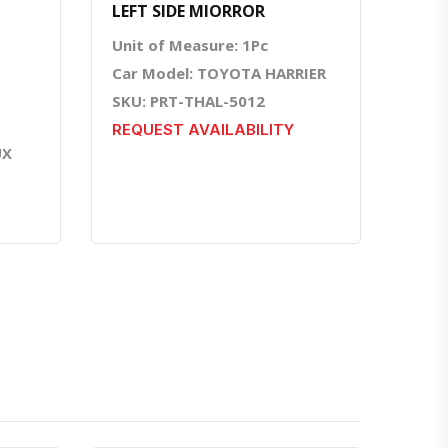
LEFT SIDE MIORROR
Unit of Measure: 1Pc
Car Model: TOYOTA HARRIER
SKU: PRT-THAL-5012
REQUEST AVAILABILITY
UX