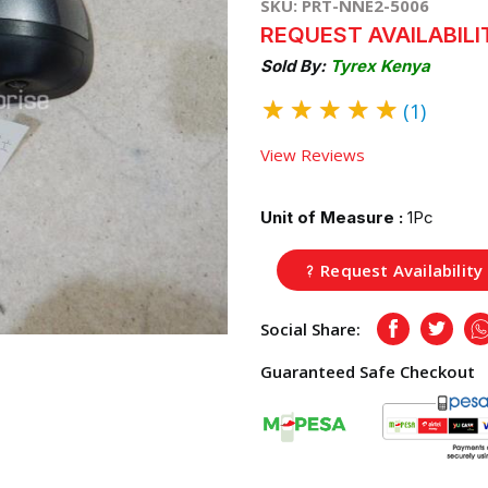
SKU: PRT-NNE2-5006
REQUEST AVAILABILI
Sold By:
Tyrex Kenya
★
★
★
★
★
(1)
View Reviews
Unit of Measure :
1Pc
Request Availability
Social Share:
Facebook
Twitte
Guaranteed Safe Checkout