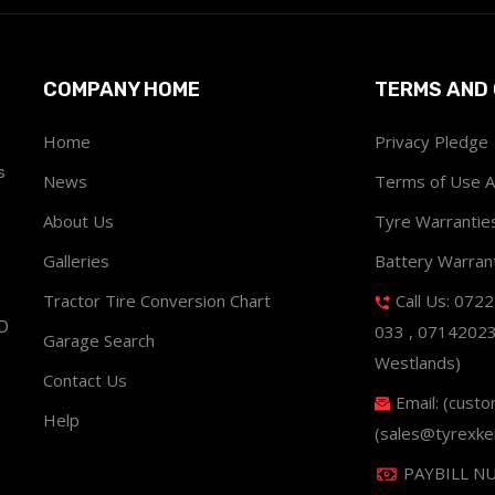
COMPANY HOME
TERMS AND 
Home
Privacy Pledge
s
News
Terms of Use 
About Us
Tyre Warrantie
Galleries
Battery Warran
Tractor Tire Conversion Chart
Call Us: 072
ND
033 , 0714202
Garage Search
Westlands)
Contact Us
Email: (cust
Help
(sales@tyrexke
PAYBILL N