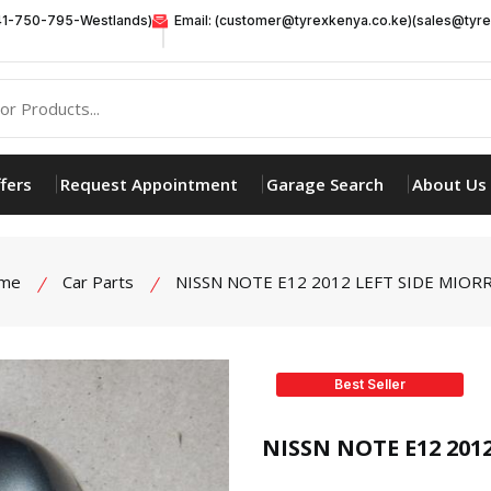
41-750-795-Westlands)
Email: (customer@tyrexkenya.co.ke)(sales@tyre
fers
Request Appointment
Garage Search
About Us
me
Car Parts
NISSN NOTE E12 2012 LEFT SIDE MIOR
Best Seller
product view
NISSN NOTE E12 201