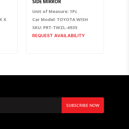
SIDE MIRROR
Unit of Measure: 1Pc
K X
Car Model: TOYOTA WISH
SKU: PRT-TWZL-4935
REQUEST AVAILABILITY
SUBSCRIBE NOW