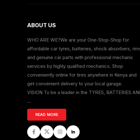
ABOUT US
WHO ARE WE?We are your One-Stop-Shop for
affordable car tyres, batteries, shock absorbers, rim
and genuine car parts with professional mechanic
services by highly qualified mechanics. Shop
conveniently online for tires anywhere in Kenya and
get convenient delivery to your local garage.
VISION To be a leader in the TYRES, BATTERIES A
...
READ MORE
Facebook
Twitter
Instagram
LinkedIn