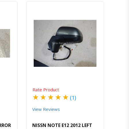
atsapp
Quick View
Order Via Whatsapp
Rate Product
★
★
★
★
★
(1)
View Reviews
IRROR
NISSN NOTE E12 2012 LEFT