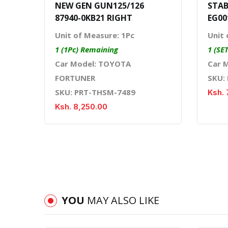
NEW GEN GUN125/126
STAB
87940-0KB21 RIGHT
EG00
Unit of Measure: 1Pc
Unit 
1 (1Pc) Remaining
1 (SE
Car Model: TOYOTA
Car 
FORTUNER
SKU:
SKU: PRT-THSM-7489
Ksh. 
Ksh. 8,250.00
YOU
MAY ALSO LIKE