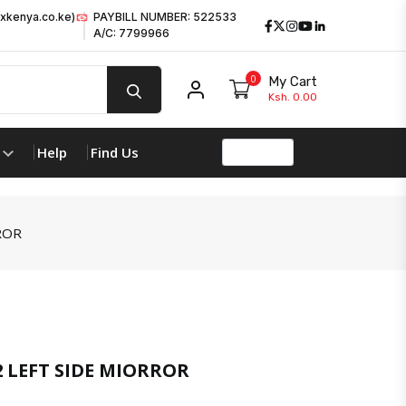
xkenya.co.ke)
PAYBILL NUMBER: 522533
Facebook
Twitter
Instagram
Youtube
LinkedIn
A/C: 7799966
0
My Cart
My account
Ksh. 0.00
Help
Find Us
ROR
2 LEFT SIDE MIORROR