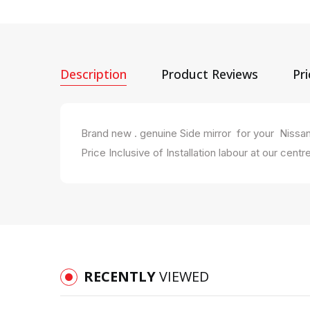
Description
Product Reviews
Pr
Brand new . genuine Side mirror for your Nissa
Price Inclusive of Installation labour at our centre
RECENTLY
VIEWED