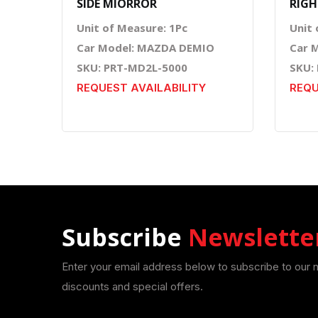
SIDE MIORROR
RIGH
Unit of Measure: 1Pc
Unit 
Car Model: MAZDA DEMIO
Car 
SKU: PRT-MD2L-5000
SKU:
REQUEST AVAILABILITY
REQU
Subscribe
Newslette
Enter your email address below to subscribe to our 
discounts and special offers.