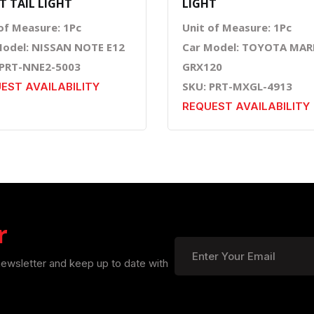
T TAIL LIGHT
LIGHT
of Measure: 1Pc
Unit of Measure: 1Pc
Model: NISSAN NOTE E12
Car Model: TOYOTA MAR
 PRT-NNE2-5003
GRX120
SKU: PRT-MXGL-4913
EST AVAILABILITY
REQUEST AVAILABILITY
r
newsletter and keep up to date with