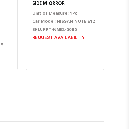
SIDE MIORROR
Unit of Measure: 1Pc
Car Model: NISSAN NOTE E12
SKU: PRT-NNE2-5006
REQUEST AVAILABILITY
UX