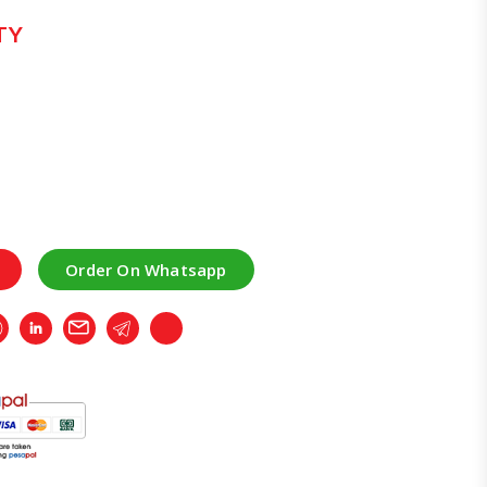
TY
Order On Whatsapp
r
Whatsapp
LinkedIn
Email
Telegram
Copy