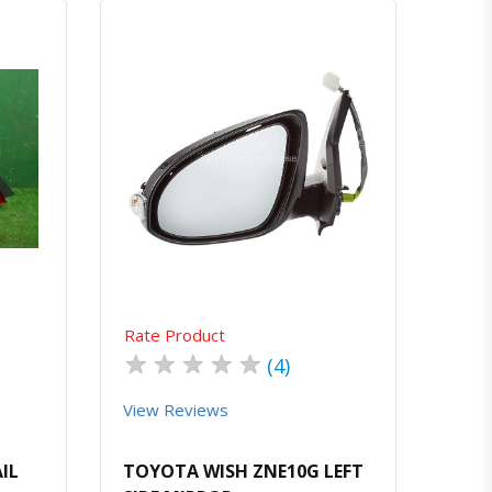
atsapp
Quick View
Order Via Whatsapp
Rate Product
★
★
★
★
★
(4)
View Reviews
IL
TOYOTA WISH ZNE10G LEFT