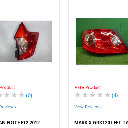
Quick View
Order Via Whatsapp
Quick View
Order Via Wh
Product
Rate Product
★
★
★
★
★
★
★
★
★
(0)
(4)
Reviews
View Reviews
AN NOTE E12 2012
MARK X GRX120 LEFT TA