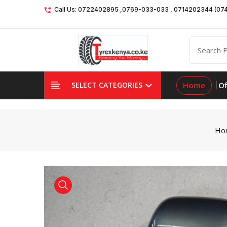
Call Us: 0722402895 ,0769-033-033 , 0714202344 (07
Home
Of
SELECT CATEGORIES
Ho
product view