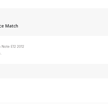
ice Match
n Note E12 2012
.