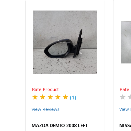
Quick View
Order Via Whatsapp
Rate Product
Rate 
★
★
★
★
★
★
(1)
View Reviews
View 
MAZDA DEMIO 2008 LEFT
NISS