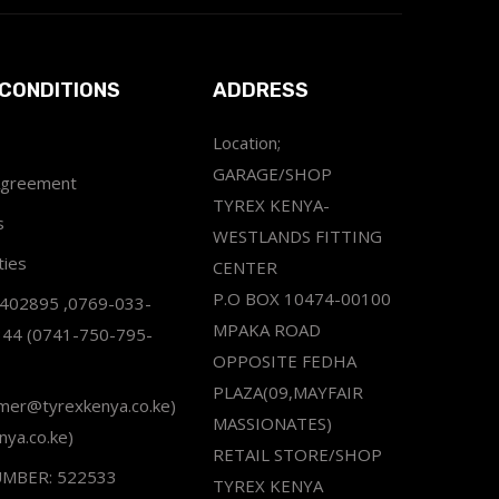
CONDITIONS
ADDRESS
Location;
GARAGE/SHOP
Agreement
TYREX KENYA-
s
WESTLANDS FITTING
ties
CENTER
P.O BOX 10474-00100
2402895 ,0769-033-
MPAKA ROAD
344 (0741-750-795-
OPPOSITE FEDHA
PLAZA(09,MAYFAIR
omer@tyrexkenya.co.ke)
MASSIONATES)
nya.co.ke)
RETAIL STORE/SHOP
UMBER: 522533
TYREX KENYA