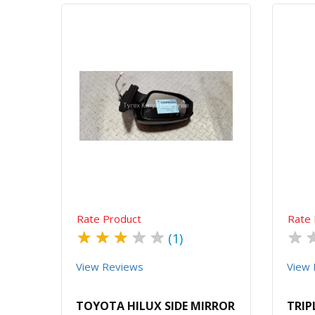
Quick View
Order Via Whatsapp
Rate Product
Rate 
★
★
★
★
★
★
(1)
View Reviews
View 
TOYOTA HILUX SIDE MIRROR
TRIP