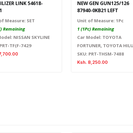
ILIZER LINK 54618-
NEW GEN GUN125/126
1
87940-0KB21 LEFT
of Measure: SET
Unit of Measure: 1Pc
T) Remaining
1 (1Pc) Remaining
Model: NISSAN SKYLINE
Car Model: TOYOTA
 PRT-TF(F-7429
FORTUNER, TOYOTA HIL
SKU: PRT-THSM-7488
7,700.00
Ksh. 8,250.00