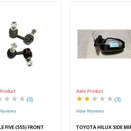
Quick View
Order Via Whatsapp
Quick View
Order Via Wh
Product
Rate Product
★
★
★
★
★
★
★
★
★
(0)
(3)
Reviews
View Reviews
LE FIVE (555) FRONT
TOYOTA HILUX SIDE M