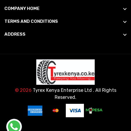
COMPANY HOME
TERMS AND CONDITIONS
ADDRESS
© 2026
Tyrex Kenya Enterprise Ltd
. All Rights
Reserved.