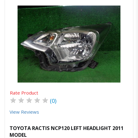
Quick View
Order Via Whatsapp
Rate Product
★
★
★
★
★
(0)
View Reviews
TOYOTA RACTIS NCP120 LEFT HEADLIGHT 2011
MODEL