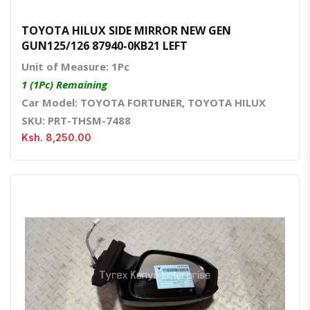
TOYOTA HILUX SIDE MIRROR NEW GEN
GUN125/126 87940-0KB21 LEFT
Unit of Measure: 1Pc
1 (1Pc) Remaining
Car Model: TOYOTA FORTUNER, TOYOTA HILUX
SKU: PRT-THSM-7488
Ksh. 8,250.00
Quick View
Order Via Whatsapp