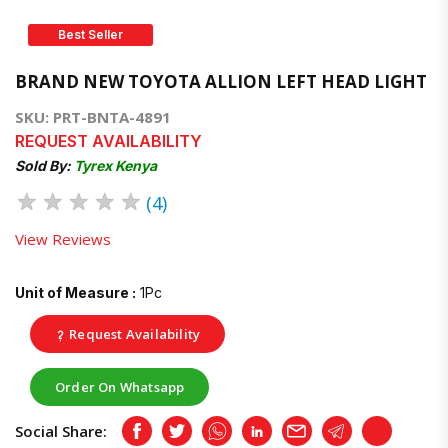
Best Seller
BRAND NEW TOYOTA ALLION LEFT HEAD LIGHT
SKU: PRT-BNTA-4891
REQUEST AVAILABILITY
Sold By:
Tyrex Kenya
★
★
★
★
★
(4)
View Reviews
Unit of Measure :
1Pc
Request Availability
Order On Whatsapp
Social Share:
Facebook
Twitter
Whatsapp
LinkedIn
Email
Telegram
Copy