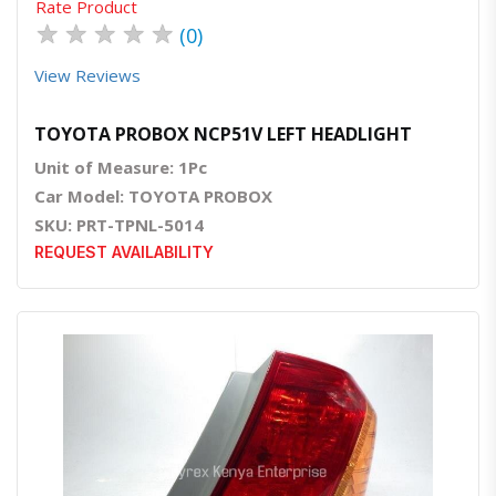
Rate Product
★
★
★
★
★
(0)
View Reviews
TOYOTA PROBOX NCP51V LEFT HEADLIGHT
Unit of Measure: 1Pc
Car Model: TOYOTA PROBOX
SKU: PRT-TPNL-5014
REQUEST AVAILABILITY