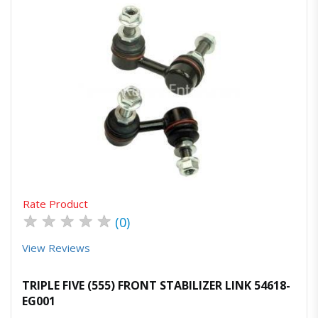
Quick View
Order Via Whatsapp
Rate Product
★
★
★
★
★
(0)
View Reviews
TRIPLE FIVE (555) FRONT STABILIZER LINK 54618-
EG001