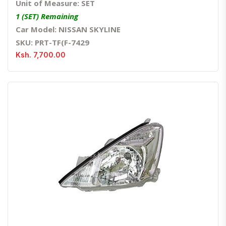
Unit of Measure: SET
1 (SET) Remaining
Car Model: NISSAN SKYLINE
SKU: PRT-TF(F-7429
Ksh. 7,700.00
Quick View
Order Via Whatsapp