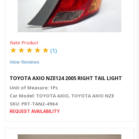
Quick View
Order Via Whatsapp
Rate Product
★
★
★
★
★
(1)
View Reviews
TOYOTA AXIO NZE124 2005 RIGHT TAIL LIGHT
Unit of Measure: 1Pc
Car Model: TOYOTA AXIO, TOYOTA AXIO NZE
SKU: PRT-TAN2-4964
REQUEST AVAILABILITY