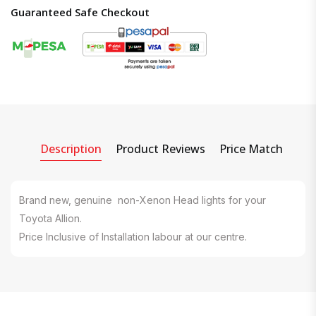
Guaranteed Safe Checkout
Description
Product Reviews
Price Match
Brand new, genuine non-Xenon Head lights for your
Toyota Allion.
Price Inclusive of Installation labour at our centre.