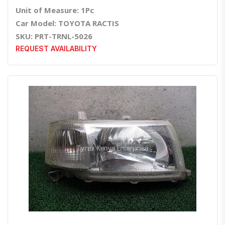
Unit of Measure: 1Pc
Car Model: TOYOTA RACTIS
SKU: PRT-TRNL-5026
REQUEST AVAILABILITY
Quick View
Order Via Whatsapp