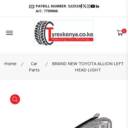
Facebook
Twitter
Instagram
Youtube
LinkedIn
PAYBILL NUMBER: 522533
A/C: 7799966
Offcanvas Menu Open
0
Home
Car
BRAND NEW TOYOTA ALLION LEFT
Parts
HEAD LIGHT
product view