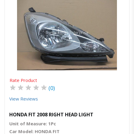
Quick View
Order Via Whatsapp
Rate Product
★
★
★
★
★
(0)
View Reviews
HONDA FIT 2008 RIGHT HEAD LIGHT
Unit of Measure: 1Pc
Car Model: HONDA FIT