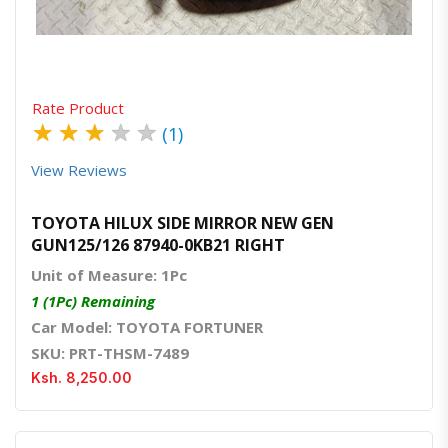
Rate Product
★
★
★
★
★
(1)
View Reviews
TOYOTA HILUX SIDE MIRROR NEW GEN
GUN125/126 87940-0KB21 RIGHT
Unit of Measure: 1Pc
1 (1Pc) Remaining
Car Model: TOYOTA FORTUNER
SKU: PRT-THSM-7489
Ksh. 8,250.00