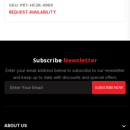
SKU: PRT-HF2R-4989
REQUEST AVAILABILITY
Subscribe
Newsletter
Enter your email address below to subscribe to our newsletter
and keep up to date with discounts and special offers.
SUBSCRIBE NOW
ABOUT US