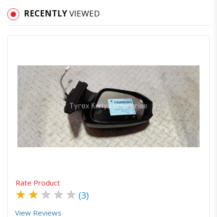
RECENTLY
VIEWED
Quick View
Order Via Whatsapp
Rate Product
★
★
★
★
★
(3)
View Reviews