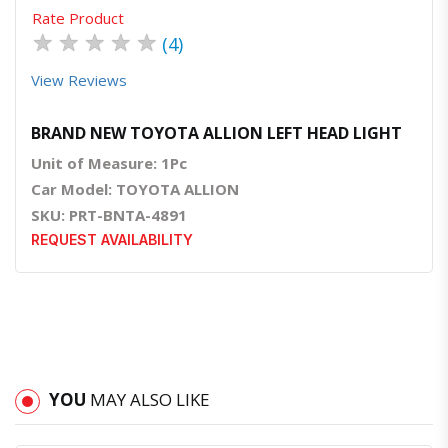
Rate Product
★
★
★
★
★
(4)
View Reviews
BRAND NEW TOYOTA ALLION LEFT HEAD LIGHT
Unit of Measure: 1Pc
Car Model: TOYOTA ALLION
SKU: PRT-BNTA-4891
REQUEST AVAILABILITY
YOU
MAY ALSO LIKE