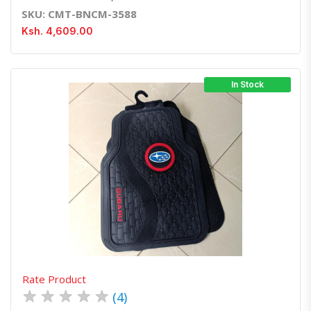
SKU: CMT-BNCM-3588
Ksh. 4,609.00
In Stock
Quick View
Order Via Whatsapp
Rate Product
★
★
★
★
★
(4)