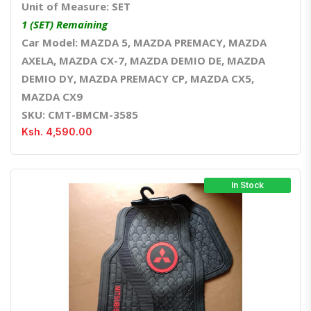
Unit of Measure: SET
1 (SET) Remaining
Car Model: MAZDA 5, MAZDA PREMACY, MAZDA
AXELA, MAZDA CX-7, MAZDA DEMIO DE, MAZDA
DEMIO DY, MAZDA PREMACY CP, MAZDA CX5,
MAZDA CX9
SKU: CMT-BMCM-3585
Ksh. 4,590.00
In Stock
Quick View
Order Via Whatsapp