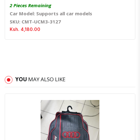
2 Pieces Remaining
Car Model: Supports all car models
SKU: CMT-UCM3-3127
Ksh. 4,180.00
YOU
MAY ALSO LIKE