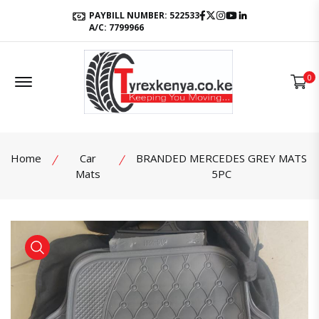
Facebook
Twitter
Instagram
Youtube
LinkedIn
PAYBILL NUMBER: 522533
A/C: 7799966
Offcanvas Menu Open
0
Home
Car
BRANDED MERCEDES GREY MATS
Mats
5PC
product view