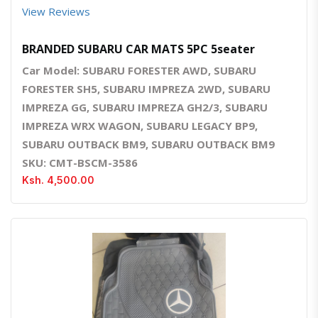
View Reviews
BRANDED SUBARU CAR MATS 5PC 5seater
Car Model: SUBARU FORESTER AWD, SUBARU
FORESTER SH5, SUBARU IMPREZA 2WD, SUBARU
IMPREZA GG, SUBARU IMPREZA GH2/3, SUBARU
IMPREZA WRX WAGON, SUBARU LEGACY BP9,
SUBARU OUTBACK BM9, SUBARU OUTBACK BM9
SKU: CMT-BSCM-3586
Ksh. 4,500.00