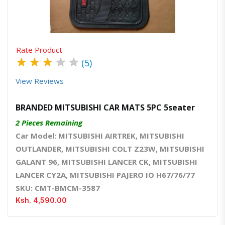
Rate Product
★
★
★
★
★
(5)
View Reviews
BRANDED MITSUBISHI CAR MATS 5PC 5seater
2 Pieces Remaining
Car Model: MITSUBISHI AIRTREK, MITSUBISHI
OUTLANDER, MITSUBISHI COLT Z23W, MITSUBISHI
GALANT 96, MITSUBISHI LANCER CK, MITSUBISHI
LANCER CY2A, MITSUBISHI PAJERO IO H67/76/77
SKU: CMT-BMCM-3587
Ksh. 4,590.00