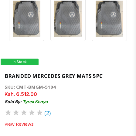
In Stock
BRANDED MERCEDES GREY MATS 5PC
SKU: CMT-BMGM-5104
Ksh. 6,512.00
Sold By:
Tyrex Kenya
★
★
★
★
★
(2)
View Reviews