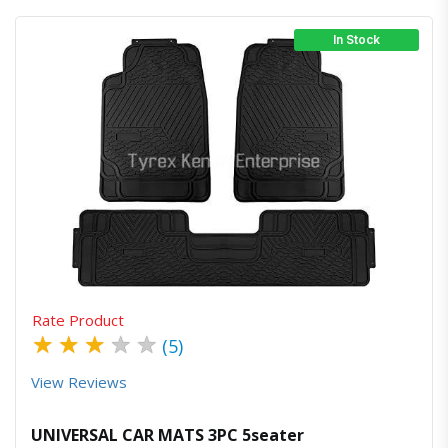
In Stock
Quick View
Order Via Whatsapp
Rate Product
★
★
★
★
★
(5)
View Reviews
UNIVERSAL CAR MATS 3PC 5seater