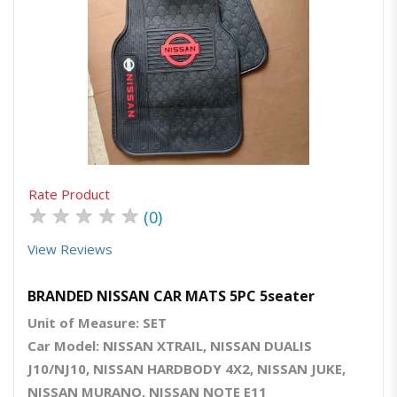
Quick View
Order Via Whatsapp
Rate Product
★
★
★
★
★
(0)
View Reviews
BRANDED NISSAN CAR MATS 5PC 5seater
Unit of Measure: SET
Car Model: NISSAN XTRAIL, NISSAN DUALIS
J10/NJ10, NISSAN HARDBODY 4X2, NISSAN JUKE,
NISSAN MURANO, NISSAN NOTE E11