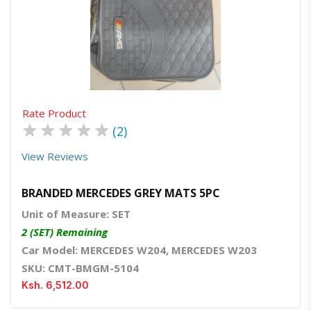
Quick View
Order Via Whatsapp
Rate Product
★
★
★
★
★
(2)
View Reviews
BRANDED MERCEDES GREY MATS 5PC
Unit of Measure: SET
2 (SET) Remaining
Car Model: MERCEDES W204, MERCEDES W203
SKU: CMT-BMGM-5104
Ksh. 6,512.00