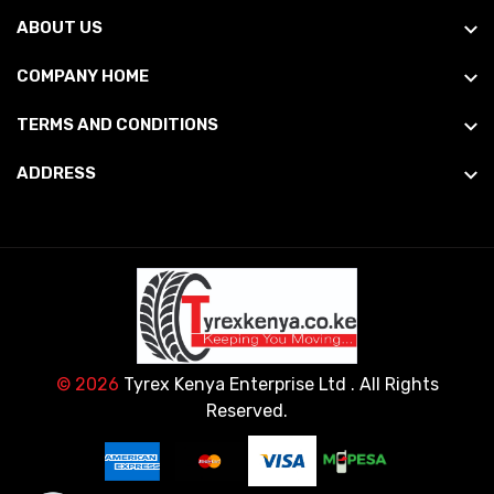
ABOUT US
COMPANY HOME
TERMS AND CONDITIONS
ADDRESS
© 2026
Tyrex Kenya Enterprise Ltd
. All Rights
Reserved.