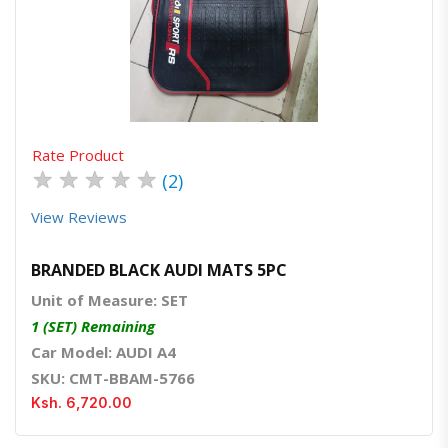
Quick View
Order Via Whatsapp
Rate Product
★
★
★
★
★
(2)
View Reviews
BRANDED BLACK AUDI MATS 5PC
Unit of Measure: SET
1 (SET) Remaining
Car Model: AUDI A4
SKU: CMT-BBAM-5766
Ksh. 6,720.00