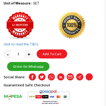
Unit of Measure :
SET
12 MONTHS
click to read the T&Cs
-
+
Add To Cart
Order On Whatsapp
Social Share:
Facebook
Twitter
Whatsapp
LinkedIn
Email
Telegram
Copy
Guaranteed Safe Checkout