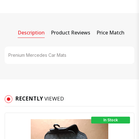
Description
Product Reviews
Price Match
Prenium Mercedes Car Mats
RECENTLY
VIEWED
In Stock