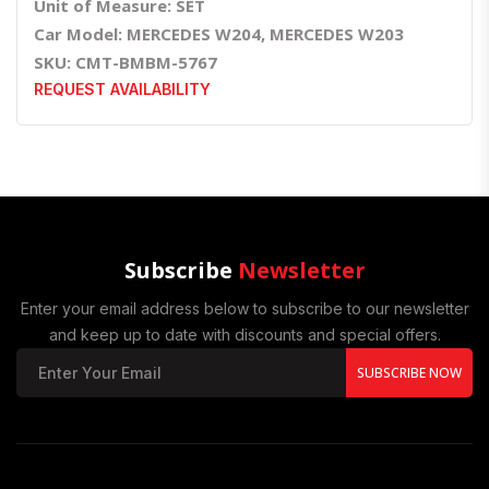
Unit of Measure: SET
Car Model: MERCEDES W204, MERCEDES W203
SKU: CMT-BMBM-5767
REQUEST AVAILABILITY
Subscribe
Newsletter
Enter your email address below to subscribe to our newsletter
and keep up to date with discounts and special offers.
SUBSCRIBE NOW