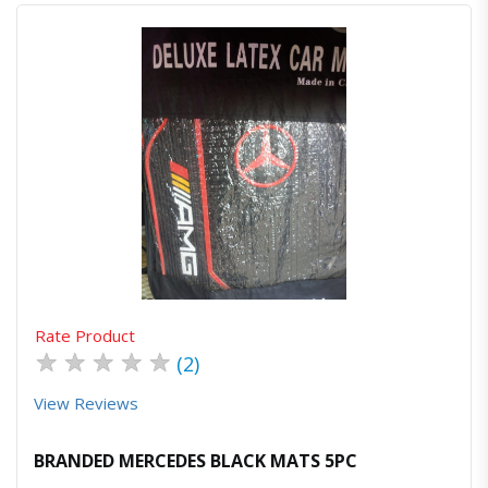
Quick View
Order Via Whatsapp
Rate Product
★
★
★
★
★
(2)
View Reviews
BRANDED MERCEDES BLACK MATS 5PC