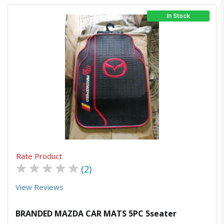
In Stock
Quick View
Order Via Whatsapp
Rate Product
★
★
★
★
★
(2)
View Reviews
BRANDED MAZDA CAR MATS 5PC 5seater