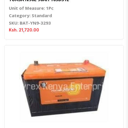
Unit of Measure: 1Pc
Category: Standard
SKU: BAT-YN9-3293
Ksh. 21,720.00
Quick View
Order Via Whatsapp