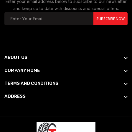
Enter your email address below to subscribe to our newsletter
and keep up to date with discounts and special offers.
SUBSCRIBE NOW
ABOUT US
COMPANY HOME
TERMS AND CONDITIONS
ADDRESS