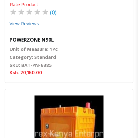
Rate Product
★
★
★
★
★
(0)
View Reviews
POWERZONE N90L
Unit of Measure: 1Pc
Category: Standard
SKU: BAT-PN-6385
Ksh. 20,150.00