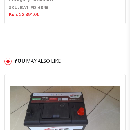
SKU: BAT-PD-6846
Ksh. 22,391.00
YOU
MAY ALSO LIKE
Quick View
Order Via Whatsapp