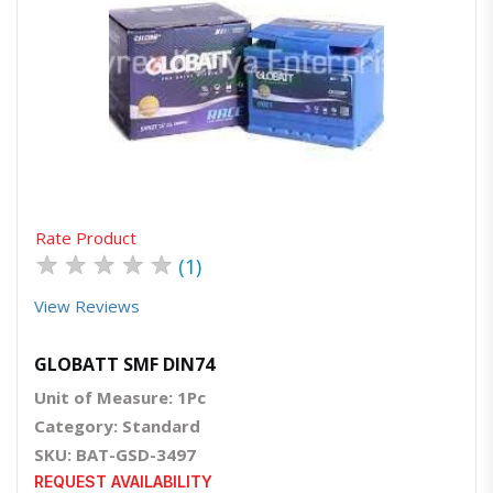
Quick View
Order Via Whatsapp
Rate Product
★
★
★
★
★
(1)
View Reviews
GLOBATT SMF DIN74
Unit of Measure: 1Pc
Category: Standard
SKU: BAT-GSD-3497
REQUEST AVAILABILITY