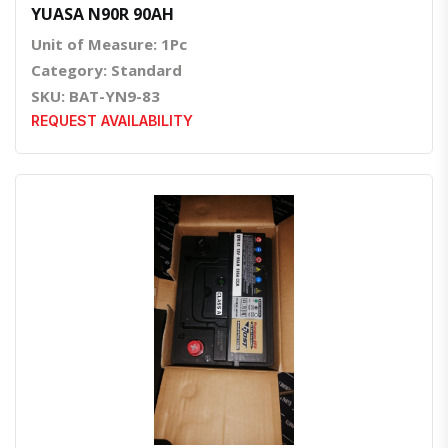
YUASA N90R 90AH
Unit of Measure: 1Pc
Category: Standard
SKU: BAT-YN9-83
REQUEST AVAILABILITY
Quick View
Order Via Whatsapp