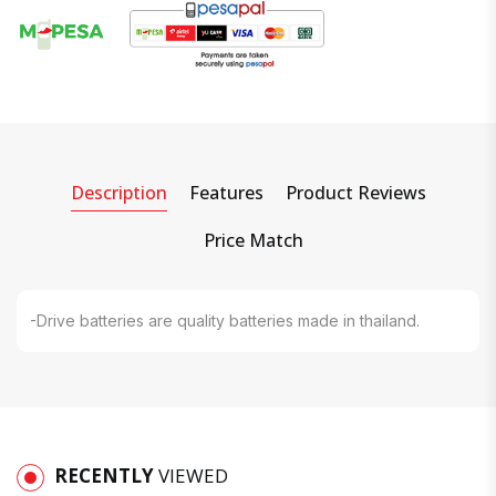
Description
Features
Product Reviews
Price Match
-Drive batteries are quality batteries made in thailand.
RECENTLY
VIEWED