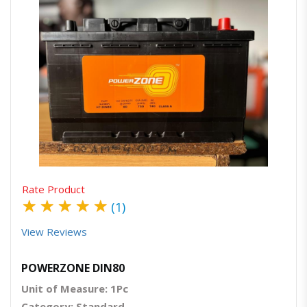
Quick View
Order Via Whatsapp
Rate Product
★
★
★
★
★
(1)
View Reviews
POWERZONE DIN80
Unit of Measure: 1Pc
Category: Standard