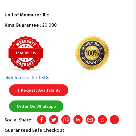
Unit of Measure :
1Pc
Kms Guarantee :
20,000
12 MONTHS
click to read the T&Cs
Request Availability
Order On Whatsapp
Social Share:
Facebook
Twitter
Whatsapp
LinkedIn
Email
Telegram
Copy
Guaranteed Safe Checkout