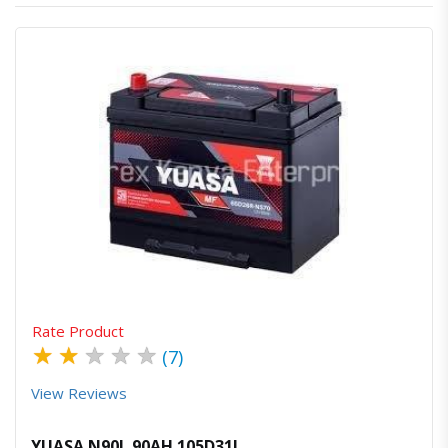
Quick View
Order Via Whatsapp
Rate Product
★
★
★
★
★
(7)
View Reviews
YUASA N90L 90AH 105D31L