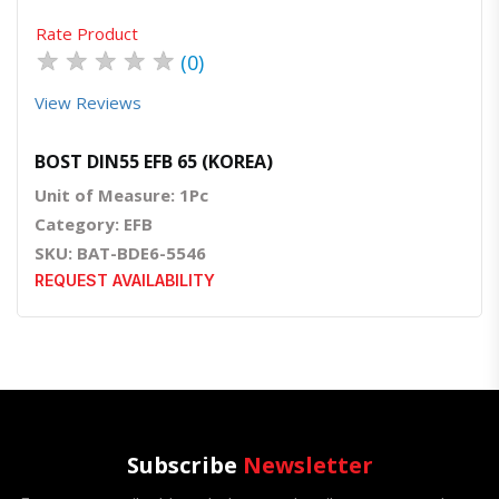
Rate Product
★
★
★
★
★
(0)
View Reviews
BOST DIN55 EFB 65 (KOREA)
Unit of Measure: 1Pc
Category: EFB
SKU: BAT-BDE6-5546
REQUEST AVAILABILITY
Subscribe
Newsletter