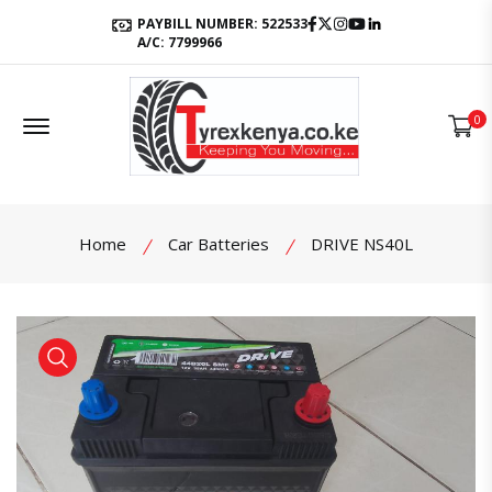
Facebook
Twitter
Instagram
Youtube
LinkedIn
PAYBILL NUMBER: 522533
A/C: 7799966
Offcanvas Menu Open
0
Home
Car Batteries
DRIVE NS40L
product view