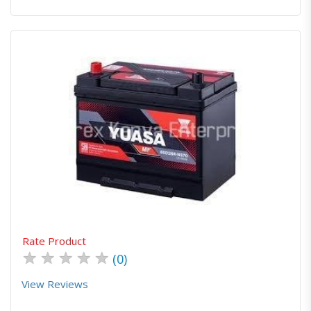
Quick View
Order Via Whatsapp
Rate Product
★
★
★
★
★
(0)
View Reviews