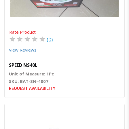
Rate Product
★
★
★
★
★
(0)
View Reviews
SPEED NS40L
Unit of Measure: 1Pc
SKU: BAT-SN-4807
REQUEST AVAILABILITY