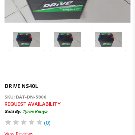
DRIVE NS40L
SKU: BAT-DN-5806
REQUEST AVAILABILITY
Sold By:
Tyrex Kenya
★
★
★
★
★
(0)
View Reviews