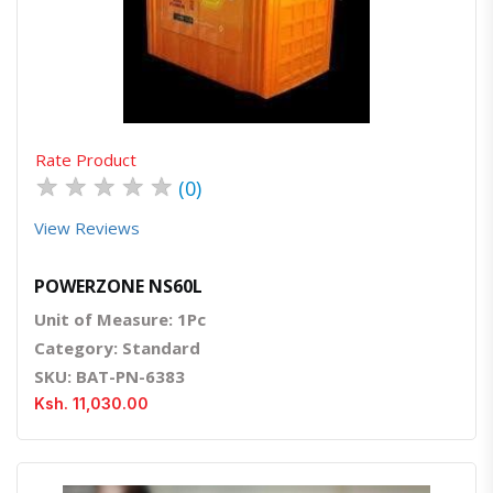
Quick View
Order Via Whatsapp
Rate Product
★
★
★
★
★
(0)
View Reviews
POWERZONE NS60L
Unit of Measure: 1Pc
Category: Standard
SKU: BAT-PN-6383
Ksh. 11,030.00