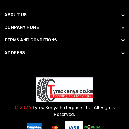
ABOUT US
COMPANY HOME
TERMS AND CONDITIONS
ADDRESS
© 2026
Tyrex Kenya Enterprise Ltd
. All Rights
Reserved.