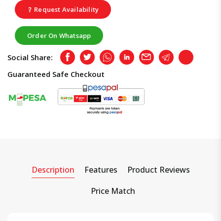
Request Availability
Order On Whatsapp
Social Share:
Facebook
Twitter
Whatsapp
LinkedIn
Email
Telegram
Copy
Guaranteed Safe Checkout
Description
Features
Product Reviews
Price Match