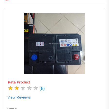
Quick View
Order Via Whatsapp
Rate Product
★
★
★
★
★
(6)
View Reviews