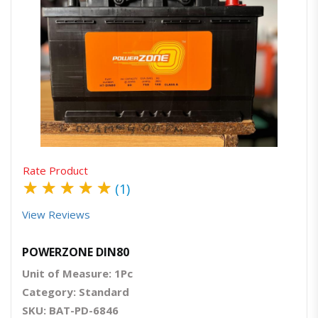
Quick View
Order Via Whatsapp
Rate Product
★
★
★
★
★
(1)
View Reviews
POWERZONE DIN80
Unit of Measure: 1Pc
Category: Standard
SKU: BAT-PD-6846