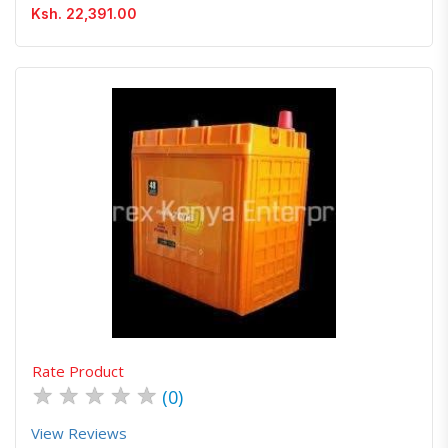
Ksh. 22,391.00
Quick View
Order Via Whatsapp
Rate Product
★
★
★
★
★
(0)
View Reviews