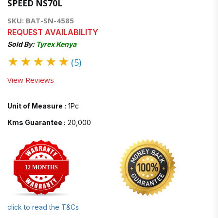
SPEED NS70L
SKU: BAT-SN-4585
REQUEST AVAILABILITY
Sold By:
Tyrex Kenya
★
★
★
★
★
(5)
View Reviews
Unit of Measure :
1Pc
Kms Guarantee :
20,000
12 MONTHS
click to read the T&Cs