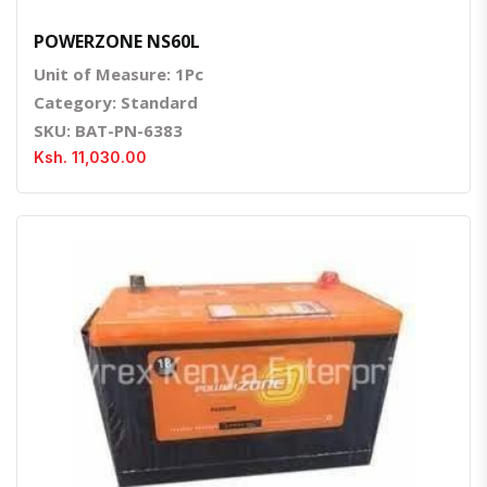
POWERZONE NS60L
Unit of Measure: 1Pc
Category: Standard
SKU: BAT-PN-6383
Ksh. 11,030.00
Quick View
Order Via Whatsapp