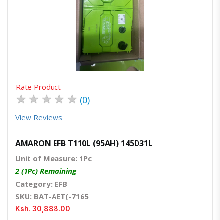
Quick View
Order Via Whatsapp
Rate Product
★
★
★
★
★
(0)
View Reviews
AMARON EFB T110L (95AH) 145D31L
Unit of Measure: 1Pc
2 (1Pc) Remaining
Category: EFB
SKU: BAT-AET(-7165
Ksh. 30,888.00