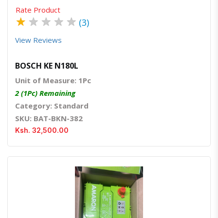
Rate Product
★
★
★
★
★
(3)
View Reviews
BOSCH KE N180L
Unit of Measure: 1Pc
2 (1Pc) Remaining
Category: Standard
SKU: BAT-BKN-382
Ksh. 32,500.00