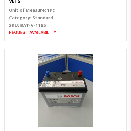
VETS
Unit of Measure: 1Pc
Category: Standard
SKU: BAT-V-1165
REQUEST AVAILABILITY
Quick View
Order Via Whatsapp