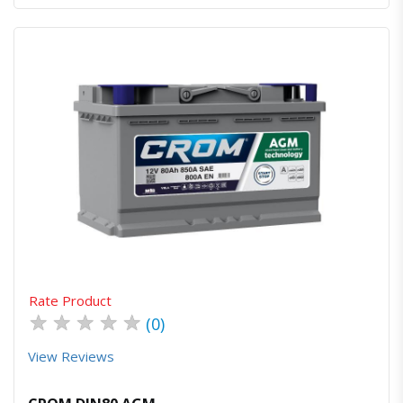
Quick View
Order Via Whatsapp
Rate Product
★
★
★
★
★
(0)
View Reviews