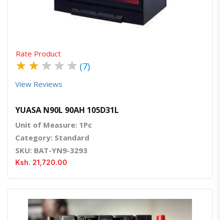
Rate Product
★
★
★
★
★
(7)
View Reviews
YUASA N90L 90AH 105D31L
Unit of Measure: 1Pc
Category: Standard
SKU: BAT-YN9-3293
Ksh. 21,720.00