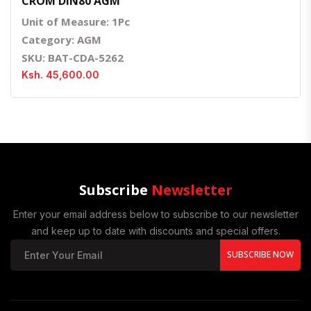
CROM DIN80 AGM
Unit of Measure: 1Pc
Category: AGM
SKU: BAT-CDA-5262
Ksh. 45,600.00
Subscribe
Newsletter
Enter your email address below to subscribe to our newsletter
and keep up to date with discounts and special offers.
SUBSCRIBE NOW