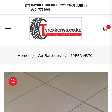
Facebook
Twitter
Instagram
Youtube
LinkedIn
PAYBILL NUMBER: 522533
A/C: 7799966
Offcanvas Menu Open
0
Home
Car Batteries
SPEED NS70L
product view