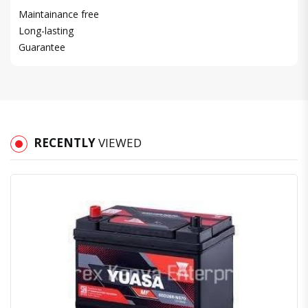
Maintainance free
Long-lasting
Guarantee
RECENTLY
VIEWED
Quick View
Order Via Whatsapp