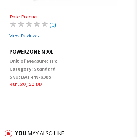
Rate Product
★
★
★
★
★
(0)
View Reviews
POWERZONE N90L
Unit of Measure: 1Pc
Category: Standard
SKU: BAT-PN-6385
Ksh. 20,150.00
YOU
MAY ALSO LIKE