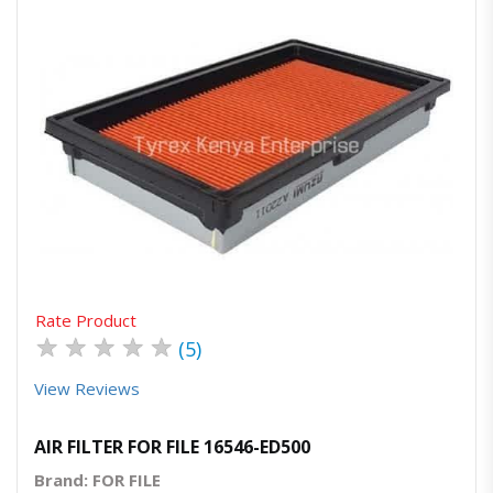
Quick View
Order Via Whatsapp
Rate Product
★
★
★
★
★
(5)
View Reviews
AIR FILTER FOR FILE 16546-ED500
Brand: FOR FILE