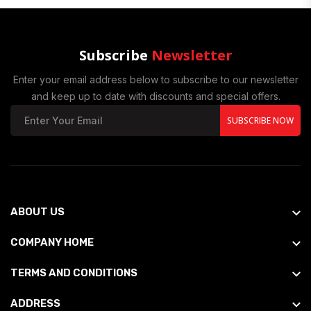
Subscribe
Newsletter
Enter your email address below to subscribe to our newsletter
and keep up to date with discounts and special offers.
SUBSCRIBE NOW
ABOUT US
COMPANY HOME
TERMS AND CONDITIONS
ADDRESS