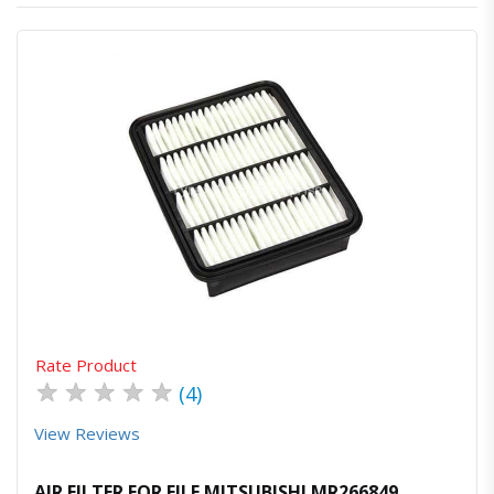
Quick View
Order Via Whatsapp
Rate Product
★
★
★
★
★
(4)
View Reviews
AIR FILTER FOR FILE MITSUBISHI MR266849