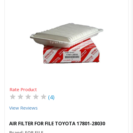
Quick View
Order Via Whatsapp
Rate Product
★
★
★
★
★
(4)
View Reviews
AIR FILTER FOR FILE TOYOTA 17801-28030
Brand: FOR FILE