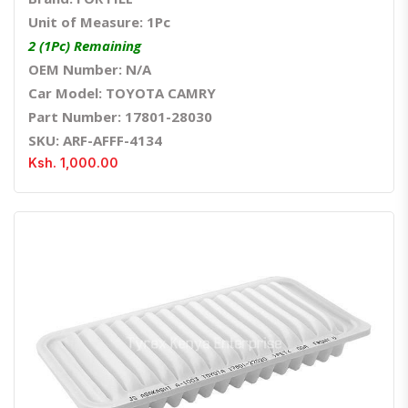
Unit of Measure: 1Pc
2 (1Pc) Remaining
OEM Number: N/A
Car Model: TOYOTA CAMRY
Part Number: 17801-28030
SKU: ARF-AFFF-4134
Ksh. 1,000.00
Quick View
Order Via Whatsapp