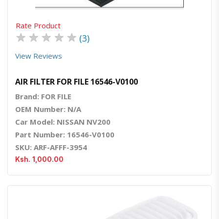
Rate Product
★
★
★
★
★
(3)
View Reviews
AIR FILTER FOR FILE 16546-V0100
Brand: FOR FILE
OEM Number: N/A
Car Model: NISSAN NV200
Part Number: 16546-V0100
SKU: ARF-AFFF-3954
Ksh. 1,000.00