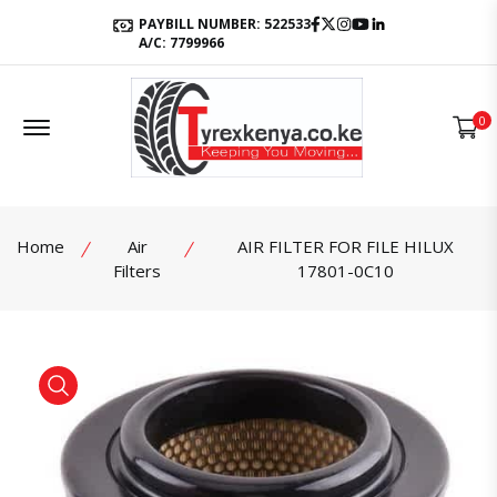
Facebook
Twitter
Instagram
Youtube
LinkedIn
PAYBILL NUMBER: 522533
A/C: 7799966
Offcanvas Menu Open
0
Home
Air
AIR FILTER FOR FILE HILUX
Filters
17801-0C10
product view