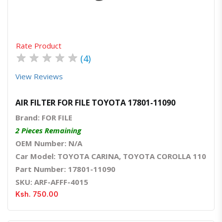
Rate Product
★
★
★
★
★
(4)
View Reviews
AIR FILTER FOR FILE TOYOTA 17801-11090
Brand: FOR FILE
2 Pieces Remaining
OEM Number: N/A
Car Model: TOYOTA CARINA, TOYOTA COROLLA 110
Part Number: 17801-11090
SKU: ARF-AFFF-4015
Ksh. 750.00