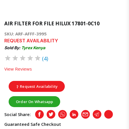
AIR FILTER FOR FILE HILUX 17801-0C10
SKU: ARF-AFFF-3995
REQUEST AVAILABILITY
Sold By:
Tyrex Kenya
★
★
★
★
★
(4)
View Reviews
Request Availability
Order On Whatsapp
Social Share:
Facebook
Twitter
Whatsapp
LinkedIn
Email
Telegram
Copy
Guaranteed Safe Checkout