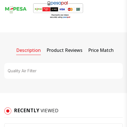
Description
Product Reviews
Price Match
Quality Air Filter
RECENTLY
VIEWED