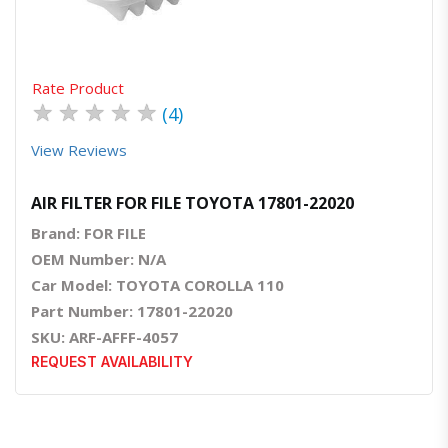
Rate Product
★
★
★
★
★
(4)
View Reviews
AIR FILTER FOR FILE TOYOTA 17801-22020
Brand: FOR FILE
OEM Number: N/A
Car Model: TOYOTA COROLLA 110
Part Number: 17801-22020
SKU: ARF-AFFF-4057
REQUEST AVAILABILITY