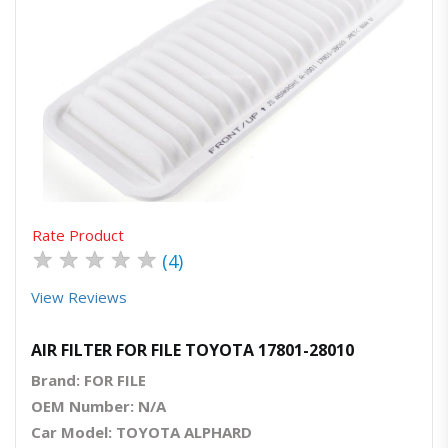
Quick View
Order Via Whatsapp
Rate Product
★
★
★
★
★
(4)
View Reviews
AIR FILTER FOR FILE TOYOTA 17801-28010
Brand: FOR FILE
OEM Number: N/A
Car Model: TOYOTA ALPHARD