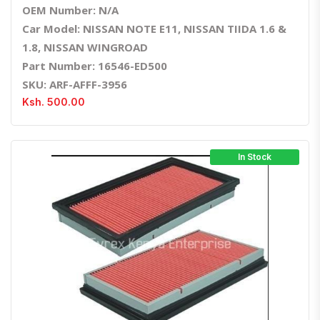
OEM Number: N/A
Car Model: NISSAN NOTE E11, NISSAN TIIDA 1.6 &
1.8, NISSAN WINGROAD
Part Number: 16546-ED500
SKU: ARF-AFFF-3956
Ksh. 500.00
In Stock
Quick View
Order Via Whatsapp