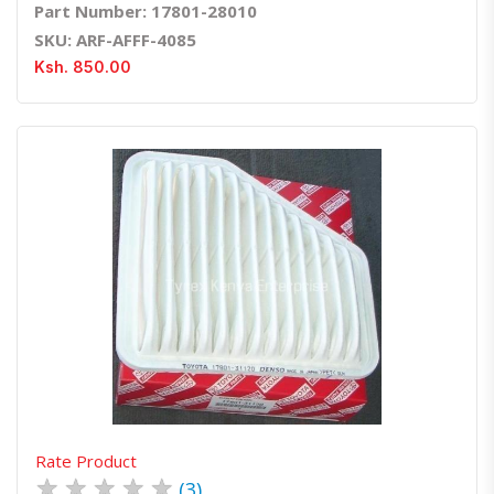
Part Number: 17801-28010
SKU: ARF-AFFF-4085
Ksh. 850.00
Quick View
Order Via Whatsapp
Rate Product
★
★
★
★
★
(3)