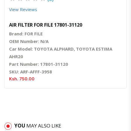
View Reviews
AIR FILTER FOR FILE 17801-31120
Brand: FOR FILE
OEM Number: N/A
Car Model: TOYOTA ALPHARD, TOYOTA ESTIMA
AHR20
Part Number: 17801-31120
SKU: ARF-AFFF-3958
Ksh. 750.00
YOU
MAY ALSO LIKE