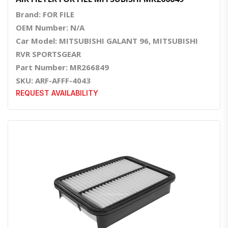
Brand: FOR FILE
OEM Number: N/A
Car Model: MITSUBISHI GALANT 96, MITSUBISHI
RVR SPORTSGEAR
Part Number: MR266849
SKU: ARF-AFFF-4043
REQUEST AVAILABILITY
Quick View
Order Via Whatsapp