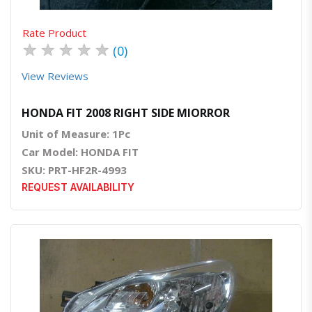
Rate Product
★
★
★
★
★
(0)
View Reviews
HONDA FIT 2008 RIGHT SIDE MIORROR
Unit of Measure: 1Pc
Car Model: HONDA FIT
SKU: PRT-HF2R-4993
REQUEST AVAILABILITY