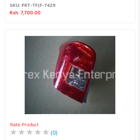
SKU: PRT-TF(F-7429
Ksh. 7,700.00
Quick View
Order Via Whatsapp
Rate Product
★
★
★
★
★
(0)