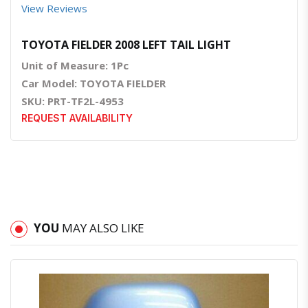
View Reviews
TOYOTA FIELDER 2008 LEFT TAIL LIGHT
Unit of Measure: 1Pc
Car Model: TOYOTA FIELDER
SKU: PRT-TF2L-4953
REQUEST AVAILABILITY
YOU
MAY ALSO LIKE