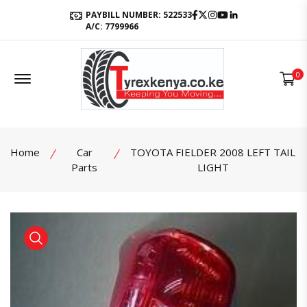
Facebook
Twitter
Instagram
Youtube
LinkedIn
PAYBILL NUMBER: 522533
A/C: 7799966
Offcanvas Menu Open
0
Home
Car
TOYOTA FIELDER 2008 LEFT TAIL
Parts
LIGHT
product view