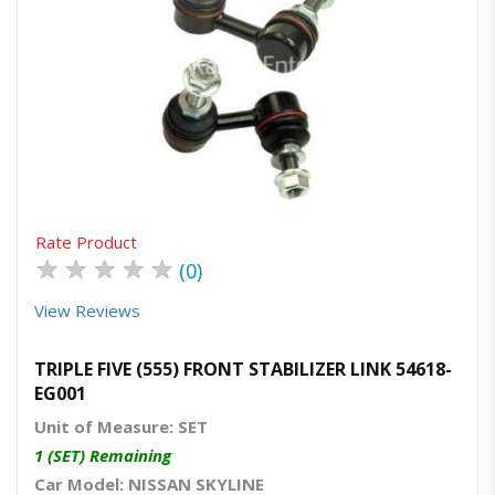
Quick View
Order Via Whatsapp
Rate Product
★
★
★
★
★
(0)
View Reviews
TRIPLE FIVE (555) FRONT STABILIZER LINK 54618-
EG001
Unit of Measure: SET
1 (SET) Remaining
Car Model: NISSAN SKYLINE