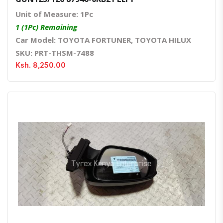
Unit of Measure: 1Pc
1 (1Pc) Remaining
Car Model: TOYOTA FORTUNER, TOYOTA HILUX
SKU: PRT-THSM-7488
Ksh. 8,250.00
Quick View
Order Via Whatsapp