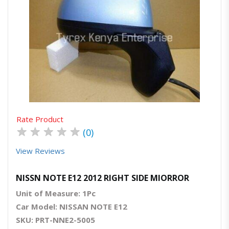
Quick View
Order Via Whatsapp
Rate Product
★
★
★
★
★
(0)
View Reviews
NISSN NOTE E12 2012 RIGHT SIDE MIORROR
Unit of Measure: 1Pc
Car Model: NISSAN NOTE E12
SKU: PRT-NNE2-5005