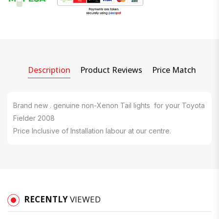
Description
Product Reviews
Price Match
Brand new . genuine non-Xenon Tail lights for your Toyota
Fielder 2008
Price Inclusive of Installation labour at our centre.
RECENTLY
VIEWED