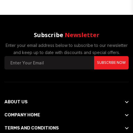
Subscribe
Newsletter
Enter your email address below to subscribe to our newsletter
and keep up to date with discounts and special offers.
SUBSCRIBE NOW
ABOUT US
COMPANY HOME
TERMS AND CONDITIONS