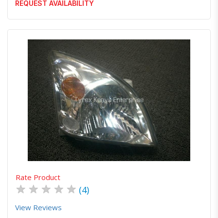
REQUEST AVAILABILITY
Quick View
Order Via Whatsapp
Rate Product
★
★
★
★
★
(4)
View Reviews