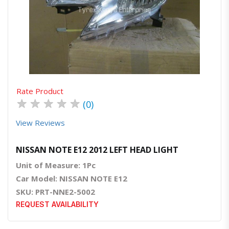
Quick View
Order Via Whatsapp
Rate Product
★
★
★
★
★
(0)
View Reviews
NISSAN NOTE E12 2012 LEFT HEAD LIGHT
Unit of Measure: 1Pc
Car Model: NISSAN NOTE E12
SKU: PRT-NNE2-5002
REQUEST AVAILABILITY