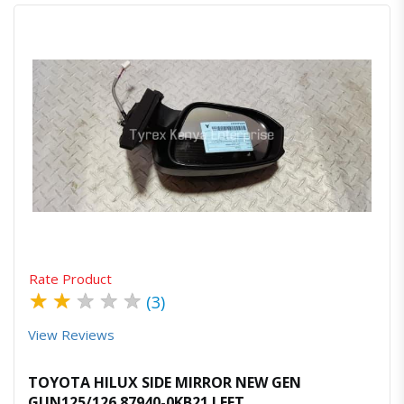
Quick View
Order Via Whatsapp
Rate Product
★
★
★
★
★
(3)
View Reviews
TOYOTA HILUX SIDE MIRROR NEW GEN
GUN125/126 87940-0KB21 LEFT