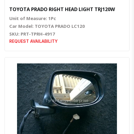
TOYOTA PRADO RIGHT HEAD LIGHT TRJ120W
Unit of Measure: 1Pc
Car Model: TOYOTA PRADO LC120
SKU: PRT-TPRH-4917
REQUEST AVAILABILITY
Quick View
Order Via Whatsapp