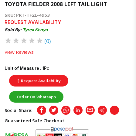
TOYOTA FIELDER 2008 LEFT TAIL LIGHT
SKU: PRT-TF2L-4953
REQUEST AVAILABILITY
Sold By:
Tyrex Kenya
★
★
★
★
★
(0)
View Reviews
Unit of Measure :
1Pc
Request Availability
Order On Whatsapp
Social Share:
Facebook
Twitter
Whatsapp
LinkedIn
Email
Telegram
Copy
Guaranteed Safe Checkout