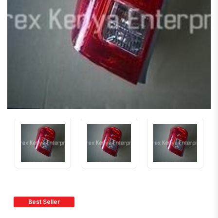
Best Seller