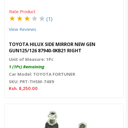
Rate Product
★
★
★
★
★
(1)
View Reviews
TOYOTA HILUX SIDE MIRROR NEW GEN
GUN125/126 87940-0KB21 RIGHT
Unit of Measure: 1Pc
1 (1Pc) Remaining
Car Model: TOYOTA FORTUNER
SKU: PRT-THSM-7489
Ksh. 8,250.00