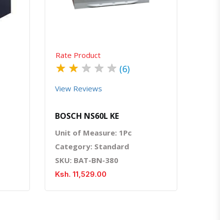
Rate Product
★
★
★
★
★
(6)
View Reviews
BOSCH NS60L KE
Unit of Measure: 1Pc
Category: Standard
SKU: BAT-BN-380
Ksh. 11,529.00