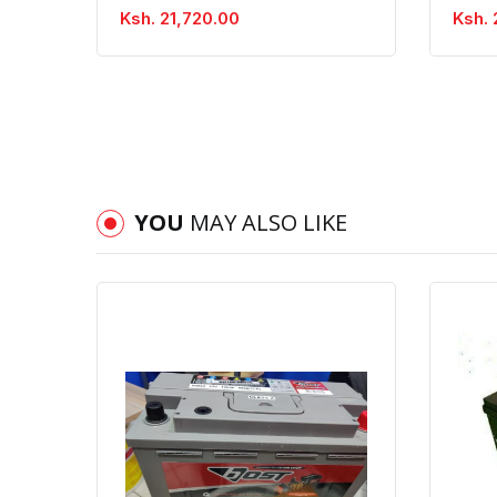
Ksh. 21,720.00
Ksh. 
YOU
MAY ALSO LIKE
Quick View
Order Via Whatsapp