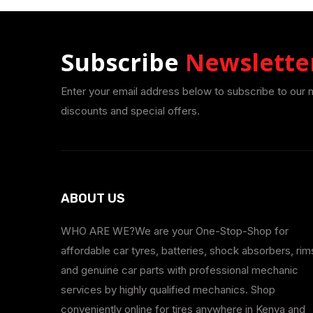
Subscribe
Newslette
Enter your email address below to subscribe to our 
discounts and special offers.
ABOUT US
WHO ARE WE?We are your One-Stop-Shop for
affordable car tyres, batteries, shock absorbers, rim
and genuine car parts with professional mechanic
services by highly qualified mechanics. Shop
conveniently online for tires anywhere in Kenya and