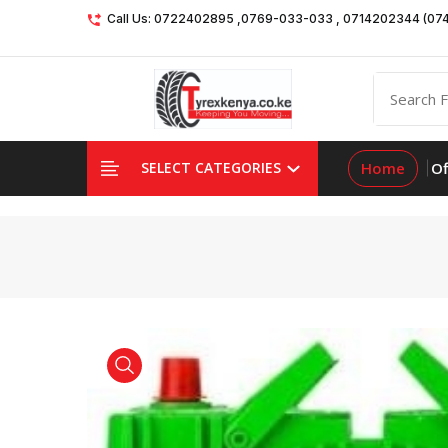
Call Us: 0722402895 ,0769-033-033 , 0714202344 (07
Home
Of
SELECT CATEGORIES
product view