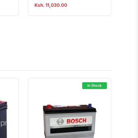
Ksh. 11,030.00
In Stock
atsapp
Quick View
Order Via Whatsapp