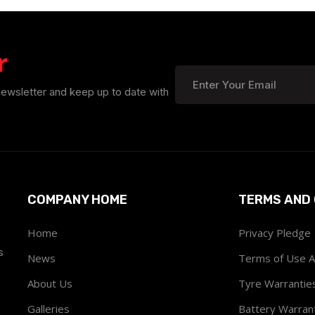
r
newsletter and keep up to date with
COMPANY HOME
TERMS AND 
Home
Privacy Pledge
s
News
Terms of Use 
About Us
Tyre Warrantie
Galleries
Battery Warran