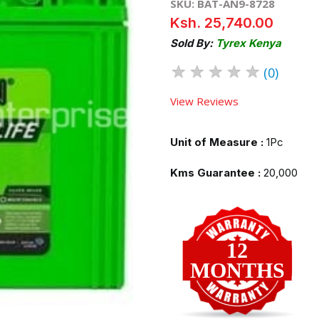
SKU: BAT-AN9-8728
Ksh. 25,740.00
Sold By:
Tyrex Kenya
★
★
★
★
★
(0)
View Reviews
Unit of Measure :
1Pc
Kms Guarantee :
20,000
12
MONTHS