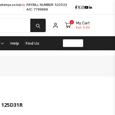
xkenya.co.ke)
PAYBILL NUMBER: 522533
Facebook
Twitter
Instagram
Youtube
LinkedIn
A/C: 7799966
0
My Cart
My account
Ksh. 0.00
Help
Find Us
 125D31R