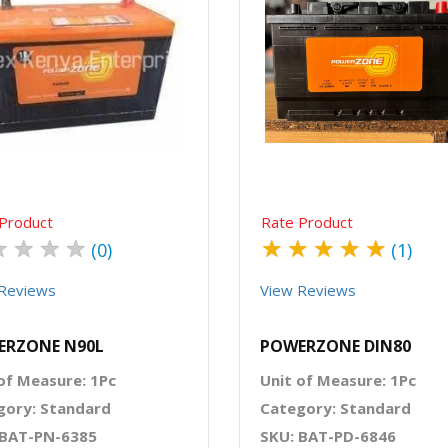
Quick View
Order Via Whatsapp
Quick View
Order Via Wh
Product
Rate Product
★
★
★
★
★
★
★
★
★
(0)
(1)
Reviews
View Reviews
ERZONE N90L
POWERZONE DIN80
of Measure: 1Pc
Unit of Measure: 1Pc
gory: Standard
Category: Standard
 BAT-PN-6385
SKU: BAT-PD-6846