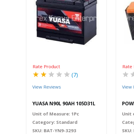
Quick View
Order Via Whatsapp
Rate Product
Rate 
★
★
★
★
★
★
(7)
View Reviews
View 
YUASA N90L 90AH 105D31L
POW
Unit of Measure: 1Pc
Unit 
Category: Standard
Cate
SKU: BAT-YN9-3293
SKU: