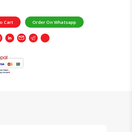
o Cart
Order On Whatsapp
r
Whatsapp
LinkedIn
Email
Telegram
Copy