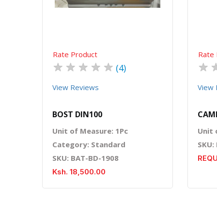
Rate Product
Rate 
★
★
★
★
★
★
(4)
View Reviews
View 
BOST DIN100
CAME
Unit of Measure: 1Pc
Unit 
Category: Standard
SKU:
SKU: BAT-BD-1908
REQU
Ksh. 18,500.00