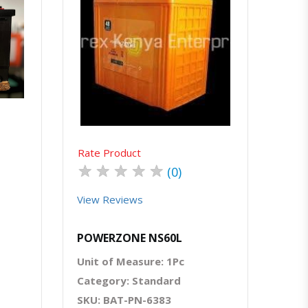
atsapp
Quick View
Order Via Whatsapp
Rate Product
★
★
★
★
★
(0)
View Reviews
POWERZONE NS60L
Unit of Measure: 1Pc
Category: Standard
SKU: BAT-PN-6383