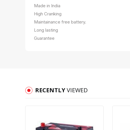
Made in India
High Cranking
Maintainance free battery.
Long lasting
Guarantee
RECENTLY
VIEWED