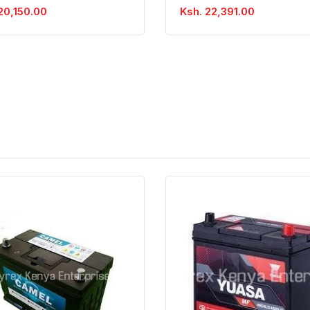
20,150.00
Ksh. 22,391.00
Quick View
Order Via Whatsapp
Quick View
Order Via Wh