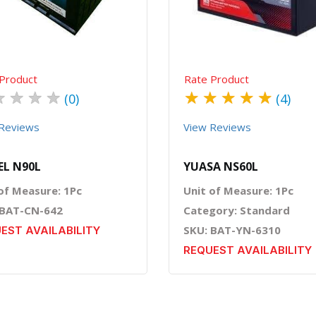
Product
Rate Product
★
★
★
★
★
★
★
★
★
(0)
(4)
Reviews
View Reviews
L N90L
YUASA NS60L
of Measure: 1Pc
Unit of Measure: 1Pc
 BAT-CN-642
Category: Standard
SKU: BAT-YN-6310
EST AVAILABILITY
REQUEST AVAILABILITY