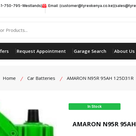
41-750-795-Westlands)
Email: (customer@tyrexkenya.co.ke)(sales@tyre
fers
Request Appointment
Garage Search
About Us
Home
Car Batteries
AMARON N95R 95AH 125D31R
In Stock
product view
AMARON N95R 95AH