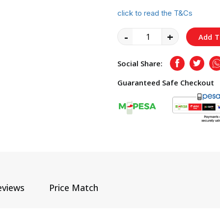
click to read the T&Cs
-
+
Add T
Social Share:
Facebook
Twitte
Guaranteed Safe Checkout
eviews
Price Match