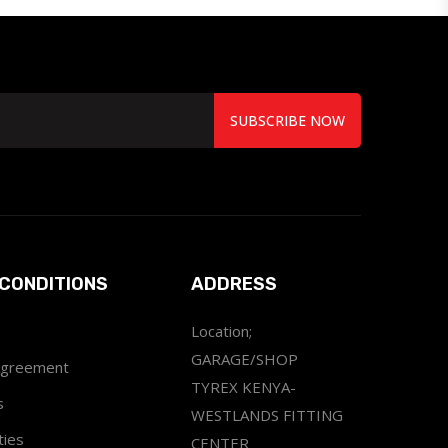
SUBSCRIBE NOW
CONDITIONS
ADDRESS
Location;
GARAGE/SHOP
Agreement
TYREX KENYA-
s
WESTLANDS FITTING
ties
CENTER