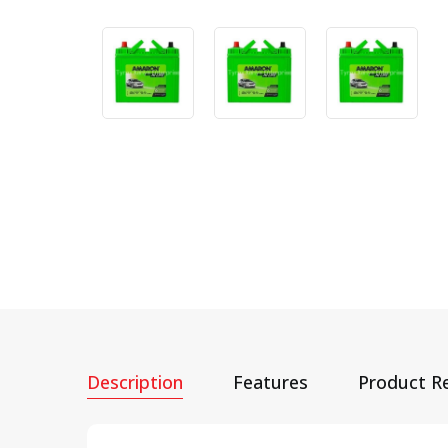
Description
Features
Product R