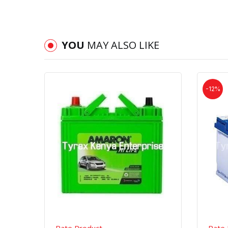
YOU
MAY ALSO LIKE
-12%
Quick View
Order Via Whatsapp
Rate Product
Rate 