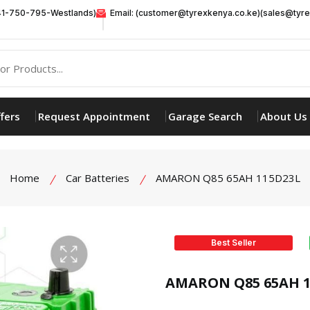
41-750-795-Westlands)
Email: (customer@tyrexkenya.co.ke)(sales@tyre
fers
Request Appointment
Garage Search
About Us
Home
Car Batteries
AMARON Q85 65AH 115D23L
Best Seller
product view
AMARON Q85 65AH 1