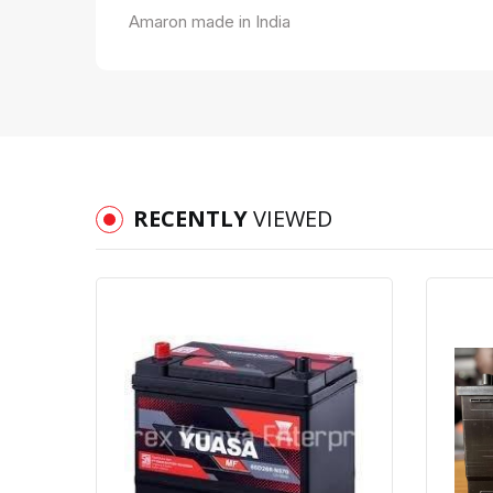
Amaron made in India
RECENTLY
VIEWED
Quick View
Order Via Whatsapp