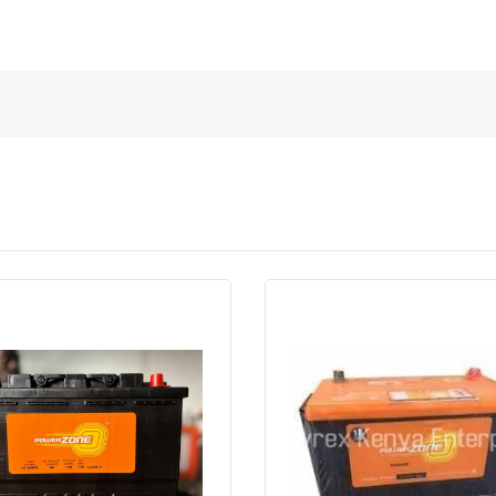
Quick View
Order Via Whatsapp
Quick View
Order Via Wh