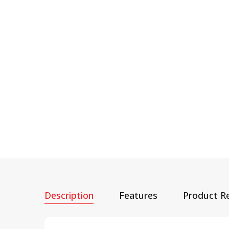
Description
Features
Product R