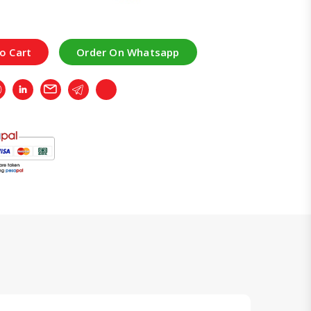
o Cart
Order On Whatsapp
r
Whatsapp
LinkedIn
Email
Telegram
Copy