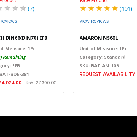
★
★
★
★
★
★
★
★
★
(7)
(101)
Reviews
View Reviews
H DIN66(DIN70) EFB
AMARON NS60L
of Measure: 1Pc
Unit of Measure: 1Pc
c) Remaining
Category: Standard
gory: EFB
SKU: BAT-AN-106
 BAT-BDE-381
REQUEST AVAILABILITY
24,024.00
Ksh. 27,300.00