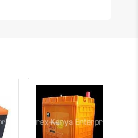
atsapp
Quick View
Order Via Whatsapp