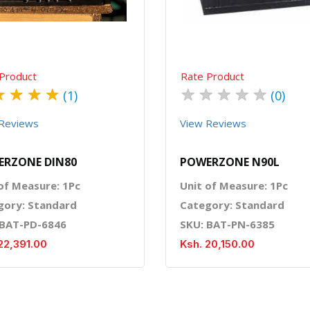
Product
Rate Product
★
★
★
★
★
★
★
★
★
(1)
(0)
Reviews
View Reviews
ERZONE DIN80
POWERZONE N90L
of Measure: 1Pc
Unit of Measure: 1Pc
gory: Standard
Category: Standard
 BAT-PD-6846
SKU: BAT-PN-6385
22,391.00
Ksh. 20,150.00