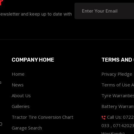
r
newsletter and keep up to date with
COMPANY HOME
TERMS AND 
Home
Privacy Pledge
s
News
Terms of Use 
About Us
Tyre Warrantie
Galleries
Battery Warran
Tractor Tire Conversion Chart
Call Us: 072
ND
033 , 0714202
Garage Search
Westlands)