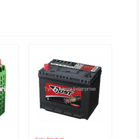
atsapp
Quick View
Order Via Whatsapp
Rate Product