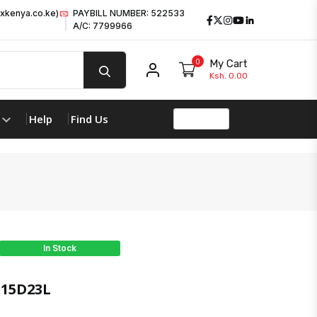
xkenya.co.ke)
PAYBILL NUMBER: 522533
Facebook
Twitter
Instagram
Youtube
LinkedIn
A/C: 7799966
0
My Cart
My account
Ksh. 0.00
Help
Find Us
In Stock
15D23L