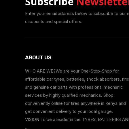
Subscribe
Newslette
Enter your email address below to subscribe to our 
discounts and special offers.
ABOUT US
WHO ARE WE?We are your One-Stop-Shop for
affordable car tyres, batteries, shock absorbers, rim
and genuine car parts with professional mechanic
services by highly qualified mechanics. Shop
conveniently online for tires anywhere in Kenya and
get convenient delivery to your local garage.
VISION To be a leader in the TYRES, BATTERIES A
...