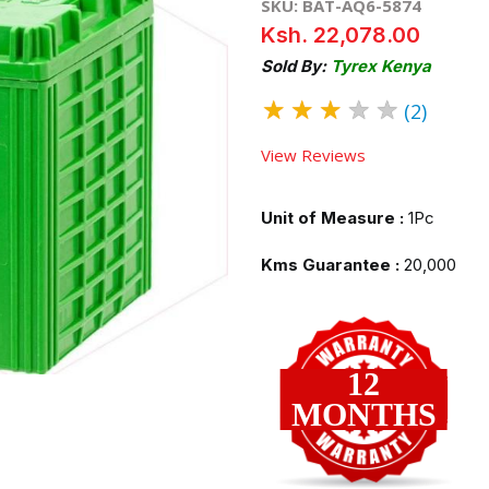
SKU: BAT-AQ6-5874
Ksh. 22,078.00
Sold By:
Tyrex Kenya
★
★
★
★
★
(2)
View Reviews
Unit of Measure :
1Pc
Kms Guarantee :
20,000
12
MONTHS