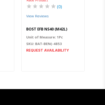
★
★
★
★
★
(0)
View Reviews
BOST EFB NS40 (M42L)
Unit of Measure: 1Pc
SKU: BAT-BEN(-4853
REQUEST AVAILABILITY