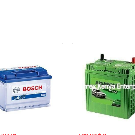
Quick View
Order Via Whatsapp
Quick View
Order Via Wh
Product
Rate Product