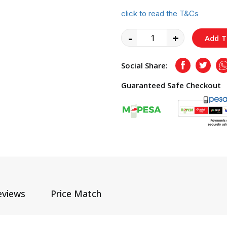
click to read the T&Cs
-
+
Add T
Social Share:
Facebook
Twitte
Guaranteed Safe Checkout
eviews
Price Match