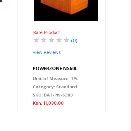
Rate Product
★
★
★
★
★
(0)
View Reviews
POWERZONE NS60L
Unit of Measure: 1Pc
Category: Standard
SKU: BAT-PN-6383
Ksh. 11,030.00