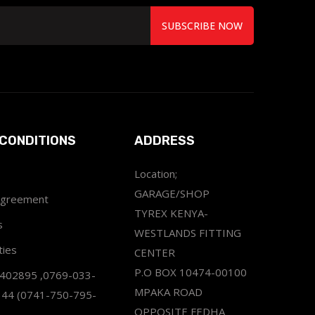
SUBSCRIBE NOW
CONDITIONS
ADDRESS
Location;
GARAGE/SHOP
Agreement
TYREX KENYA-
s
WESTLANDS FITTING
ties
CENTER
P.O BOX 10474-00100
2402895 ,0769-033-
MPAKA ROAD
344 (0741-750-795-
OPPOSITE FEDHA