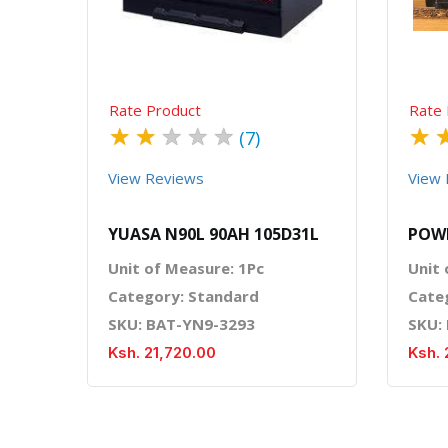
Rate Product
Rate 
★
★
★
★
★
★
(7)
View Reviews
View 
YUASA N90L 90AH 105D31L
POW
Unit of Measure: 1Pc
Unit 
Category: Standard
Cate
SKU: BAT-YN9-3293
SKU:
Ksh. 21,720.00
Ksh. 