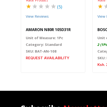
★
★
★
★
★
★
(5)
View Reviews
View 
AMARON N80R 105D31R
BOSC
Unit of Measure: 1Pc
Unit 
Category: Standard
2 (1P
SKU: BAT-AN-108
Cate
SKU:
REQUEST AVAILABILITY
Ksh. 