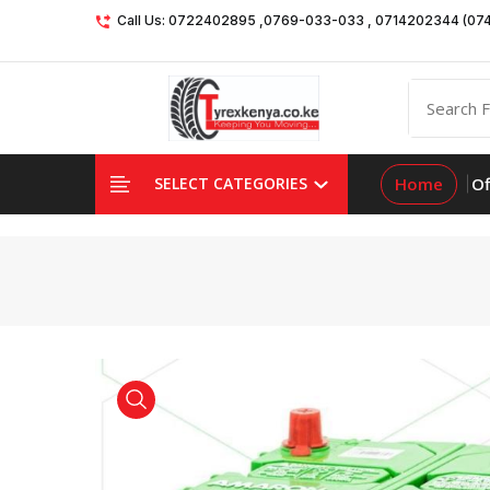
Call Us: 0722402895 ,0769-033-033 , 0714202344 (07
Home
Of
SELECT CATEGORIES
product view