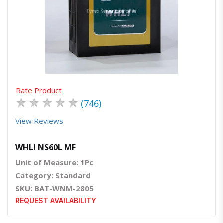
Quick View
Order Via Whatsapp
Rate Product
★
★
★
★
★
(746)
View Reviews
WHLI NS60L MF
Unit of Measure: 1Pc
Category: Standard
SKU: BAT-WNM-2805
REQUEST AVAILABILITY