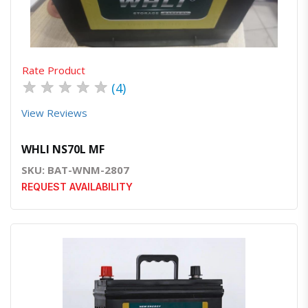
Rate Product
★
★
★
★
★
(4)
View Reviews
WHLI NS70L MF
SKU: BAT-WNM-2807
REQUEST AVAILABILITY