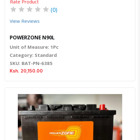
Rate Product
★
★
★
★
★
(0)
View Reviews
POWERZONE N90L
Unit of Measure: 1Pc
Category: Standard
SKU: BAT-PN-6385
Ksh. 20,150.00