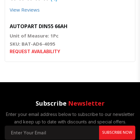
View Reviews
AUTOPART DIN55 66AH
Unit of Measure: 1Pc
SKU: BAT-AD6-4095
REQUEST AVAILABILITY
Subscribe
Newsletter
Enter your email address below to subscribe to our newsletter
and keep up to date with discounts and special offers.
SUBSCRIBE NOW