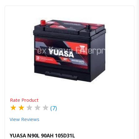
Quick View
Order Via Whatsapp
Rate Product
★
★
★
★
★
(7)
View Reviews
YUASA N90L 90AH 105D31L