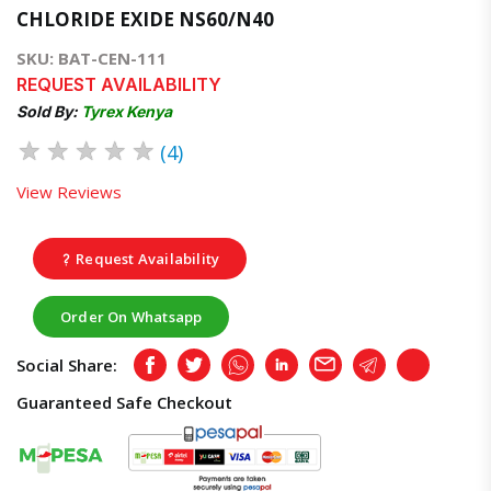
CHLORIDE EXIDE NS60/N40
SKU: BAT-CEN-111
REQUEST AVAILABILITY
Sold By:
Tyrex Kenya
★
★
★
★
★
(4)
View Reviews
Request Availability
Order On Whatsapp
Social Share:
Facebook
Twitter
Whatsapp
LinkedIn
Email
Telegram
Copy
Guaranteed Safe Checkout