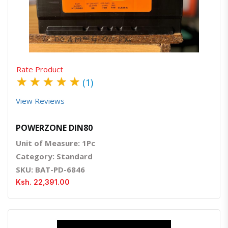
Quick View
Order Via Whatsapp
Rate Product
★
★
★
★
★
(1)
View Reviews
POWERZONE DIN80
Unit of Measure: 1Pc
Category: Standard
SKU: BAT-PD-6846
Ksh. 22,391.00