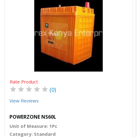
Quick View
Order Via Whatsapp
Rate Product
★
★
★
★
★
(0)
View Reviews
POWERZONE NS60L
Unit of Measure: 1Pc
Category: Standard