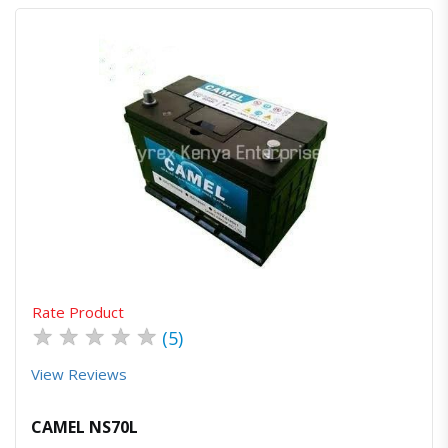
Quick View
Order Via Whatsapp
Rate Product
★
★
★
★
★
(5)
View Reviews
CAMEL NS70L