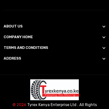
ABOUT US
COMPANY HOME
TERMS AND CONDITIONS
ADDRESS
© 2026
Tyrex Kenya Enterprise Ltd
. All Rights