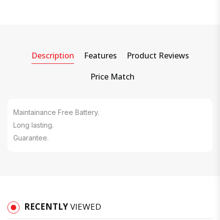
Description
Features
Product Reviews
Price Match
Maintainance Free Battery.
Long lasting.
Guarantee.
RECENTLY
VIEWED