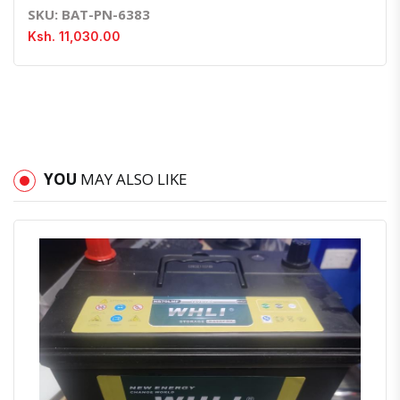
SKU: BAT-PN-6383
Ksh. 11,030.00
YOU
MAY ALSO LIKE
Quick View
Order Via Whatsapp