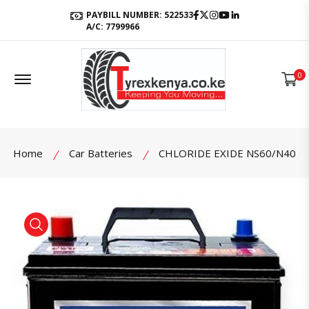
Facebook
Twitter
Instagram
Youtube
LinkedIn
PAYBILL NUMBER: 522533
A/C: 7799966
Offcanvas Menu Open
0
Home
Car Batteries
CHLORIDE EXIDE NS60/N40
product view