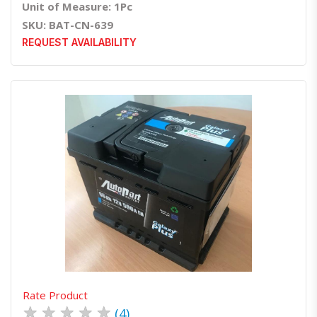
Unit of Measure: 1Pc
SKU: BAT-CN-639
REQUEST AVAILABILITY
Quick View
Order Via Whatsapp
Rate Product
★
★
★
★
★
(4)