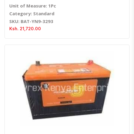
Unit of Measure: 1Pc
Category: Standard
SKU: BAT-YN9-3293
Ksh. 21,720.00
Quick View
Order Via Whatsapp