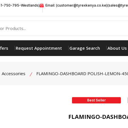
41-750-795-Westlands)
Email: (customer@tyrexkenya.co.ke)(sales@tyre
fers
Request Appointment
Garage Search
About Us
Accessories
FLAMINGO-DASHBOARD POLISH-LEMON-45
Best Seller
product view
FLAMINGO-DASHBOA