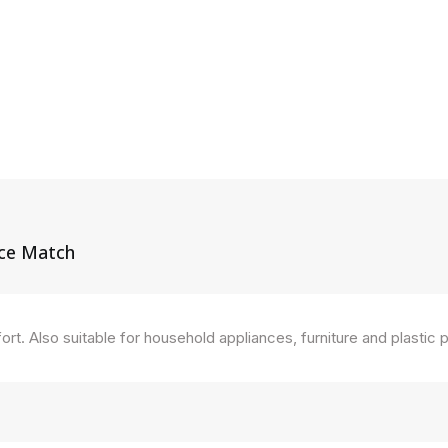
ice Match
ort. Also suitable for household appliances, furniture and plastic 