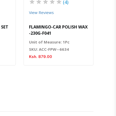
★
★
★
★
★
(4)
View Reviews
 SET
FLAMINGO-CAR POLISH WAX
-230G-F041
Unit of Measure: 1Pc
SKU: ACC-FPW--6634
Ksh. 879.00