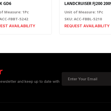
X GD6
LANDCRUISER FJ200 200
of Measure: 1Pc
Unit of Measure: 1Pc
 ACC-FBBT-5242
SKU: ACC-FBBL-5210
EST AVAILABILITY
REQUEST AVAILABILITY
r
newsletter and keep up to date with