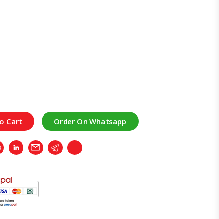
o Cart
Order On Whatsapp
r
Whatsapp
LinkedIn
Email
Telegram
Copy