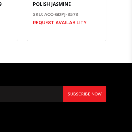
9
POLISH JASMINE
SKU: ACC-GDPJ-3573
REQUEST AVAILABILITY
SUBSCRIBE NOW