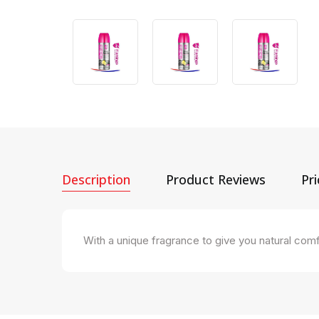
Description
Product Reviews
Pr
With a unique fragrance to give you natural comf