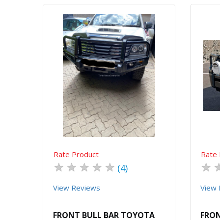
Quick View
Order Via Whatsapp
Rate Product
Rate 
★
★
★
★
★
★
(4)
View Reviews
View 
FRONT BULL BAR TOYOTA
FRON