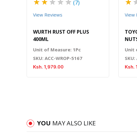
★
★
★
★
★
★
(7)
View Reviews
View 
WURTH RUST OFF PLUS
TOYO
400ML
NUTS
Unit of Measure: 1Pc
Unit 
SKU: ACC-WROP-5167
SKU:
Ksh. 1,979.00
Ksh. 
YOU
MAY ALSO LIKE