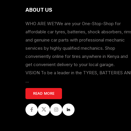
ABOUT US
WHO ARE WE?We are your One-Stop-Shop for
affordable car tyres, batteries, shock absorbers, rim
and genuine car parts with professional mechanic
services by highly qualified mechanics. Shop
conveniently online for tires anywhere in Kenya and
get convenient delivery to your local garage.
VISION To be a leader in the TYRES, BATTERIES A
...
READ MORE
Facebook
Twitter
Instagram
LinkedIn