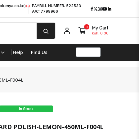
xkenya.co.ke)
PAYBILL NUMBER: 522533
Facebook
Twitter
Instagram
Youtube
LinkedIn
A/C: 7799966
0
My Cart
My account
Ksh. 0.00
Help
Find Us
0ML-F004L
In Stock
RD POLISH-LEMON-450ML-F004L