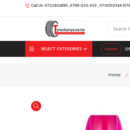
Call Us: 0722402895 ,0769-033-033 , 0714202344 (07
Home
Of
SELECT CATEGORIES
Home
product view