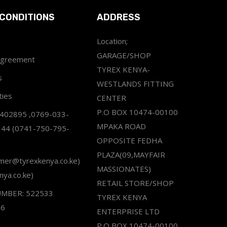
CONDITIONS
ADDRESS
Location;
GARAGE/SHOP
Agreement
TYREX KENYA-
s
WESTLANDS FITTING
ties
CENTER
P.O BOX 10474-00100
2402895 ,0769-033-
MPAKA ROAD
344 (0741-750-795-
OPPOSITE FEDHA
PLAZA(09,MAYFAIR
omer@tyrexkenya.co.ke)
MASSIONATES)
nya.co.ke)
RETAIL STORE/SHOP
UMBER: 522533
TYREX KENYA
66
ENTERPRISE LTD
P.O BOX 10474-00100