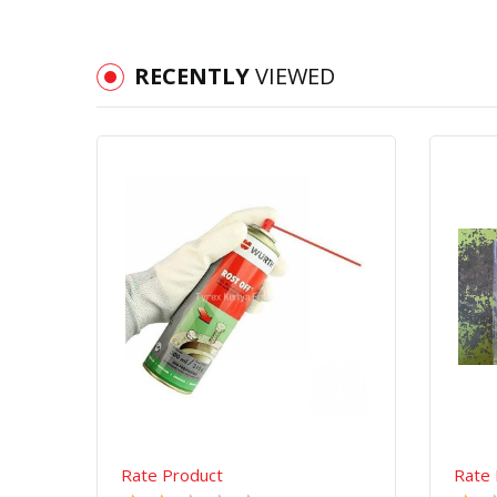
RECENTLY
VIEWED
Quick View
Order Via Whatsapp
Rate Product
Rate 