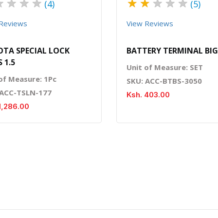
★
★
★
★
★
★
★
★
★
(4)
(5)
Reviews
View Reviews
TA SPECIAL LOCK
BATTERY TERMINAL BIG
 1.5
Unit of Measure: SET
of Measure: 1Pc
SKU: ACC-BTBS-3050
 ACC-TSLN-177
Ksh. 403.00
1,286.00