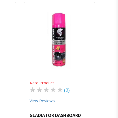
atsapp
Quick View
Order Via Whatsapp
Rate Product
★
★
★
★
★
(2)
View Reviews
GLADIATOR DASHBOARD