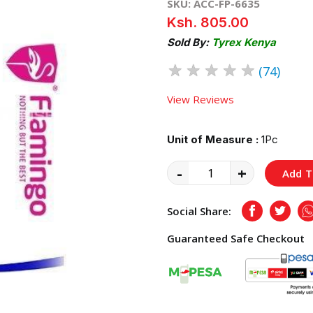
SKU: ACC-FP-6635
Ksh. 805.00
Sold By:
Tyrex Kenya
★
★
★
★
★
(74)
View Reviews
Unit of Measure :
1Pc
-
+
Add T
Social Share:
Facebook
Twitte
Guaranteed Safe Checkout