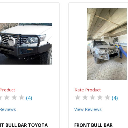
Quick View
Order Via Whatsapp
Quick View
Order Via Wh
Product
Rate Product
★
★
★
★
★
★
★
★
★
(4)
(4)
Reviews
View Reviews
T BULL BAR TOYOTA
FRONT BULL BAR