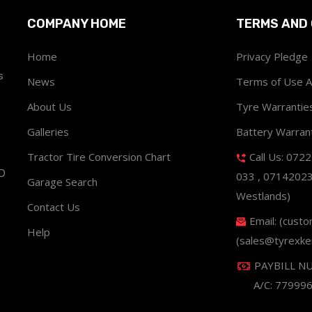
COMPANY HOME
TERMS AND 
Home
Privacy Pledge
s
News
Terms of Use 
About Us
Tyre Warrantie
Galleries
Battery Warran
Tractor Tire Conversion Chart
Call Us: 072
ND
033 , 0714202
Garage Search
Westlands)
Contact Us
Email: (cust
Help
(sales@tyrexke
PAYBILL N
A/C: 77999