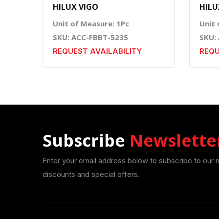
HILUX VIGO
HILU
Unit of Measure: 1Pc
Unit 
SKU: ACC-FBBT-5235
SKU:
REQUEST AVAILABILITY
REQU
Subscribe
Newslette
Enter your email address below to subscribe to our 
discounts and special offers.