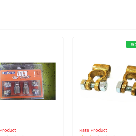
In
Quick View
Order Via Whatsapp
Quick View
Order Via Wh
Product
Rate Product