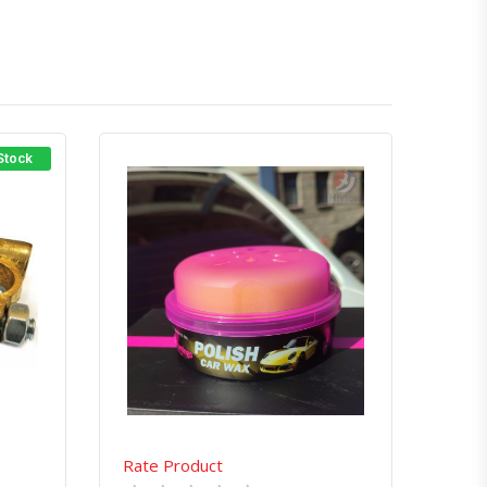
 Stock
atsapp
Quick View
Order Via Whatsapp
Rate Product