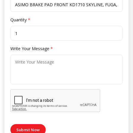
Quantity
*
Write Your Message
*
Submit Now