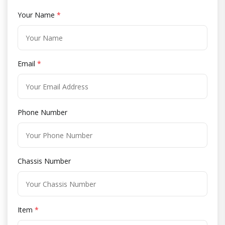
Your Name
*
Email
*
Phone Number
Chassis Number
Item
*