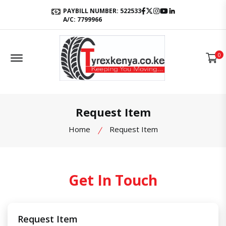
Facebook
Twitter
Instagram
Youtube
LinkedIn
PAYBILL NUMBER: 522533
A/C: 7799966
Offcanvas Menu Open
0
Request Item
Home
Request Item
Get In Touch
Request Item