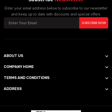
Enter your email address below to subscribe to our newsletter
and keep up to date with discounts and special offers.
SUBSCRIBE NOW
ABOUT US
COMPANY HOME
TERMS AND CONDITIONS
ADDRESS