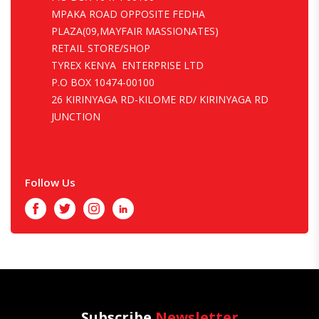
MPAKA ROAD OPPOSITE FEDHA
PLAZA(09,MAYFAIR MASSIONATES)
RETAIL STORE/SHOP
TYREX KENYA ENTERPRISE LTD
P.O BOX 10474-00100
26 KIRINYAGA RD-KILOME RD/ KIRINYAGA RD
JUNCTION
Follow Us
Facebook
Twitter
Instagram
LinkedIn
Subscribe
Newsletter