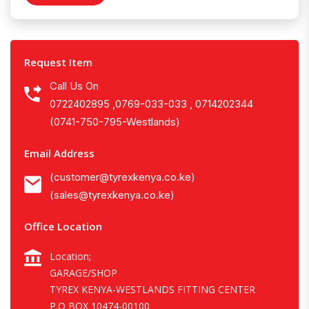
Request Item
Call Us On
0722402895 ,0769-033-033 , 0714202344
(0741-750-795-Westlands)
Email Address
(customer@tyrexkenya.co.ke)
(sales@tyrexkenya.co.ke)
Office Location
Location;
GARAGE/SHOP
TYREX KENYA-WESTLANDS FITTING CENTER
P.O BOX 10474-00100