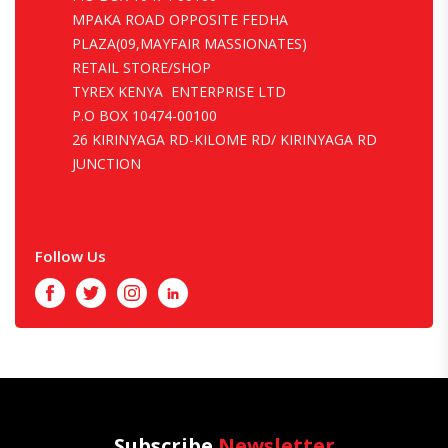
MPAKA ROAD OPPOSITE FEDHA
PLAZA(09,MAYFAIR MASSIONATES)
RETAIL STORE/SHOP
TYREX KENYA ENTERPRISE LTD
P.O BOX 10474-00100
26 KIRINYAGA RD-KILOME RD/ KIRINYAGA RD
JUNCTION
Follow Us
Facebook
Twitter
Instagram
LinkedIn
Subscribe
Newsletter