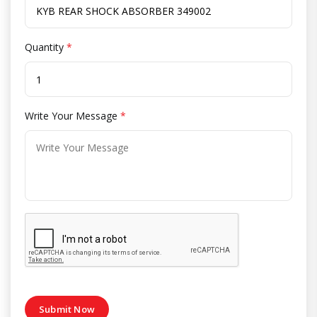
Quantity
*
Write Your Message
*
Submit Now