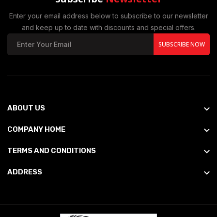
Enter your email address below to subscribe to our newsletter
and keep up to date with discounts and special offers.
SUBSCRIBE NOW
ABOUT US
COMPANY HOME
TERMS AND CONDITIONS
ADDRESS