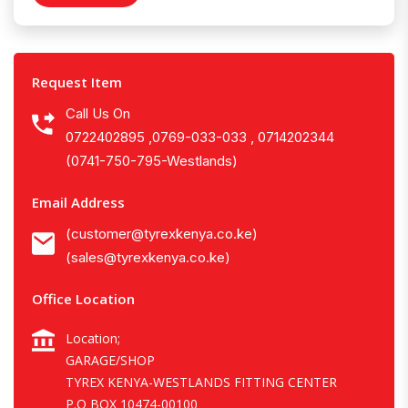
Request Item
Call Us On
0722402895 ,0769-033-033 , 0714202344
(0741-750-795-Westlands)
Email Address
(customer@tyrexkenya.co.ke)
(sales@tyrexkenya.co.ke)
Office Location
Location;
GARAGE/SHOP
TYREX KENYA-WESTLANDS FITTING CENTER
P.O BOX 10474-00100