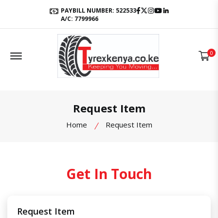
Facebook
Twitter
Instagram
Youtube
LinkedIn
PAYBILL NUMBER: 522533
A/C: 7799966
Offcanvas Menu Open
0
Request Item
Home
Request Item
Get In Touch
Request Item