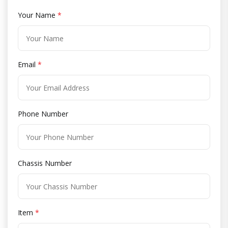
Your Name
*
Email
*
Phone Number
Chassis Number
Item
*