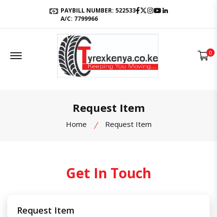
Facebook
Twitter
Instagram
Youtube
LinkedIn
PAYBILL NUMBER: 522533
A/C: 7799966
Offcanvas Menu Open
0
Request Item
Home
Request Item
Get In Touch
Request Item