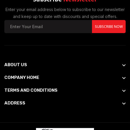
Enter your email address below to subscribe to our newsletter
and keep up to date with discounts and special offers.
SUBSCRIBE NOW
ABOUT US
COMPANY HOME
TERMS AND CONDITIONS
ADDRESS