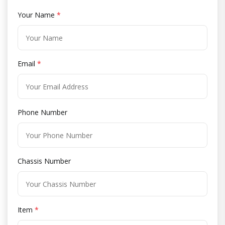
Your Name
*
Email
*
Phone Number
Chassis Number
Item
*