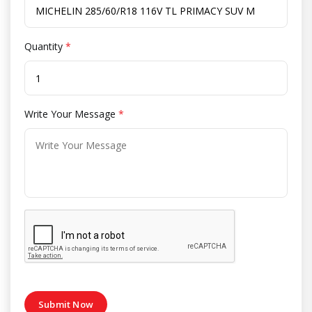
Quantity
*
Write Your Message
*
Submit Now