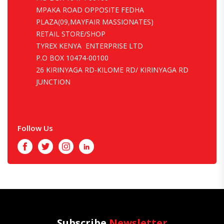
MPAKA ROAD OPPOSITE FEDHA
PLAZA(09,MAYFAIR MASSIONATES)
RETAIL STORE/SHOP
TYREX KENYA ENTERPRISE LTD
P.O BOX 10474-00100
26 KIRINYAGA RD-KILOME RD/ KIRINYAGA RD
JUNCTION
Follow Us
Facebook
Twitter
Instagram
LinkedIn
Subscribe
Newsletter