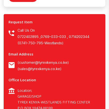
Request Item
Call Us On
0722402895 ,0769-033-033 , 0714202344
(0741-750-795-Westlands)
Email Address
(customer@tyrexkenya.co.ke)
(sales@tyrexkenya.co.ke)
Office Location
Location;
GARAGE/SHOP
TYREX KENYA-WESTLANDS FITTING CENTER
P.O BOX 10474-00100