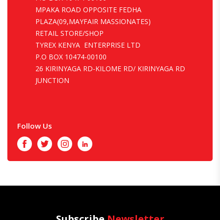
MPAKA ROAD OPPOSITE FEDHA
PLAZA(09,MAYFAIR MASSIONATES)
RETAIL STORE/SHOP
TYREX KENYA ENTERPRISE LTD
P.O BOX 10474-00100
26 KIRINYAGA RD-KILOME RD/ KIRINYAGA RD
JUNCTION
Follow Us
Facebook
Twitter
Instagram
LinkedIn
Subscribe
Newsletter