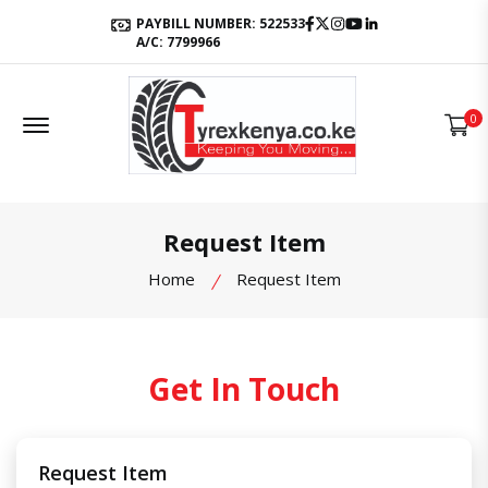
Facebook
Twitter
Instagram
Youtube
LinkedIn
PAYBILL NUMBER: 522533
A/C: 7799966
Offcanvas Menu Open
0
Request Item
Home
Request Item
Get In Touch
Request Item