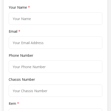
Your Name
*
Email
*
Phone Number
Chassis Number
Item
*