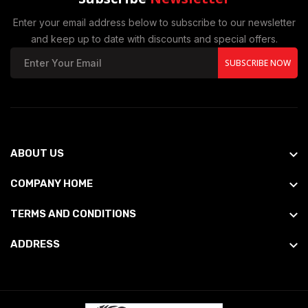
Enter your email address below to subscribe to our newsletter
and keep up to date with discounts and special offers.
SUBSCRIBE NOW
ABOUT US
COMPANY HOME
TERMS AND CONDITIONS
ADDRESS