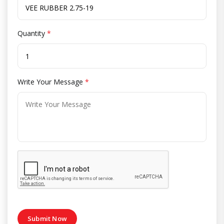
Quantity
*
Write Your Message
*
Submit Now