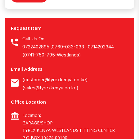
Request Item
Call Us On
0722402895 ,0769-033-033 , 0714202344
(0741-750-795-Westlands)
Email Address
(customer@tyrexkenya.co.ke)
(sales@tyrexkenya.co.ke)
Office Location
Location;
GARAGE/SHOP
TYREX KENYA-WESTLANDS FITTING CENTER
P.O BOX 10474-00100