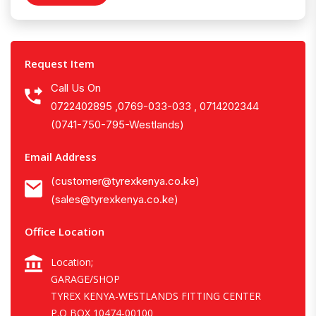
Request Item
Call Us On
0722402895 ,0769-033-033 , 0714202344
(0741-750-795-Westlands)
Email Address
(customer@tyrexkenya.co.ke)
(sales@tyrexkenya.co.ke)
Office Location
Location;
GARAGE/SHOP
TYREX KENYA-WESTLANDS FITTING CENTER
P.O BOX 10474-00100