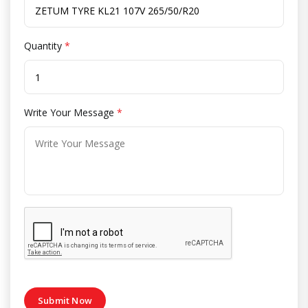
Quantity
*
Write Your Message
*
Submit Now