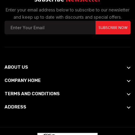
Enter your email address below to subscribe to our newsletter
and keep up to date with discounts and special offers.
SUBSCRIBE NOW
ABOUT US
COMPANY HOME
TERMS AND CONDITIONS
ADDRESS