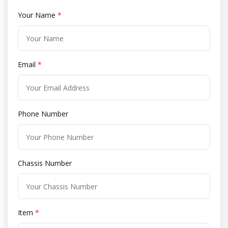
Your Name
*
Email
*
Phone Number
Chassis Number
Item
*