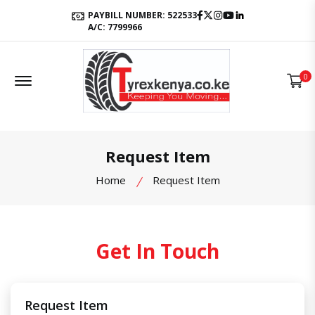
Facebook
Twitter
Instagram
Youtube
LinkedIn
PAYBILL NUMBER: 522533
A/C: 7799966
Offcanvas Menu Open
0
Request Item
Home
Request Item
Get In Touch
Request Item