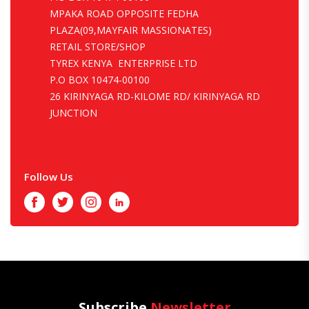
MPAKA ROAD OPPOSITE FEDHA
PLAZA(09,MAYFAIR MASSIONATES)
RETAIL STORE/SHOP
TYREX KENYA ENTERPRISE LTD
P.O BOX 10474-00100
26 KIRINYAGA RD-KILOME RD/ KIRINYAGA RD
JUNCTION
Follow Us
Facebook
Twitter
Instagram
LinkedIn
Subscribe
Newsletter