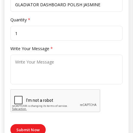
Quantity
*
Write Your Message
*
Submit Now