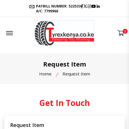
Facebook
Twitter
Instagram
Youtube
LinkedIn
PAYBILL NUMBER: 522533
A/C: 7799966
Offcanvas Menu Open
0
Request Item
Home
Request Item
Get In Touch
Request Item