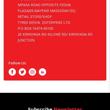
MPAKA ROAD OPPOSITE FEDHA
PLAZA(09,MAYFAIR MASSIONATES)
RETAIL STORE/SHOP
TYREX KENYA ENTERPRISE LTD
P.O BOX 10474-00100
26 KIRINYAGA RD-KILOME RD/ KIRINYAGA RD
JUNCTION
Follow Us
Facebook
Twitter
Instagram
LinkedIn
Subscribe
Newsletter