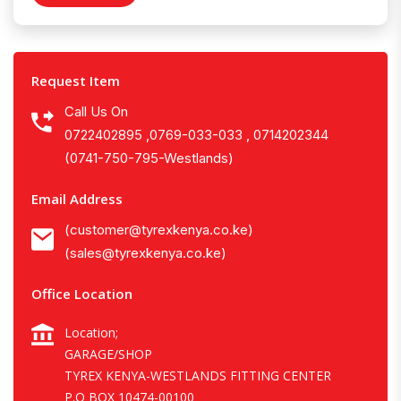
Request Item
Call Us On
0722402895 ,0769-033-033 , 0714202344
(0741-750-795-Westlands)
Email Address
(customer@tyrexkenya.co.ke)
(sales@tyrexkenya.co.ke)
Office Location
Location;
GARAGE/SHOP
TYREX KENYA-WESTLANDS FITTING CENTER
P.O BOX 10474-00100