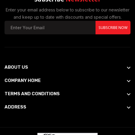
Enter your email address below to subscribe to our newsletter
and keep up to date with discounts and special offers.
SUBSCRIBE NOW
ABOUT US
COMPANY HOME
TERMS AND CONDITIONS
ADDRESS