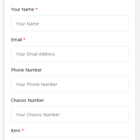
Your Name
*
Email
*
Phone Number
Chassis Number
Item
*