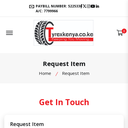
Facebook
Twitter
Instagram
Youtube
LinkedIn
PAYBILL NUMBER: 522533
A/C: 7799966
Offcanvas Menu Open
0
Request Item
Home
Request Item
Get In Touch
Request Item