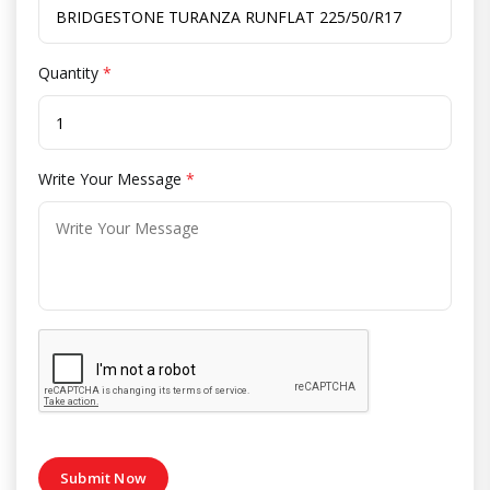
Quantity
*
Write Your Message
*
Submit Now