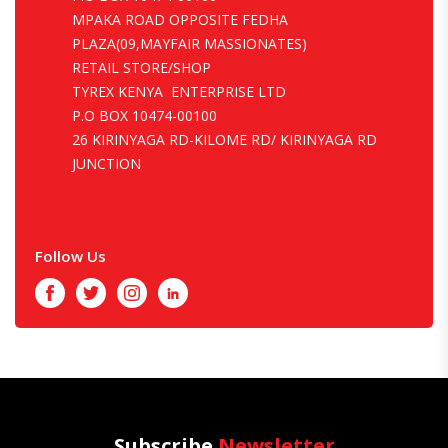
MPAKA ROAD OPPOSITE FEDHA
PLAZA(09,MAYFAIR MASSIONATES)
RETAIL STORE/SHOP
TYREX KENYA ENTERPRISE LTD
P.O BOX 10474-00100
26 KIRINYAGA RD-KILOME RD/ KIRINYAGA RD
JUNCTION
Follow Us
Facebook
Twitter
Instagram
LinkedIn
Subscribe
Newsletter