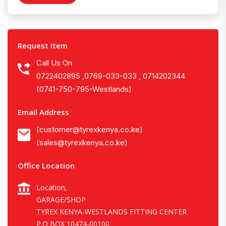
Request Item
Call Us On
0722402895 ,0769-033-033 , 0714202344
(0741-750-795-Westlands)
Email Address
(customer@tyrexkenya.co.ke)
(sales@tyrexkenya.co.ke)
Office Location
Location;
GARAGE/SHOP
TYREX KENYA-WESTLANDS FITTING CENTER
P.O BOX 10474-00100