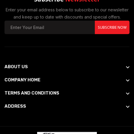
Enter your email address below to subscribe to our newsletter
and keep up to date with discounts and special offers.
SUBSCRIBE NOW
ABOUT US
COMPANY HOME
TERMS AND CONDITIONS
ADDRESS