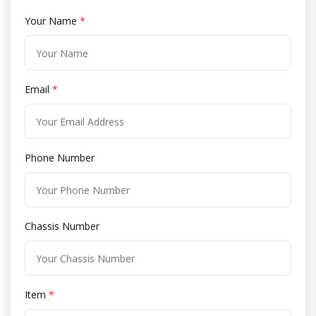
Your Name
*
Email
*
Phone Number
Chassis Number
Item
*