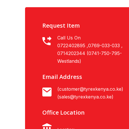
Request Item
Call Us On
0722402895 ,0769-033-033 ,
0714202344 (0741-750-795-
Westlands)
Email Address
(customer@tyrexkenya.co.ke)
(sales@tyrexkenya.co.ke)
Office Location