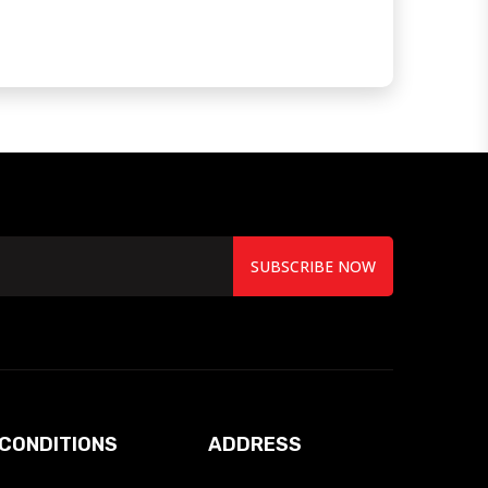
SUBSCRIBE NOW
CONDITIONS
ADDRESS