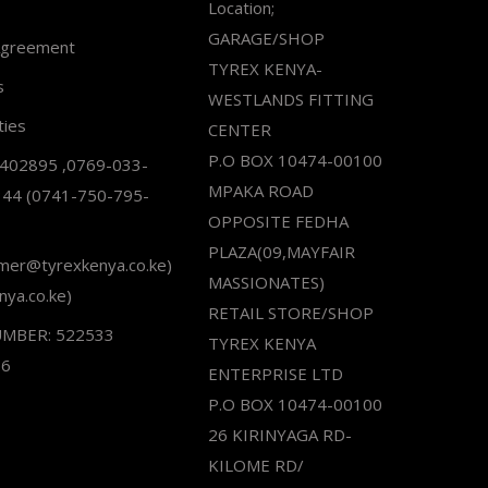
Location;
GARAGE/SHOP
Agreement
TYREX KENYA-
s
WESTLANDS FITTING
ties
CENTER
P.O BOX 10474-00100
2402895 ,0769-033-
MPAKA ROAD
344 (0741-750-795-
OPPOSITE FEDHA
PLAZA(09,MAYFAIR
omer@tyrexkenya.co.ke)
MASSIONATES)
nya.co.ke)
RETAIL STORE/SHOP
UMBER: 522533
TYREX KENYA
66
ENTERPRISE LTD
P.O BOX 10474-00100
26 KIRINYAGA RD-
KILOME RD/