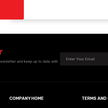
r
newsletter and keep up to date with
COMPANY HOME
TERMS AND 