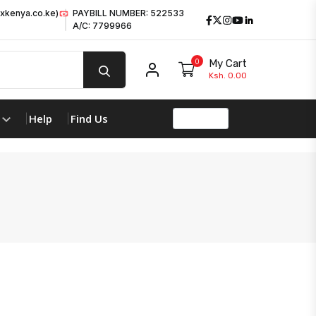
xkenya.co.ke)
PAYBILL NUMBER: 522533
Facebook
Twitter
Instagram
Youtube
LinkedIn
A/C: 7799966
0
My Cart
My account
Ksh. 0.00
Help
Find Us