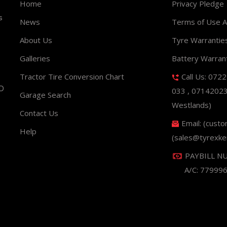
Home
Privacy Pledge
s
News
Terms of Use 
About Us
Tyre Warrantie
Galleries
Battery Warran
Tractor Tire Conversion Chart
Call Us: 072
ND
033 , 0714202
Garage Search
Westlands)
Contact Us
Email: (cust
Help
(sales@tyrexke
PAYBILL N
A/C: 77999