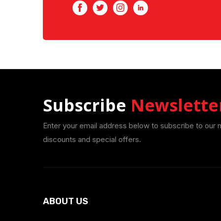
Facebook
Twitter
Instagram
LinkedIn
Subscribe
Newslette
Enter your email address below to subscribe to our 
discounts and special offers.
ABOUT US