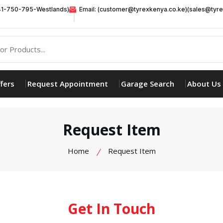
41-750-795-Westlands)
Email: (customer@tyrexkenya.co.ke)(sales@tyre
fers
Request Appointment
Garage Search
About Us
Request Item
Home
Request Item
Get In Touch