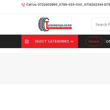
Call Us: 0722402895 ,0769-033-033 , 0714202344 (07
Home
Of
SELECT CATEGORIES