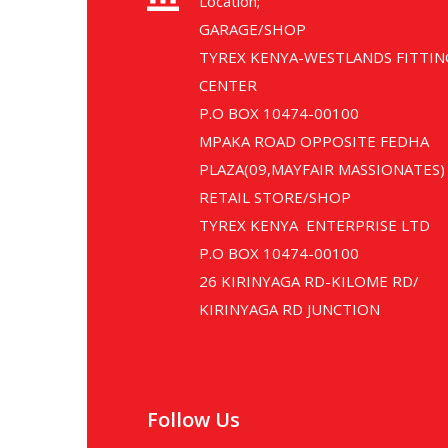
Location;
GARAGE/SHOP
TYREX KENYA-WESTLANDS FITTIN
CENTER
P.O BOX 10474-00100
MPAKA ROAD OPPOSITE FEDHA
PLAZA(09,MAYFAIR MASSIONATES)
RETAIL STORE/SHOP
TYREX KENYA ENTERPRISE LTD
P.O BOX 10474-00100
26 KIRINYAGA RD-KILOME RD/
KIRINYAGA RD JUNCTION
Follow Us