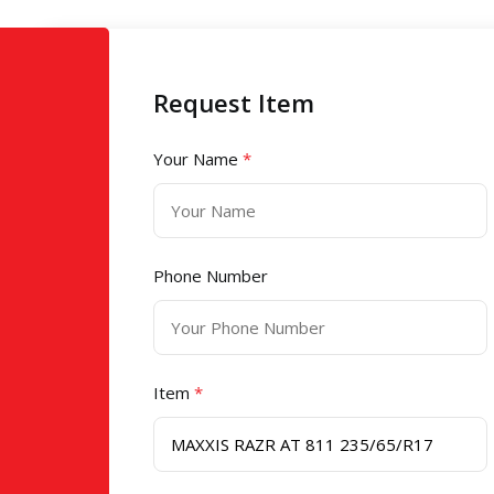
Request Item
Your Name
*
Phone Number
Item
*