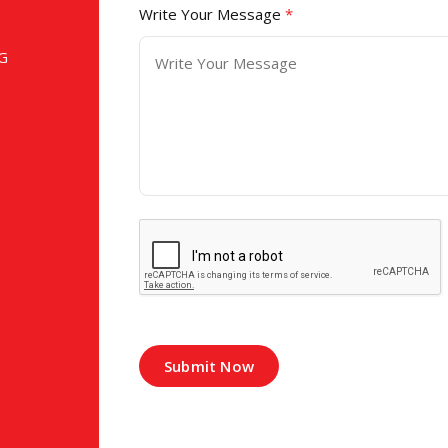
Write Your Message
*
G
Submit Now