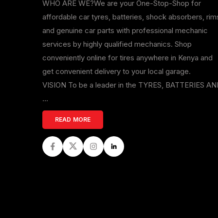
WHO ARE WE?We are your One-Stop-Shop for
affordable car tyres, batteries, shock absorbers, rim
and genuine car parts with professional mechanic
services by highly qualified mechanics. Shop
conveniently online for tires anywhere in Kenya and
get convenient delivery to your local garage.
VISION To be a leader in the TYRES, BATTERIES A
...
READ MORE
Facebook
Twitter
Instagram
LinkedIn