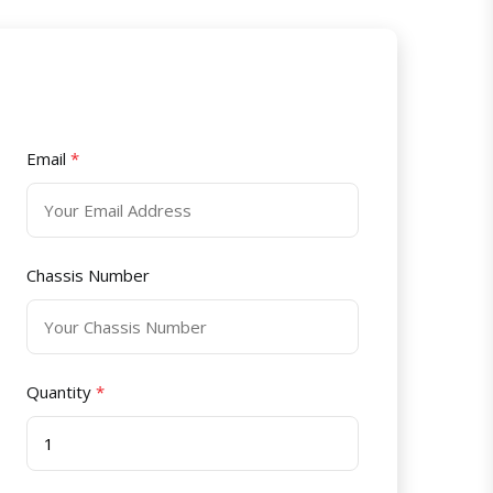
Email
*
Chassis Number
Quantity
*