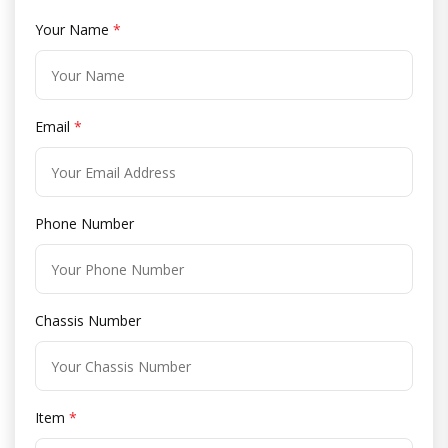
Your Name
*
Email
*
Phone Number
Chassis Number
Item
*