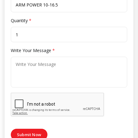
Quantity
*
Write Your Message
*
Submit Now