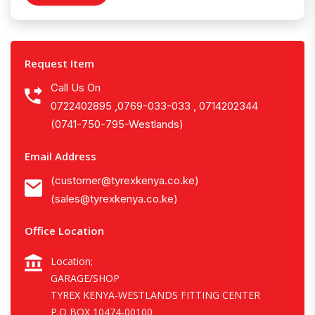
Request Item
Call Us On
0722402895 ,0769-033-033 , 0714202344
(0741-750-795-Westlands)
Email Address
(customer@tyrexkenya.co.ke)
(sales@tyrexkenya.co.ke)
Office Location
Location;
GARAGE/SHOP
TYREX KENYA-WESTLANDS FITTING CENTER
P.O BOX 10474-00100