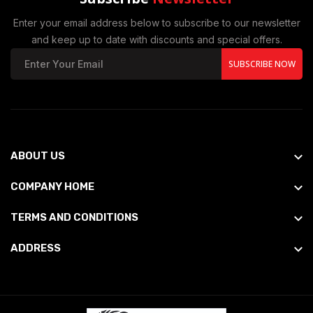
Enter your email address below to subscribe to our newsletter
and keep up to date with discounts and special offers.
SUBSCRIBE NOW
ABOUT US
COMPANY HOME
TERMS AND CONDITIONS
ADDRESS