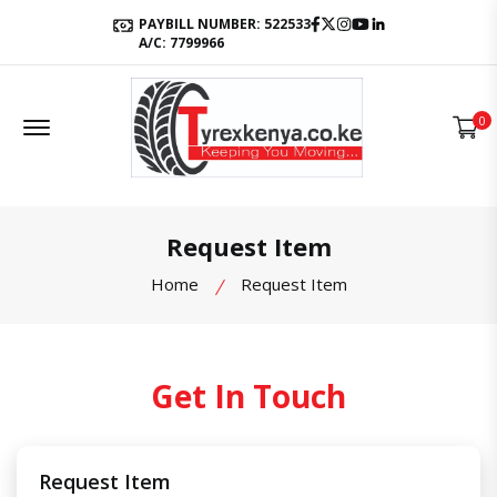
Facebook
Twitter
Instagram
Youtube
LinkedIn
PAYBILL NUMBER: 522533
A/C: 7799966
Offcanvas Menu Open
0
Request Item
Home
Request Item
Get In Touch
Request Item