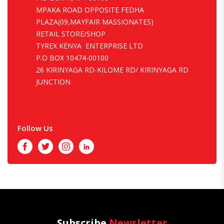
MPAKA ROAD OPPOSITE FEDHA
PLAZA(09,MAYFAIR MASSIONATES)
RETAIL STORE/SHOP
TYREX KENYA ENTERPRISE LTD
P.O BOX 10474-00100
26 KIRINYAGA RD-KILOME RD/ KIRINYAGA RD
JUNCTION
Follow Us
Facebook
Twitter
Instagram
LinkedIn
Subscribe
Newsletter