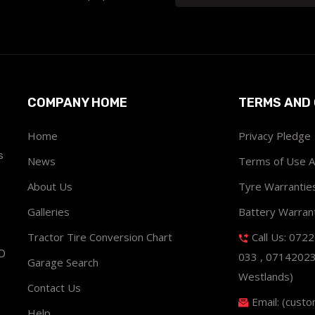
COMPANY HOME
TERMS AND 
Home
Privacy Pledge
s
News
Terms of Use 
About Us
Tyre Warrantie
Galleries
Battery Warran
Tractor Tire Conversion Chart
Call Us: 072
ND
033 , 0714202
Garage Search
Westlands)
Contact Us
Email: (cust
Help