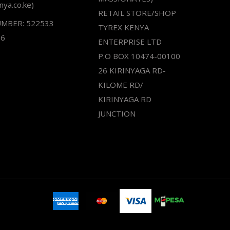
nya.co.ke)
RETAIL STORE/SHOP
UMBER: 522533
TYREX KENYA
66
ENTERPRISE LTD
P.O BOX 10474-00100
26 KIRINYAGA RD-
KILOME RD/
KIRINYAGA RD
JUNCTION