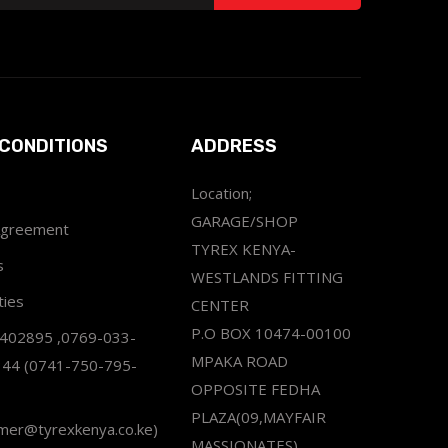
CONDITIONS
ADDRESS
Location;
GARAGE/SHOP
Agreement
TYREX KENYA-
s
WESTLANDS FITTING
ties
CENTER
P.O BOX 10474-00100
2402895 ,0769-033-
MPAKA ROAD
344 (0741-750-795-
OPPOSITE FEDHA
PLAZA(09,MAYFAIR
omer@tyrexkenya.co.ke)
MASSIONATES)