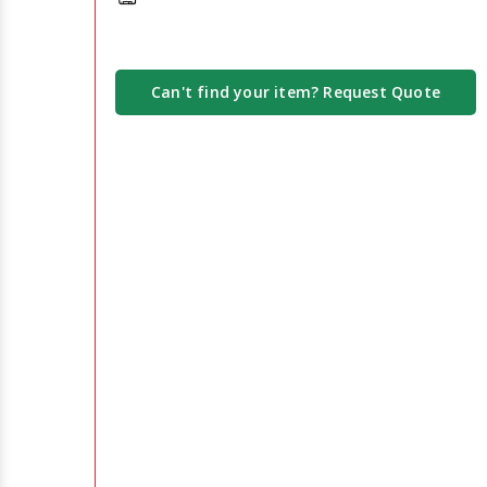
Can't find your item? Request Quote