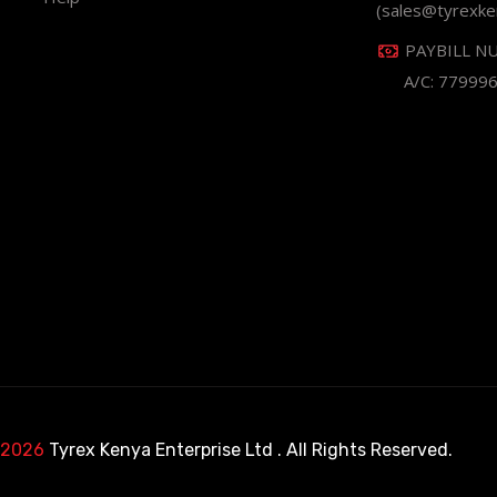
(sales@tyrexke
PAYBILL N
A/C: 77999
 2026
Tyrex Kenya Enterprise Ltd
. All Rights Reserved.