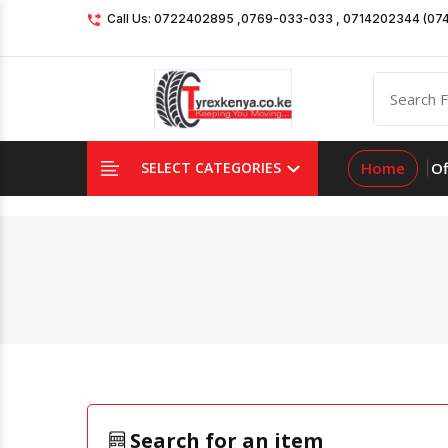
Call Us: 0722402895 ,0769-033-033 , 0714202344 (07
Home
Of
SELECT CATEGORIES
Search for an item