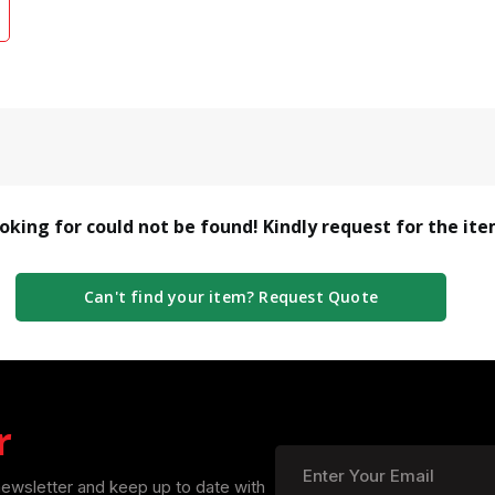
ooking for could not be found! Kindly request for the it
Can't find your item? Request Quote
r
newsletter and keep up to date with