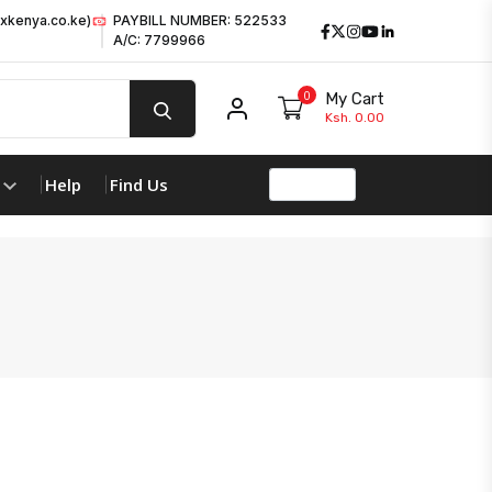
xkenya.co.ke)
PAYBILL NUMBER: 522533
Facebook
Twitter
Instagram
Youtube
LinkedIn
A/C: 7799966
0
My Cart
My account
Ksh. 0.00
Help
Find Us