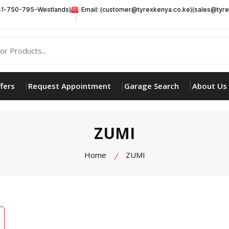
41-750-795-Westlands)
Email: (customer@tyrexkenya.co.ke)(sales@tyre
fers
Request Appointment
Garage Search
About Us
ZUMI
Home
ZUMI