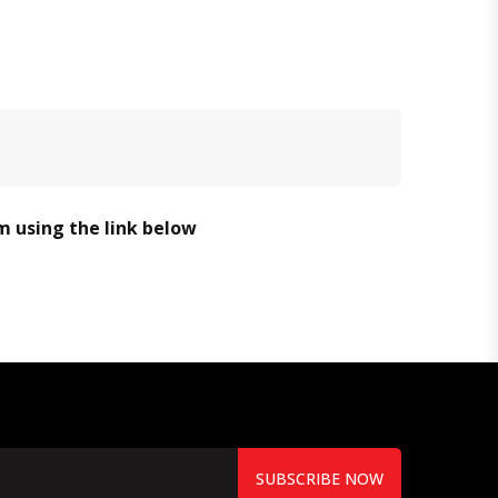
em using the link below
SUBSCRIBE NOW