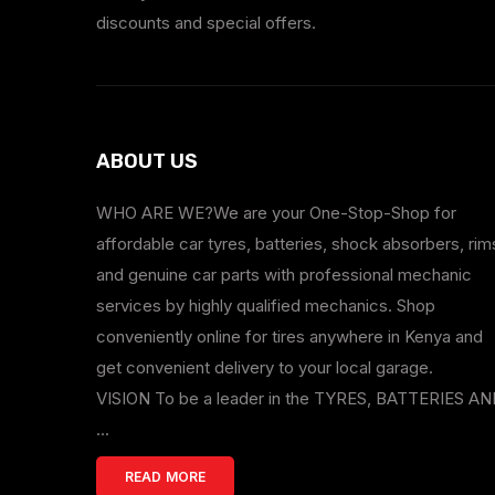
discounts and special offers.
ABOUT US
WHO ARE WE?We are your One-Stop-Shop for
affordable car tyres, batteries, shock absorbers, rim
and genuine car parts with professional mechanic
services by highly qualified mechanics. Shop
conveniently online for tires anywhere in Kenya and
get convenient delivery to your local garage.
VISION To be a leader in the TYRES, BATTERIES A
...
READ MORE