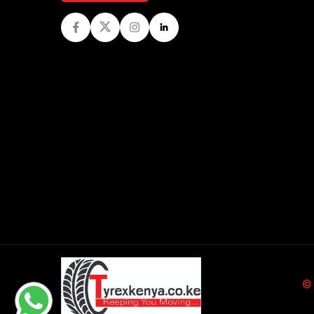
Facebook
Twitter
Instagram
LinkedIn
©