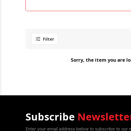
Filter
Sorry, the item you are l
Subscribe
Newslette
Enter your email address below to subscribe to our 