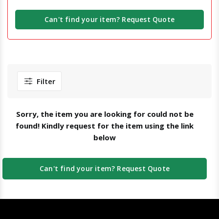
Can't find your item? Request Quote
Filter
Sorry, the item you are looking for could not be
found! Kindly request for the item using the link
below
Can't find your item? Request Quote