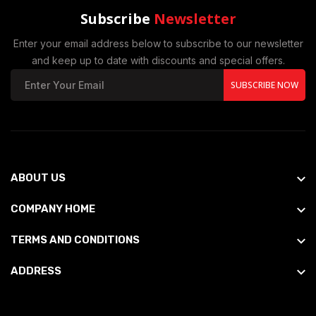
Subscribe
Newsletter
Enter your email address below to subscribe to our newsletter
and keep up to date with discounts and special offers.
SUBSCRIBE NOW
ABOUT US
COMPANY HOME
TERMS AND CONDITIONS
ADDRESS