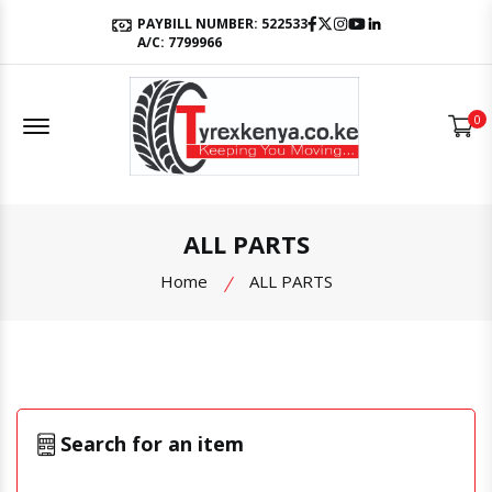
Facebook
Twitter
Instagram
Youtube
LinkedIn
PAYBILL NUMBER: 522533
A/C: 7799966
Offcanvas Menu Open
0
ALL PARTS
Home
ALL PARTS
Search for an item