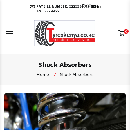
Facebook
Twitter
Instagram
Youtube
LinkedIn
PAYBILL NUMBER: 522533
A/C: 7799966
Offcanvas Menu Open
0
Shock Absorbers
Home
Shock Absorbers