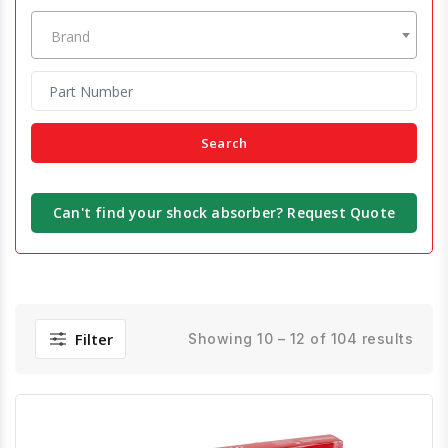
Brand
Search
Can't find your shock absorber? Request Quote
Filter
Showing 10 – 12 of 104 results