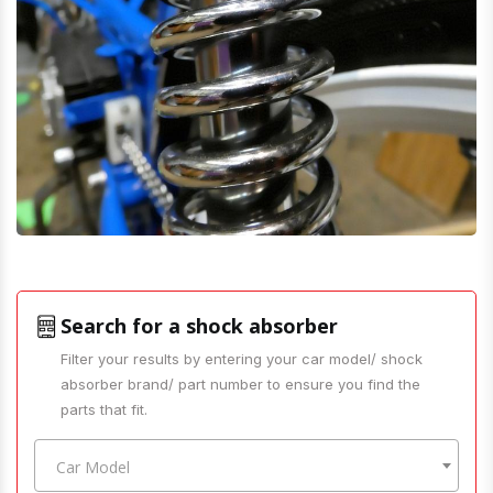
Search for a shock absorber
Filter your results by entering your car model/ shock
absorber brand/ part number to ensure you find the
parts that fit.
Car Model