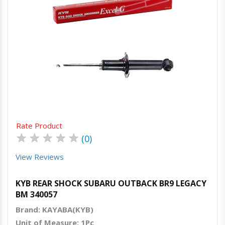
Quick View
Order Via Whatsapp
Rate Product
★
★
★
★
★
(0)
View Reviews
KYB REAR SHOCK SUBARU OUTBACK BR9 LEGACY
BM 340057
Brand: KAYABA(KYB)
Unit of Measure: 1Pc