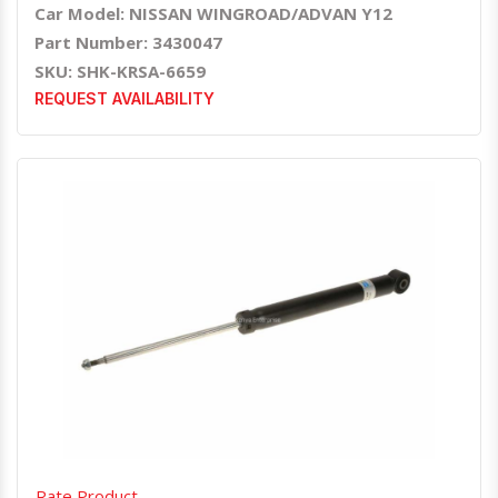
Car Model: NISSAN WINGROAD/ADVAN Y12
Part Number: 3430047
SKU: SHK-KRSA-6659
REQUEST AVAILABILITY
Quick View
Order Via Whatsapp
Rate Product