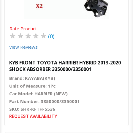
Rate Product
★
★
★
★
★
(0)
View Reviews
KYB FRONT TOYOTA HARRIER HYBRID 2013-2020
SHOCK ABSORBER 3350000/3350001
Brand: KAYABA(KYB)
Unit of Measure: 1Pc
Car Model: HARRIER (NEW)
Part Number: 3350000/3350001
SKU: SHK-KFTH-5536
REQUEST AVAILABILITY