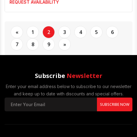
REQUEST AVAILABILITY
«
1
2
3
4
5
6
7
8
9
»
Subscribe
Newsletter
Enter your email address below to subscribe to our newsletter
and keep up to date with discounts and special offers.
SUBSCRIBE NOW