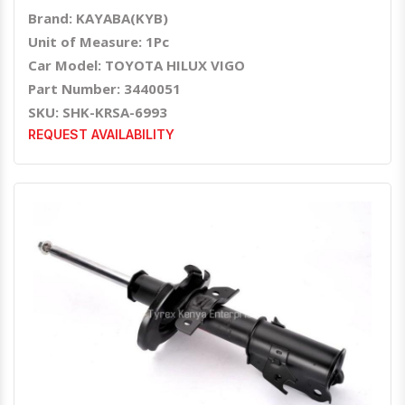
Brand: KAYABA(KYB)
Unit of Measure: 1Pc
Car Model: TOYOTA HILUX VIGO
Part Number: 3440051
SKU: SHK-KRSA-6993
REQUEST AVAILABILITY
Quick View
Order Via Whatsapp