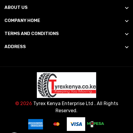
ABOUT US
COMPANY HOME
TERMS AND CONDITIONS
ADDRESS
© 2026
Tyrex Kenya Enterprise Ltd
. All Rights
Reserved.