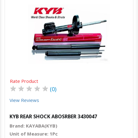
Quick View
Order Via Whatsapp
Rate Product
★
★
★
★
★
(0)
View Reviews
KYB REAR SHOCK ABOSRBER 3430047
Brand: KAYABA(KYB)
Unit of Measure: 1Pc