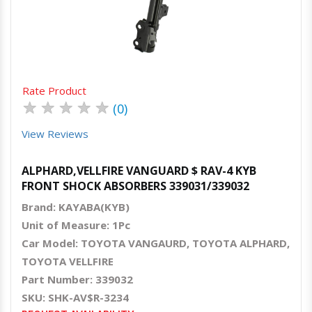
Quick View
Order Via Whatsapp
Rate Product
★
★
★
★
★
(0)
View Reviews
ALPHARD,VELLFIRE VANGUARD $ RAV-4 KYB
FRONT SHOCK ABSORBERS 339031/339032
Brand: KAYABA(KYB)
Unit of Measure: 1Pc
Car Model: TOYOTA VANGAURD, TOYOTA ALPHARD,
TOYOTA VELLFIRE
Part Number: 339032
SKU: SHK-AV$R-3234