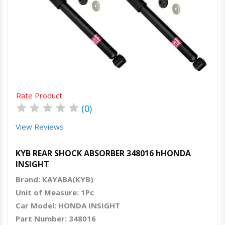
Quick View
Order Via Whatsapp
Rate Product
★
★
★
★
★
(0)
View Reviews
KYB REAR SHOCK ABSORBER 348016 hHONDA
INSIGHT
Brand: KAYABA(KYB)
Unit of Measure: 1Pc
Car Model: HONDA INSIGHT
Part Number: 348016