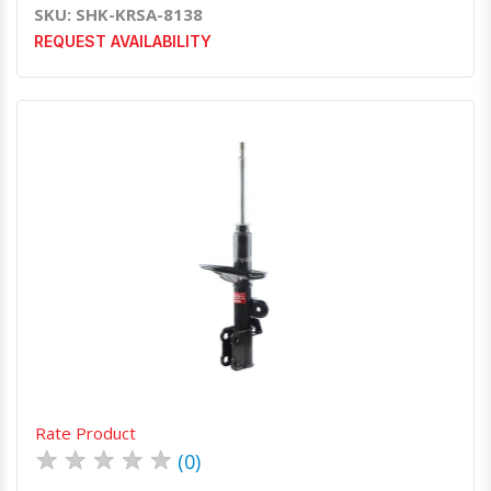
SKU: SHK-KRSA-8138
REQUEST AVAILABILITY
Quick View
Order Via Whatsapp
Rate Product
★
★
★
★
★
(0)