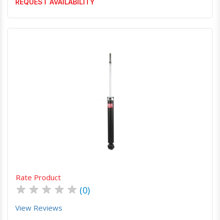
REQUEST AVAILABILITY
Quick View
Order Via Whatsapp
Rate Product
★
★
★
★
★
(0)
View Reviews