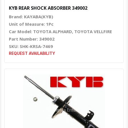
KYB REAR SHOCK ABSORBER 349002
Brand: KAYABA(KYB)
Unit of Measure: 1Pc
Car Model: TOYOTA ALPHARD, TOYOTA VELLFIRE
Part Number: 349002
SKU: SHK-KRSA-7469
REQUEST AVAILABILITY
Quick View
Order Via Whatsapp