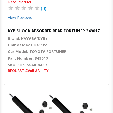
Rate Product
★
★
★
★
★
(0)
View Reviews
KYB SHOCK ABSORBER REAR FORTUNER 349017
Brand: KAYABA(KYB)
Unit of Measure: 1Pc
Car Model: TOYOTA FORTUNER
Part Number: 349017
SKU: SHK-KSAR-8429
REQUEST AVAILABILITY