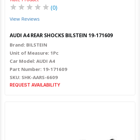
★
★
★
★
★
(0)
View Reviews
AUDI A4 REAR SHOCKS BILSTEIN 19-171609
Brand: BILSTEIN
Unit of Measure: 1Pc
Car Model: AUDI A4
Part Number: 19-171609
SKU: SHK-AARS-6609
REQUEST AVAILABILITY