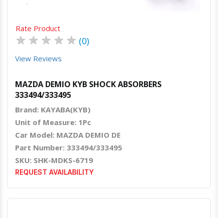
Rate Product
★
★
★
★
★
(0)
View Reviews
MAZDA DEMIO KYB SHOCK ABSORBERS
333494/333495
Brand: KAYABA(KYB)
Unit of Measure: 1Pc
Car Model: MAZDA DEMIO DE
Part Number: 333494/333495
SKU: SHK-MDKS-6719
REQUEST AVAILABILITY