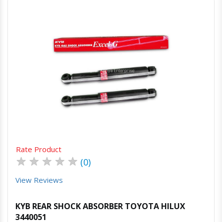
Quick View
Order Via Whatsapp
Rate Product
★
★
★
★
★
(0)
View Reviews
KYB REAR SHOCK ABSORBER TOYOTA HILUX
3440051