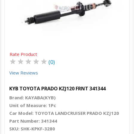
Quick View
Order Via Whatsapp
Rate Product
★
★
★
★
★
(0)
View Reviews
KYB TOYOTA PRADO KZJ120 FRNT 341344
Brand: KAYABA(KYB)
Unit of Measure: 1Pc
Car Model: TOYOTA LANDCRUISER PRADO KZJ120
Part Number: 341344
SKU: SHK-KPKF-3280