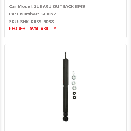
Car Model: SUBARU OUTBACK BM9
Part Number: 340057
SKU: SHK-KRSS-9038
REQUEST AVAILABILITY
Quick View
Order Via Whatsapp