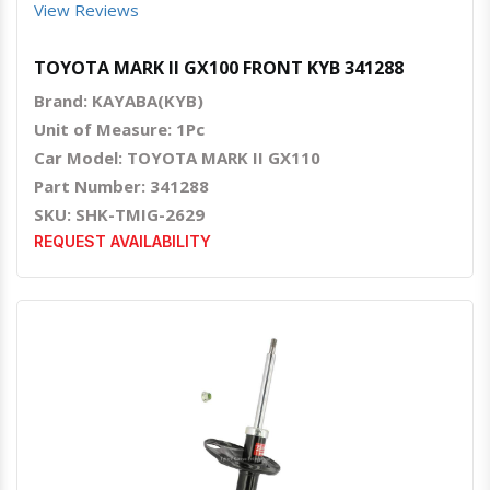
View Reviews
TOYOTA MARK II GX100 FRONT KYB 341288
Brand: KAYABA(KYB)
Unit of Measure: 1Pc
Car Model: TOYOTA MARK II GX110
Part Number: 341288
SKU: SHK-TMIG-2629
REQUEST AVAILABILITY